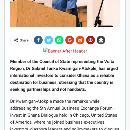
Share
Member of the Council of State representing the Volta
Region, Dr Gabriel Tanko Kwamigah-Atokple, has urged
international investors to consider Ghana as a reliable
destination for business, stressing that the country is
seeking partnerships and not handouts.
Dr Kwamigah-Atokple made the remarks while
addressing the 5th Annual Business Exchange Forum –
Invest in Ghana Dialogue held in Chicago, United States
of America, where he joined business executives,
investors, diaspora leaders and policymakers to discuss