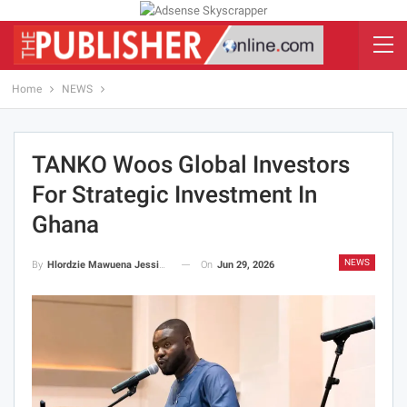
Home
NEWS
TANKO Woos Global Investors
For Strategic Investment In
Ghana
NEWS
On
Jun 29, 2026
By
Hlordzie Mawuena Jessica