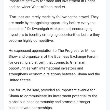
important gateway for trade and investment in Ghana
and the wider West African market.
“Fortunes are rarely made by following the crowd. They
are made by recognising opportunity before everyone
else does,” Dr Kwamigah-Atokple said, encouraging
investors to identify emerging opportunities before they
become highly competitive.
He expressed appreciation to The Progressive Minds
Show and organizers of the Business Exchange Forum
for creating a platform that connects Ghanaian
opportunities with international investors and
strengthens economic relations between Ghana and the
United States.
The forum, he said, provided an important avenue for
Ghana to communicate its investment potential to the
global business community and promote stronger
public-private partnerships.