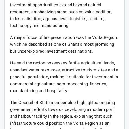
investment opportunities extend beyond natural
resources, emphasizing areas such as value addition,
industrialisation, agribusiness, logistics, tourism,
technology and manufacturing.
A major focus of his presentation was the Volta Region,
which he described as one of Ghana’s most promising
but underexplored investment destinations.
He said the region possesses fertile agricultural lands,
abundant water resources, attractive tourism sites and a
peaceful population, making it suitable for investment in
commercial agriculture, agro-processing, fisheries,
manufacturing and hospitality.
The Council of State member also highlighted ongoing
government efforts towards developing a modern port
and harbour facility in the region, explaining that such
infrastructure could position the Volta Region as an