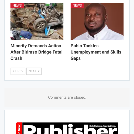
NEWS
NEWS
Minority Demands Action
Pablo Tackles
After Birimso Bridge Fatal
Unemployment and Skills
Crash
Gaps
PREV
NEXT
Comments are closed.