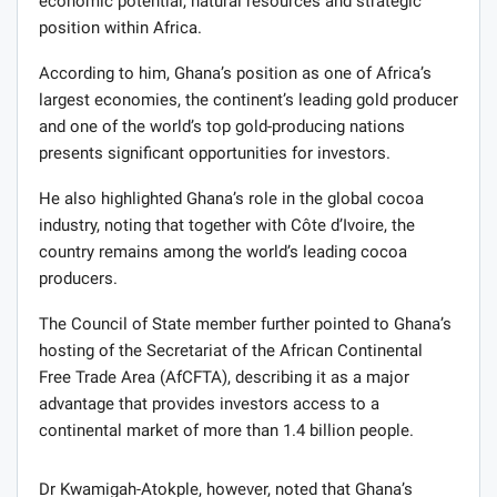
economic potential, natural resources and strategic
position within Africa.
According to him, Ghana’s position as one of Africa’s
largest economies, the continent’s leading gold producer
and one of the world’s top gold-producing nations
presents significant opportunities for investors.
He also highlighted Ghana’s role in the global cocoa
industry, noting that together with Côte d’Ivoire, the
country remains among the world’s leading cocoa
producers.
The Council of State member further pointed to Ghana’s
hosting of the Secretariat of the African Continental
Free Trade Area (AfCFTA), describing it as a major
advantage that provides investors access to a
continental market of more than 1.4 billion people.
Dr Kwamigah-Atokple, however, noted that Ghana’s