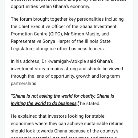
opportunities within Ghana’s economy.
The forum brought together key personalities including
the Chief Executive Officer of the Ghana Investment
Promotion Centre (GIPC), Mr Simon Madjie, and
Representative Sonya Harper of the Illinois State
Legislature, alongside other business leaders.
In his address, Dr Kwamigah-Atokple said Ghana’s
investment story remains strong and should be viewed
through the lens of opportunity, growth and long-term
partnerships.
“Ghana is not asking the world for charity; Ghana is
inviting the world to do business,”
he stated.
He explained that investors looking for stable
economies where they can achieve sustainable returns
should look towards Ghana because of the country’s