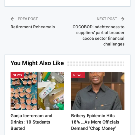
PREV POST
NEXT POST
Retirement Rehearsals
COCOBOD indebtedness to
suppliers’ part of broader
cocoa sector financial
challenges
You Might Also Like
NEWS
NEWS
Ganja Ice-cream and
Bribery Epidemic Hits
Drinks: 10 Students
18% …As More Officials
Busted
Demand ‘Chop Money’