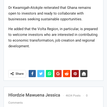
Dr Kwamigah-Atokple reiterated that Ghana remains
open to investors and ready to collaborate with
businesses seeking sustainable opportunities.
He added that the Volta Region, in particular, is prepared
to welcome investors who are interested in contributing
to economic transformation, job creation and regional
development.
Share
Hlordzie Mawuena Jessica
4634 Posts
0
Comments