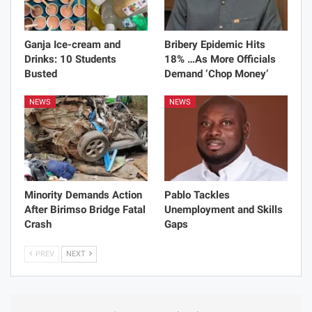
Ganja Ice-cream and
Bribery Epidemic Hits
Drinks: 10 Students
18% …As More Officials
Busted
Demand ‘Chop Money’
NEWS
NEWS
Minority Demands Action
Pablo Tackles
After Birimso Bridge Fatal
Unemployment and Skills
Crash
Gaps
PREV
NEXT