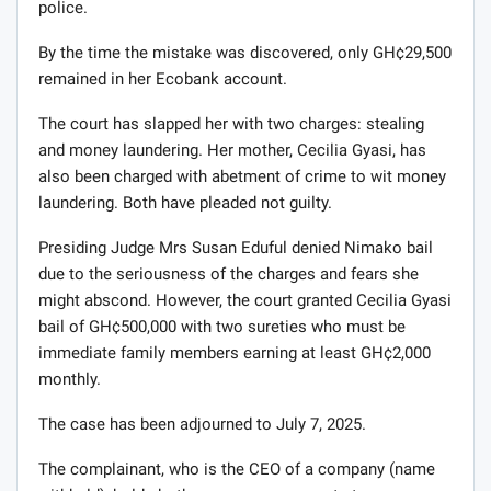
police.
By the time the mistake was discovered, only GH¢29,500
remained in her Ecobank account.
The court has slapped her with two charges: stealing
and money laundering. Her mother, Cecilia Gyasi, has
also been charged with abetment of crime to wit money
laundering. Both have pleaded not guilty.
Presiding Judge Mrs Susan Eduful denied Nimako bail
due to the seriousness of the charges and fears she
might abscond. However, the court granted Cecilia Gyasi
bail of GH¢500,000 with two sureties who must be
immediate family members earning at least GH¢2,000
monthly.
The case has been adjourned to July 7, 2025.
The complainant, who is the CEO of a company (name