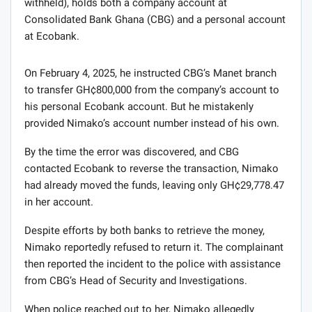
withheld), holds both a company account at
Consolidated Bank Ghana (CBG) and a personal account
at Ecobank.
On February 4, 2025, he instructed CBG’s Manet branch
to transfer GH¢800,000 from the company’s account to
his personal Ecobank account. But he mistakenly
provided Nimako’s account number instead of his own.
By the time the error was discovered, and CBG
contacted Ecobank to reverse the transaction, Nimako
had already moved the funds, leaving only GH¢29,778.47
in her account.
Despite efforts by both banks to retrieve the money,
Nimako reportedly refused to return it. The complainant
then reported the incident to the police with assistance
from CBG’s Head of Security and Investigations.
When police reached out to her, Nimako allegedly