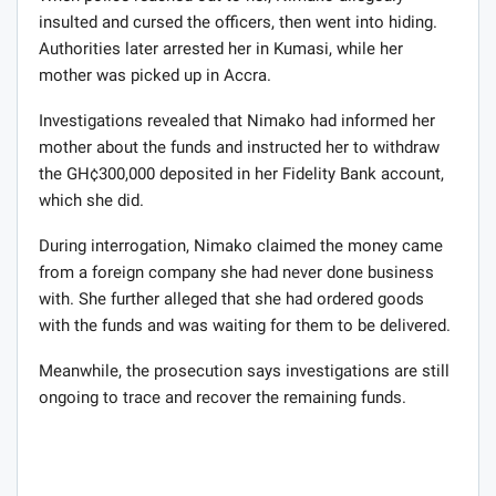
insulted and cursed the officers, then went into hiding.
Authorities later arrested her in Kumasi, while her
mother was picked up in Accra.
Investigations revealed that Nimako had informed her
mother about the funds and instructed her to withdraw
the GH¢300,000 deposited in her Fidelity Bank account,
which she did.
During interrogation, Nimako claimed the money came
from a foreign company she had never done business
with. She further alleged that she had ordered goods
with the funds and was waiting for them to be delivered.
Meanwhile, the prosecution says investigations are still
ongoing to trace and recover the remaining funds.