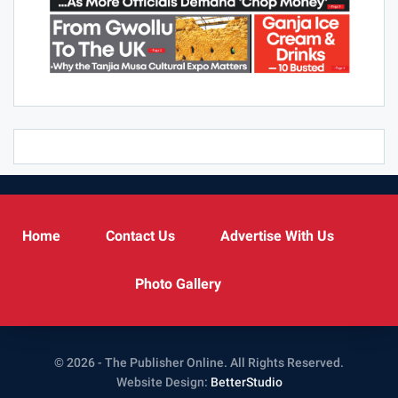
Home
Contact Us
Advertise With Us
Photo Gallery
© 2026 - The Publisher Online. All Rights Reserved.
Website Design:
BetterStudio