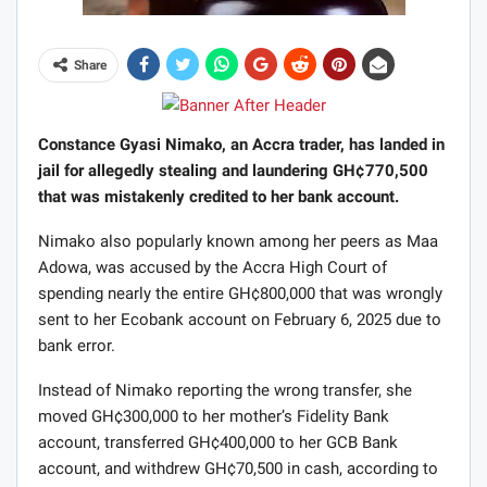
Share
Constance Gyasi Nimako, an Accra trader, has landed in
jail for allegedly stealing and laundering GH¢770,500
that was mistakenly credited to her bank account.
Nimako also popularly known among her peers as Maa
Adowa, was accused by the Accra High Court of
spending nearly the entire GH¢800,000 that was wrongly
sent to her Ecobank account on February 6, 2025 due to
bank error.
Instead of Nimako reporting the wrong transfer, she
moved GH¢300,000 to her mother’s Fidelity Bank
account, transferred GH¢400,000 to her GCB Bank
account, and withdrew GH¢70,500 in cash, according to