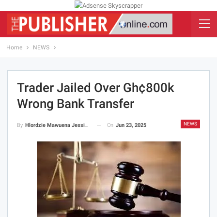
Home
NEWS
Trader Jailed Over Gh¢800k
Wrong Bank Transfer
NEWS
On
Jun 23, 2025
By
Hlordzie Mawuena Jessica