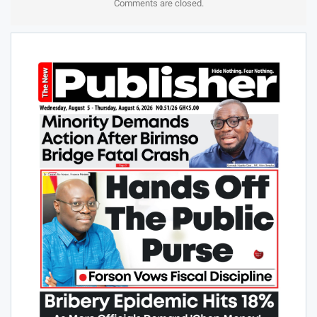
Comments are closed.