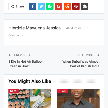
Share
Hlordzie Mawuena Jessica
4634 Posts
0
Comments
PREV POST
NEXT POST
8 Die In Hot Air Balloon
When Dubai Was Almost
Crash in Brazil
Part of British India
You Might Also Like
NEWS
NEWS