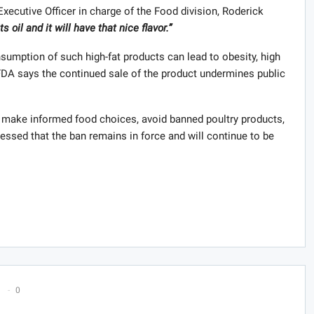
Executive Officer in charge of the Food division, Roderick
s oil and it will have that nice flavor.”
sumption of such high-fat products can lead to obesity, high
 FDA says the continued sale of the product undermines public
to make informed food choices, avoid banned poultry products,
stressed that the ban remains in force and will continue to be
0