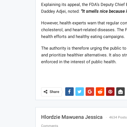
Explaining its appeal, the FDA’s Deputy Chief 
Daddey Adjei, noted:
“It smells nice because it
However, health experts warn that regular con
cholesterol, and heart-related diseases. The
health efforts and healthy eating campaigns.
The authority is therefore urging the public 
and prioritize healthier alternatives. It also 
enforced in the interest of public health.
Share
Hlordzie Mawuena Jessica
4634 Posts
Comments