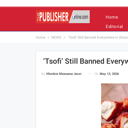
Home
Editorial
Home
NEWS
‘Tsofi’ Still Banned Everywhere in Gh
‘Tsofi’ Still Banned Ever
On
May 13, 2026
By
Hlordzie Mawuena Jessica