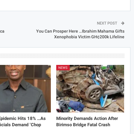
NEXT POST
ica
You Can Prosper Here …Ibrahim Mahama Gifts
Xenophobia Victim GH¢200k Lifeline
NEWS
 Epidemic Hits 18% …As
Minority Demands Action After
icials Demand ‘Chop
Birimso Bridge Fatal Crash