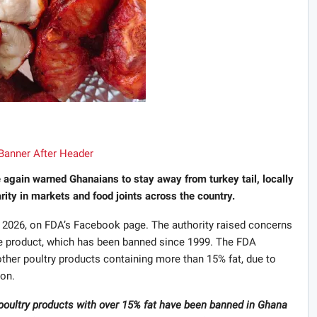
again warned Ghanaians to stay away from turkey tail, locally
rity in markets and food joints across the country.
2026, on FDA’s Facebook page. The authority raised concerns
e product, which has been banned since 1999. The FDA
 other poultry products containing more than 15% fat, due to
ion.
er poultry products with over 15% fat have been banned in Ghana