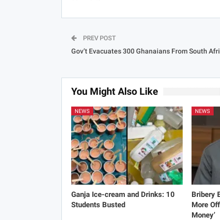
PREV POST
Gov’t Evacuates 300 Ghanaians From South Afr
You Might Also Like
NEWS
NEWS
Ganja Ice-cream and Drinks: 10
Bribery
Students Busted
More Off
Money’