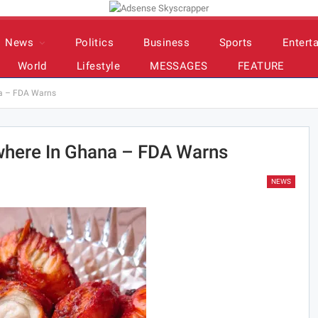
News
Politics
Business
Sports
Entert
World
Lifestyle
MESSAGES
FEATURE
ana – FDA Warns
ywhere In Ghana – FDA Warns
NEWS