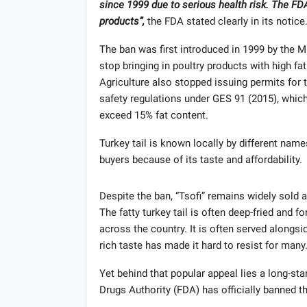
since 1999 due to serious health risk. The FD
products”,
the FDA stated clearly in its notice
The ban was first introduced in 1999 by the Mi
stop bringing in poultry products with high fa
Agriculture also stopped issuing permits for t
safety regulations under GES 91 (2015), which
exceed 15% fat content.
Turkey tail is known locally by different names 
buyers because of its taste and affordability.
Despite the ban, “Tsofi” remains widely sold
The fatty turkey tail is often deep-fried and 
across the country. It is often served alongs
rich taste has made it hard to resist for many
Yet behind that popular appeal lies a long-s
Drugs Authority (FDA) has officially banned th