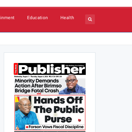
ainment
Education
Health