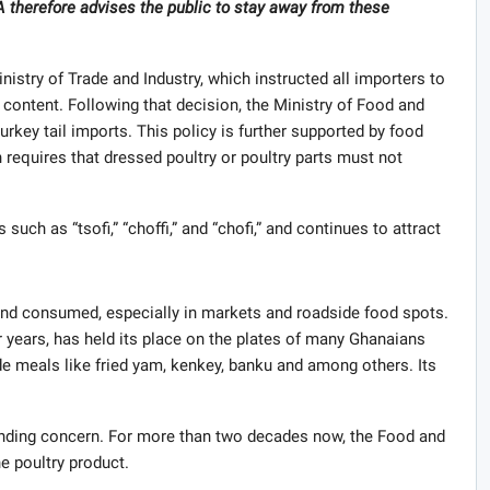
A therefore advises the public to stay away from these
.
nistry of Trade and Industry, which instructed all importers to
t content. Following that decision, the Ministry of Food and
urkey tail imports. This policy is further supported by food
 requires that dressed poultry or poultry parts must not
such as “tsofi,” “choffi,” and “chofi,” and continues to attract
 and consumed, especially in markets and roadside food spots.
for years, has held its place on the plates of many Ghanaians
ide meals like fried yam, kenkey, banku and among others. Its
.
tanding concern. For more than two decades now, the Food and
e poultry product.