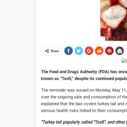
Share
The Food and Drugs Authority (FDA) has once 
known as “Tsofi,” despite its continued popula
The reminder was issued on Monday, May 11, 
over the ongoing sale and consumption of th
explained that the ban covers turkey tail and
serious health risks linked to their consumpt
“Turkey tail popularly called “Tsofi”, and oth