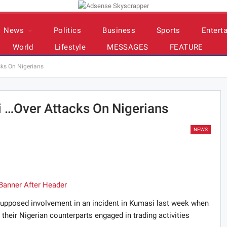
News
Politics
Business
Sports
Entert
World
Lifestyle
MESSAGES
FEATURE
ks On Nigerians
 …Over Attacks On Nigerians
NEWS
supposed involvement in an incident in Kumasi last week when
heir Nigerian counterparts engaged in trading activities