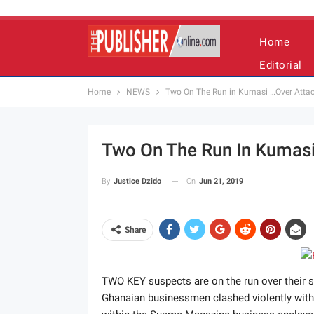
Home
Editorial
Home
NEWS
Two On The Run in Kumasi …Over Attac
Two On The Run In Kumasi
On
Jun 21, 2019
By
Justice Dzido
Share
TWO KEY suspects are on the run over their 
Ghanaian businessmen clashed violently with t