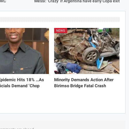
PURC
Messi: ‘Crazy’ if Argentina have early Copa exit
NEWS
 Epidemic Hits 18% …As
Minority Demands Action After
icials Demand ‘Chop
Birimso Bridge Fatal Crash