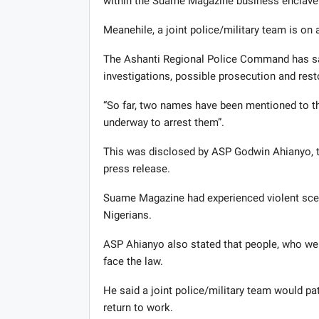
within the Suame Magazine business enclave
Meanehile, a joint police/military team is on 
The Ashanti Regional Police Command has said
investigations, possible prosecution and res
“So far, two names have been mentioned to th
underway to arrest them”.
This was disclosed by ASP Godwin Ahianyo, th
press release.
Suame Magazine had experienced violent scen
Nigerians.
ASP Ahianyo also stated that people, who wer
face the law.
He said a joint police/military team would pa
return to work.