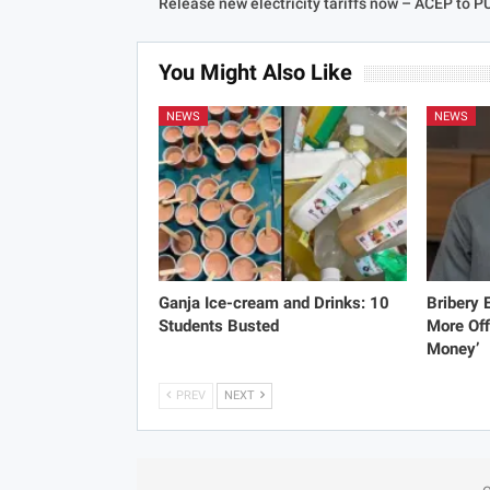
Release new electricity tariffs now – ACEP to 
You Might Also Like
NEWS
NEWS
Ganja Ice-cream and Drinks: 10
Bribery
Students Busted
More Off
Money’
PREV
NEXT