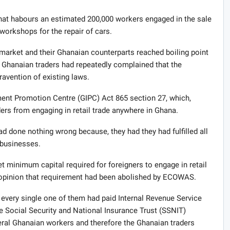
hat habours an estimated 200,000 workers engaged in the sale
workshops for the repair of cars.
 market and their Ghanaian counterparts reached boiling point
e Ghanaian traders had repeatedly complained that the
ravention of existing laws.
ent Promotion Centre (GIPC) Act 865 section 27, which,
ers from engaging in retail trade anywhere in Ghana.
ad done nothing wrong because, they had they had fulfilled all
 businesses.
t minimum capital required for foreigners to engage in retail
e opinion that requirement had been abolished by ECOWAS.
 every single one of them had paid Internal Revenue Service
e Social Security and National Insurance Trust (SSNIT)
veral Ghanaian workers and therefore the Ghanaian traders