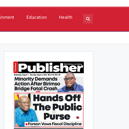
ainment
Education
Health