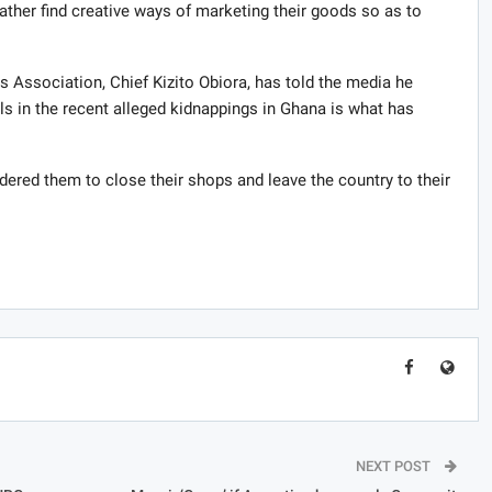
ather find creative ways of marketing their goods so as to
 Association, Chief Kizito Obiora, has told the media he
s in the recent alleged kidnappings in Ghana is what has
rdered them to close their shops and leave the country to their
NEXT POST