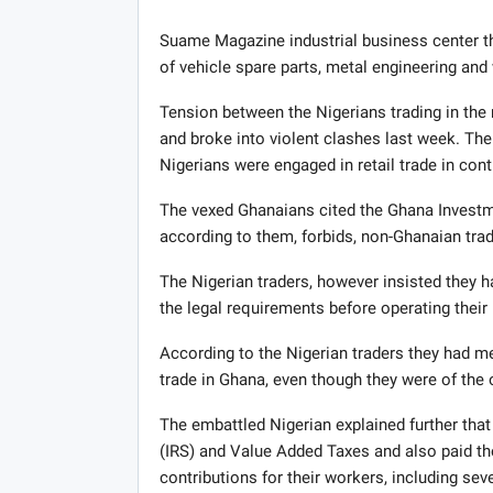
Suame Magazine industrial business center t
of vehicle spare parts, metal engineering and 
Tension between the Nigerians trading in the
and broke into violent clashes last week. Th
Nigerians were engaged in retail trade in cont
The vexed Ghanaians cited the Ghana Investm
according to them, forbids, non-Ghanaian trad
The Nigerian traders, however insisted they h
the legal requirements before operating their
According to the Nigerian traders they had me
trade in Ghana, even though they were of th
The embattled Nigerian explained further that
(IRS) and Value Added Taxes and also paid th
contributions for their workers, including se