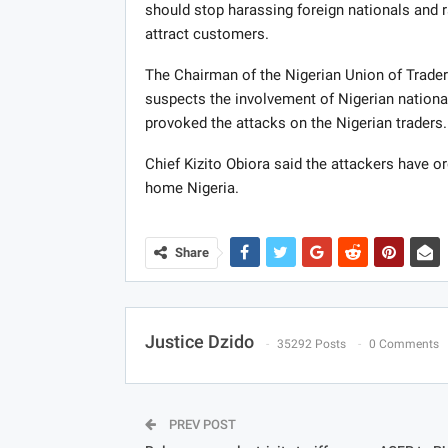
should stop harassing foreign nationals and r
attract customers.
The Chairman of the Nigerian Union of Traders
suspects the involvement of Nigerian national
provoked the attacks on the Nigerian traders.
Chief Kizito Obiora said the attackers have o
home Nigeria.
Share
Justice Dzido
35292 Posts
0 Comments
PREV POST