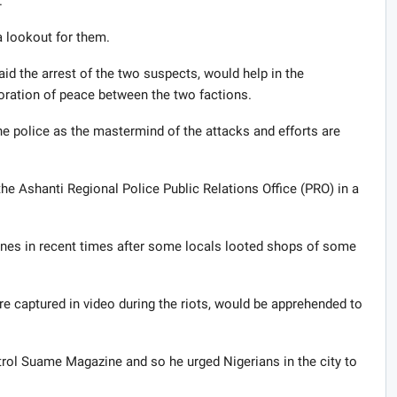
.
a lookout for them.
 the arrest of the two suspects, would help in the
toration of peace between the two factions.
e police as the mastermind of the attacks and efforts are
e Ashanti Regional Police Public Relations Office (PRO) in a
es in recent times after some locals looted shops of some
e captured in video during the riots, would be apprehended to
trol Suame Magazine and so he urged Nigerians in the city to