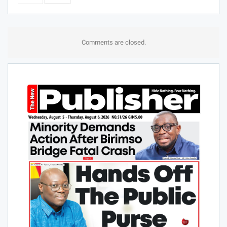
Comments are closed.