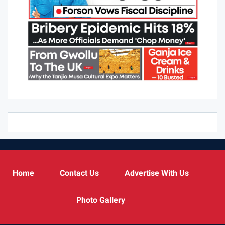
Home
Contact Us
Advertise With Us
Photo Gallery