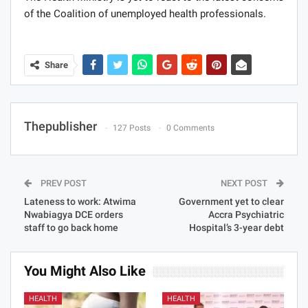
of the Coalition of unemployed health professionals.
Share
Thepublisher
127 Posts
0 Comments
PREV POST
NEXT POST
Lateness to work: Atwima
Government yet to clear
Nwabiagya DCE orders
Accra Psychiatric
staff to go back home
Hospital’s 3-year debt
You Might Also Like
HEALTH
HEALTH