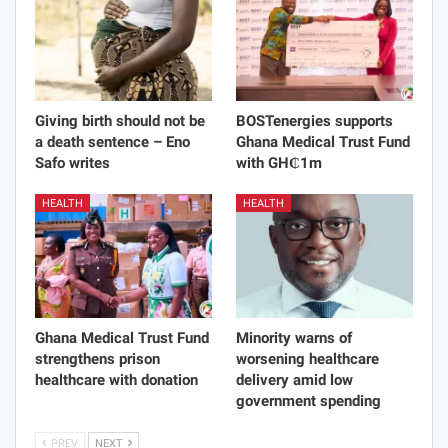
Giving birth should not be
BOSTenergies supports
a death sentence – Eno
Ghana Medical Trust Fund
Safo writes
with GH₵1m
HEALTH
HEALTH
Ghana Medical Trust Fund
Minority warns of
strengthens prison
worsening healthcare
healthcare with donation
delivery amid low
government spending
PREV
NEXT