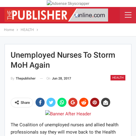
Home
HEALTH
Unemployed Nurses To Storm
MoH Again
HEALTH
On
Jun 28, 2017
By
Thepublisher
Share
The Coalition of unemployed nurses and allied health
professionals say they will move back to the Health