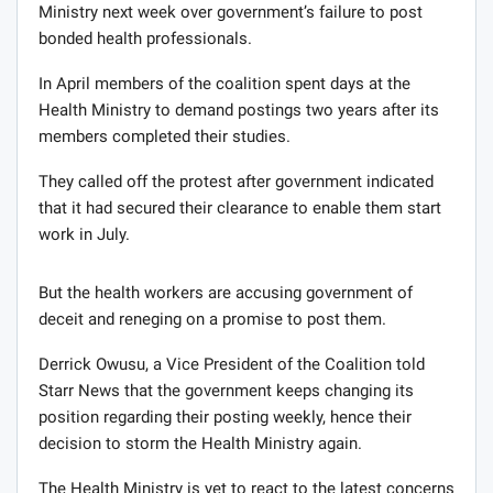
Ministry next week over government’s failure to post
bonded health professionals.
In April members of the coalition spent days at the
Health Ministry to demand postings two years after its
members completed their studies.
They called off the protest after government indicated
that it had secured their clearance to enable them start
work in July.
But the health workers are accusing government of
deceit and reneging on a promise to post them.
Derrick Owusu, a Vice President of the Coalition told
Starr News that the government keeps changing its
position regarding their posting weekly, hence their
decision to storm the Health Ministry again.
The Health Ministry is yet to react to the latest concerns