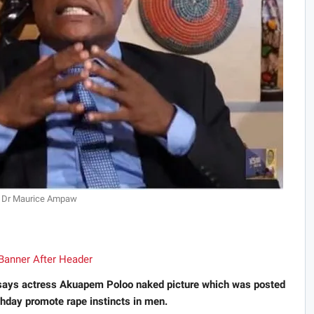
Dr Maurice Ampaw
 says actress Akuapem Poloo naked picture which was posted
rthday promote rape instincts in men.