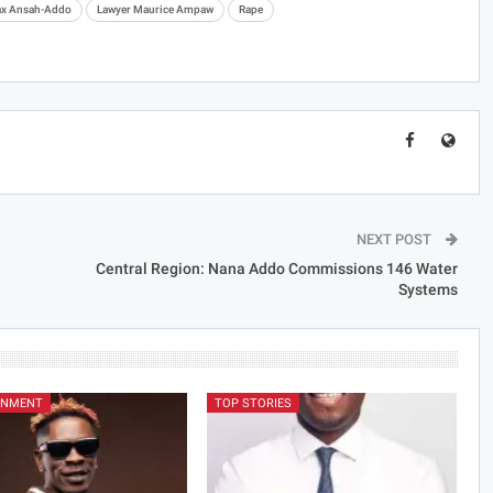
ax Ansah-Addo
Lawyer Maurice Ampaw
Rape
NEXT POST
Central Region: Nana Addo Commissions 146 Water
Systems
INMENT
TOP STORIES