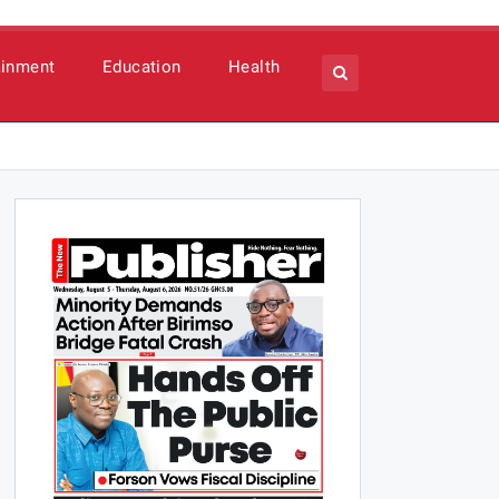
ainment
Education
Health