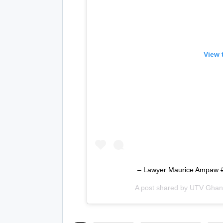
View 
– Lawyer Maurice Ampaw 
A post shared by
UTV Ghan