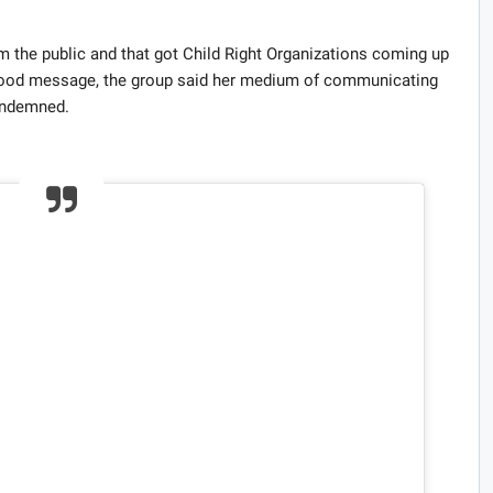
m the public and that got Child Right Organizations coming up
good message, the group said her medium of communicating
ondemned.