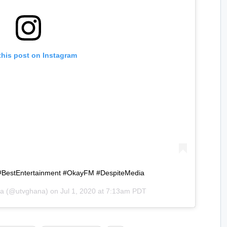
this post on Instagram
#BestEntertainment #OkayFM #DespiteMedia
a
(@utvghana) on
Jul 1, 2020 at 7:13am PDT