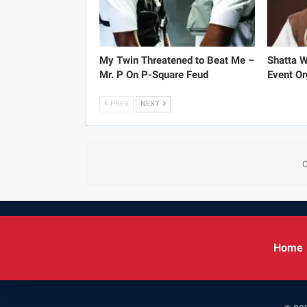
My Twin Threatened to Beat Me –
Shatta 
Mr. P On P-Square Feud
Event Or
PREV
NEXT
C
Home