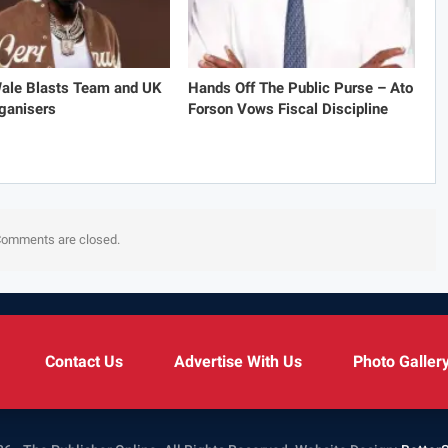
Wale Blasts Team and UK
Hands Off The Public Purse – Ato
ganisers
Forson Vows Fiscal Discipline
omments are closed.
Contact Us
Advertise With Us
Photo Galler