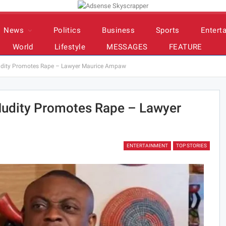
News
Politics
Business
Sports
Entert
World
Lifestyle
MESSAGES
FEATURE
udity Promotes Rape – Lawyer Maurice Ampaw
Nudity Promotes Rape – Lawyer
ENTERTAINMENT
TOP STORIES