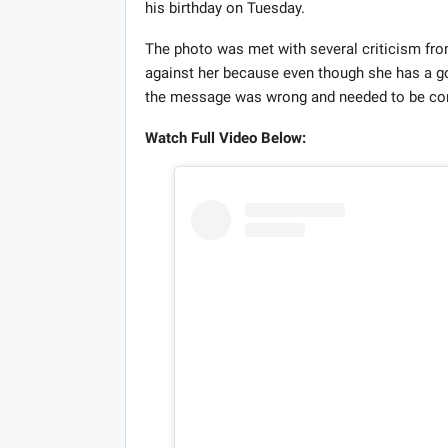
his birthday on Tuesday.
The photo was met with several criticism fro
against her because even though she has a 
the message was wrong and needed to be c
Watch Full Video Below: