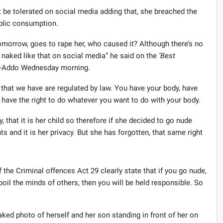
 be tolerated on social media adding that, she breached the
ublic consumption.
morrow, goes to rape her, who caused it? Although there’s no
 naked like that on social media” he said on the
‘Best
h-Addo Wednesday morning.
 that we have are regulated by law. You have your body, have
 have the right to do whatever you want to do with your body.
 that it is her child so therefore if she decided to go nude
ghts and it is her privacy. But she has forgotten, that same right
 the Criminal offences Act 29 clearly state that if you go nude,
oil the minds of others, then you will be held responsible. So
d photo of herself and her son standing in front of her on