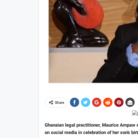
Share
Ghanaian legal practitioner, Maurice Ampaw
on social media in celebration of her son’s bi