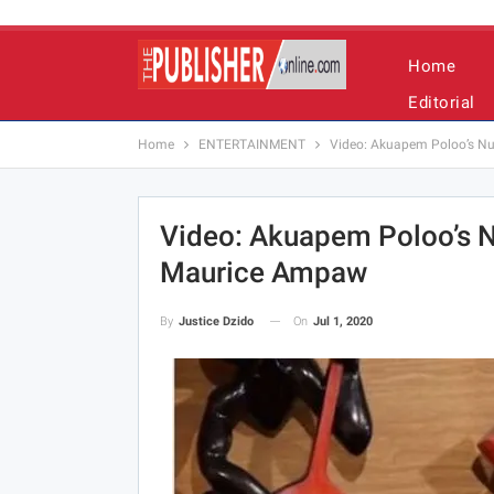
Home
Editorial
Home
ENTERTAINMENT
Video: Akuapem Poloo’s N
Video: Akuapem Poloo’s 
Maurice Ampaw
On
Jul 1, 2020
By
Justice Dzido