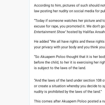
According to him, pictures of such should not
law posting her nudity on social media for p
”Today if someone watches her picture and to
excuse for rape, you promoted it. We don’t go
Entertainment Show’
hosted by Halifax Ansa
He added ”We all have rights and these rights
your privacy with your body and you think you
“So Akuapem Poloo thought that it is her body,
before the child, to her it is exercising her ri
is subject to the laws of the land.
“And the laws of the land under section 108 of
or create a situation whereby you decide to sp
nudity is prohibited by the laws of the land.”
This comes after Akuapem Poloo posted a nake