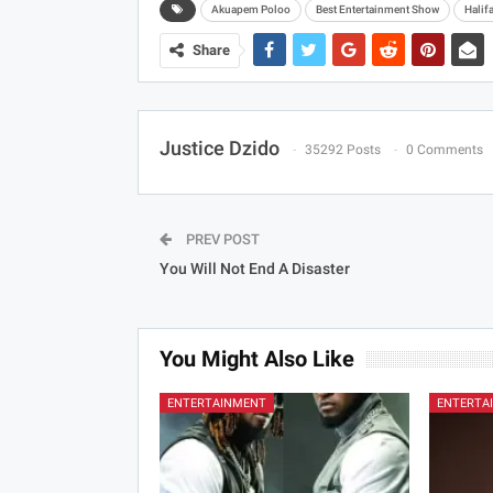
Akuapem Poloo
Best Entertainment Show
Halif
Share
Justice Dzido
35292 Posts
0 Comments
PREV POST
You Will Not End A Disaster
You Might Also Like
ENTERTAINMENT
ENTERTA