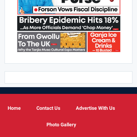
Home
Contact Us
Advertise With Us
Photo Gallery