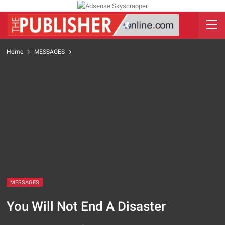
Home
MESSAGES
MESSAGES
You Will Not End A Disaster