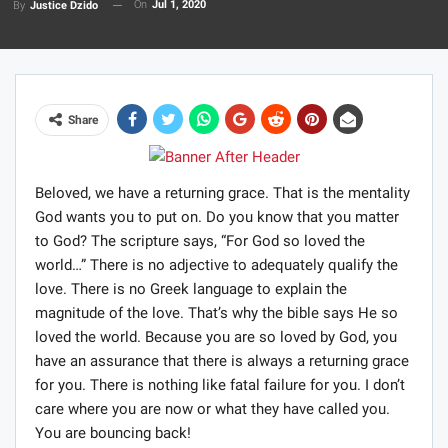
On
Jul 1, 2020
By
Justice Dzido
Share
Beloved, we have a returning grace. That is the mentality
God wants you to put on. Do you know that you matter
to God? The scripture says, “For God so loved the
world…” There is no adjective to adequately qualify the
love. There is no Greek language to explain the
magnitude of the love. That’s why the bible says He so
loved the world. Because you are so loved by God, you
have an assurance that there is always a returning grace
for you. There is nothing like fatal failure for you. I don’t
care where you are now or what they have called you.
You are bouncing back!