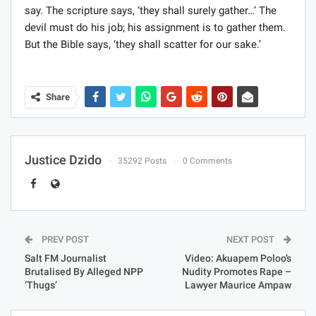
say. The scripture says, ‘they shall surely gather…’ The
devil must do his job; his assignment is to gather them.
But the Bible says, ‘they shall scatter for our sake.’
Share
Justice Dzido
35292 Posts
0 Comments
PREV POST
NEXT POST
Salt FM Journalist
Video: Akuapem Poloo’s
Brutalised By Alleged NPP
Nudity Promotes Rape –
‘Thugs’
Lawyer Maurice Ampaw