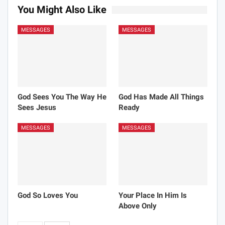
You Might Also Like
MESSAGES
MESSAGES
God Sees You The Way He
God Has Made All Things
Sees Jesus
Ready
MESSAGES
MESSAGES
God So Loves You
Your Place In Him Is
Above Only