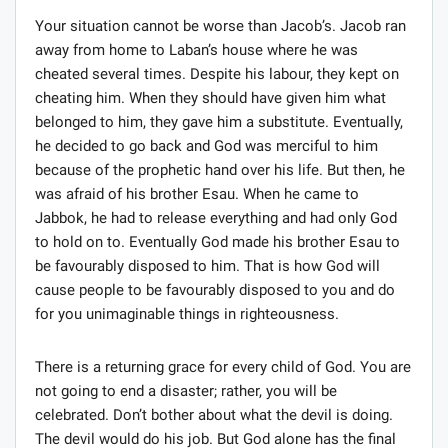
Your situation cannot be worse than Jacob’s. Jacob ran
away from home to Laban’s house where he was
cheated several times. Despite his labour, they kept on
cheating him. When they should have given him what
belonged to him, they gave him a substitute. Eventually,
he decided to go back and God was merciful to him
because of the prophetic hand over his life. But then, he
was afraid of his brother Esau. When he came to
Jabbok, he had to release everything and had only God
to hold on to. Eventually God made his brother Esau to
be favourably disposed to him. That is how God will
cause people to be favourably disposed to you and do
for you unimaginable things in righteousness.
There is a returning grace for every child of God. You are
not going to end a disaster; rather, you will be
celebrated. Don’t bother about what the devil is doing.
The devil would do his job. But God alone has the final