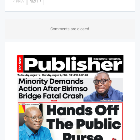
PREV
NEXT
Comments are closed.