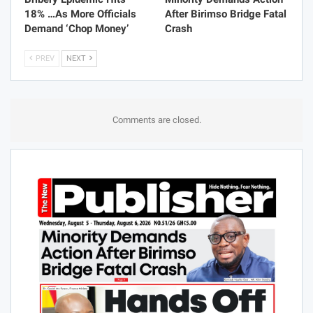
Bribery Epidemic Hits
Minority Demands Action
18% …As More Officials
After Birimso Bridge Fatal
Demand ‘Chop Money’
Crash
PREV
NEXT
Comments are closed.