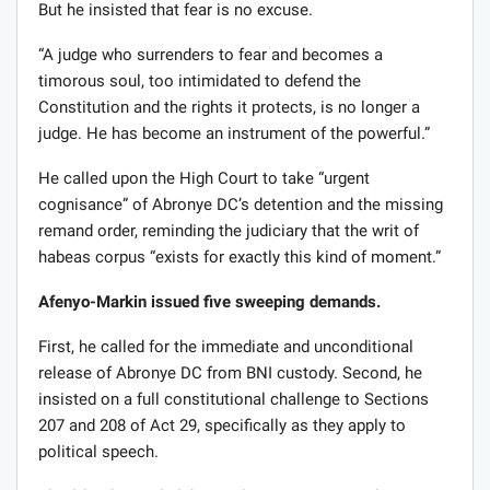
But he insisted that fear is no excuse.
“A judge who surrenders to fear and becomes a
timorous soul, too intimidated to defend the
Constitution and the rights it protects, is no longer a
judge. He has become an instrument of the powerful.”
He called upon the High Court to take “urgent
cognisance” of Abronye DC’s detention and the missing
remand order, reminding the judiciary that the writ of
habeas corpus “exists for exactly this kind of moment.”
Afenyo-Markin issued five sweeping demands.
First, he called for the immediate and unconditional
release of Abronye DC from BNI custody. Second, he
insisted on a full constitutional challenge to Sections
207 and 208 of Act 29, specifically as they apply to
political speech.