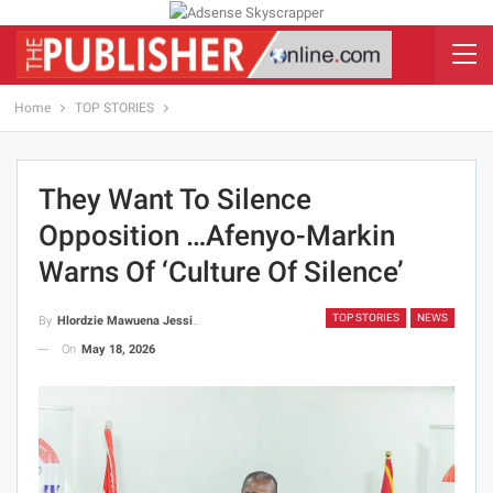
Home
TOP STORIES
They Want To Silence
Opposition …Afenyo-Markin
Warns Of ‘Culture Of Silence’
TOP STORIES
NEWS
By
Hlordzie Mawuena Jessica
On
May 18, 2026