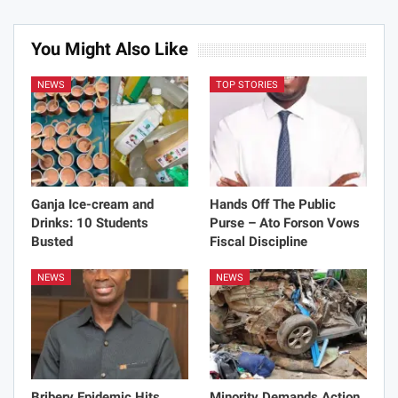
fastest economic recovery
You Might Also Like
All
NEWS
TOP STORIES
Ganja Ice-cream and
Hands Off The Public
Drinks: 10 Students
Purse – Ato Forson Vows
Busted
Fiscal Discipline
NEWS
NEWS