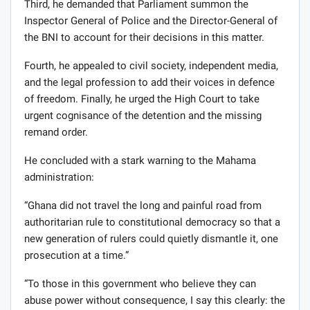
Third, he demanded that Parliament summon the
Inspector General of Police and the Director-General of
the BNI to account for their decisions in this matter.
Fourth, he appealed to civil society, independent media,
and the legal profession to add their voices in defence
of freedom. Finally, he urged the High Court to take
urgent cognisance of the detention and the missing
remand order.
He concluded with a stark warning to the Mahama
administration:
“Ghana did not travel the long and painful road from
authoritarian rule to constitutional democracy so that a
new generation of rulers could quietly dismantle it, one
prosecution at a time.”
“To those in this government who believe they can
abuse power without consequence, I say this clearly: the