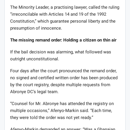
The Minority Leader, a practising lawyer, called the ruling
“irreconcilable with Articles 14 and 19 of the 1992
Constitution,” which guarantee personal liberty and the
presumption of innocence.
The missing remand order: Holding a citizen on thin air
If the bail decision was alarming, what followed was
outright unconstitutional.
Four days after the court pronounced the remand order,
no signed and certified written order has been produced
by the court registry, despite multiple requests from
Abronye DC’s legal team.
“Counsel for Mr. Abronye has attended the registry on
multiple occasions,” Afenyo-Markin said. “Each time,
they were told the order was not yet ready.”