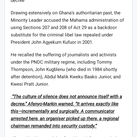
decree’
Drawing extensively on Ghana’s authoritarian past, the
Minority Leader accused the Mahama administration of
using Sections 207 and 208 of Act 29 as a backdoor
substitute for the criminal libel law repealed under
President John Agyekum Kufuor in 2001.
He recalled the suffering of journalists and activists
under the PNDC military regime, including Tommy
Thompson, John Kugblenu (who died in 1984 shortly
after detention), Abdul Malik Kweku Baako Junior, and
Kwesi Pratt Junior.
“The culture of silence does not announce itself with a
decree,” Afenyo-Markin warned. “It arrives exactly like
this—incrementally and surgically. A communicator
arrested here, an organiser picked up there, a regional
chairman remanded into security custody.”