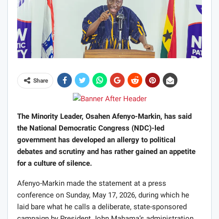
Share
The Minority Leader, Osahen Afenyo-Markin, has said
the National Democratic Congress (NDC)-led
government has developed an allergy to political
debates and scrutiny and has rather gained an appetite
for a culture of silence.
Afenyo-Markin made the statement at a press
conference on Sunday, May 17, 2026, during which he
laid bare what he calls a deliberate, state-sponsored