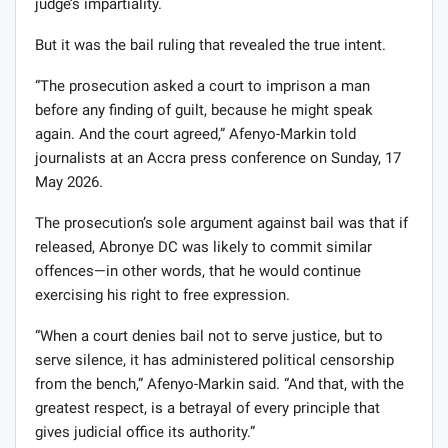
judge’s impartiality.
But it was the bail ruling that revealed the true intent.
“The prosecution asked a court to imprison a man
before any finding of guilt, because he might speak
again. And the court agreed,” Afenyo-Markin told
journalists at an Accra press conference on Sunday, 17
May 2026.
The prosecution’s sole argument against bail was that if
released, Abronye DC was likely to commit similar
offences—in other words, that he would continue
exercising his right to free expression.
“When a court denies bail not to serve justice, but to
serve silence, it has administered political censorship
from the bench,” Afenyo-Markin said. “And that, with the
greatest respect, is a betrayal of every principle that
gives judicial office its authority.”