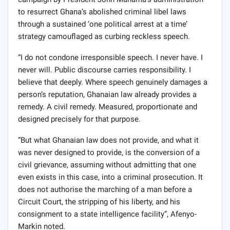
campaign by President John Mahama’s administration
to resurrect Ghana’s abolished criminal libel laws
through a sustained ‘one political arrest at a time’
strategy camouflaged as curbing reckless speech.
“I do not condone irresponsible speech. I never have. I
never will. Public discourse carries responsibility. I
believe that deeply. Where speech genuinely damages a
person’s reputation, Ghanaian law already provides a
remedy. A civil remedy. Measured, proportionate and
designed precisely for that purpose.
“But what Ghanaian law does not provide, and what it
was never designed to provide, is the conversion of a
civil grievance, assuming without admitting that one
even exists in this case, into a criminal prosecution. It
does not authorise the marching of a man before a
Circuit Court, the stripping of his liberty, and his
consignment to a state intelligence facility”, Afenyo-