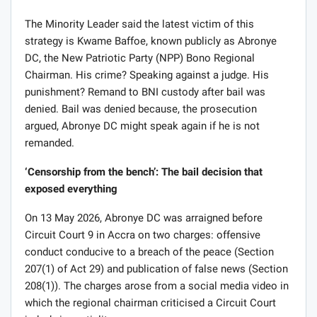
Markin noted.
The Minority Leader said the latest victim of this
strategy is Kwame Baffoe, known publicly as Abronye
DC, the New Patriotic Party (NPP) Bono Regional
Chairman. His crime? Speaking against a judge. His
punishment? Remand to BNI custody after bail was
denied. Bail was denied because, the prosecution
argued, Abronye DC might speak again if he is not
remanded.
‘Censorship from the bench’: The bail decision that
exposed everything
On 13 May 2026, Abronye DC was arraigned before
Circuit Court 9 in Accra on two charges: offensive
conduct conducive to a breach of the peace (Section
207(1) of Act 29) and publication of false news (Section
208(1)). The charges arose from a social media video in
which the regional chairman criticised a Circuit Court