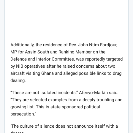
Additionally, the residence of Rev. John Ntim Fordjour,
MP for Assin South and Ranking Member on the
Defence and Interior Committee, was reportedly targeted
by NIB operatives after he raised concerns about two
aircraft visiting Ghana and alleged possible links to drug
dealing.
“These are not isolated incidents,” Afenyo-Markin said.
“They are selected examples from a deeply troubling and
growing list. This is state-sponsored political
persecution.”
‘The culture of silence does not announce itself with a