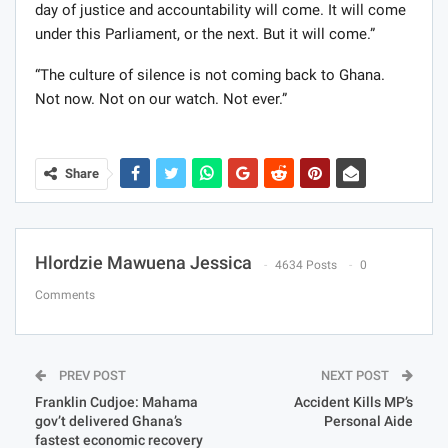
day of justice and accountability will come. It will come
under this Parliament, or the next. But it will come.”
“The culture of silence is not coming back to Ghana.
Not now. Not on our watch. Not ever.”
Share
Hlordzie Mawuena Jessica
4634 Posts
0
Comments
PREV POST
NEXT POST
Franklin Cudjoe: Mahama
Accident Kills MP’s
gov’t delivered Ghana’s
Personal Aide