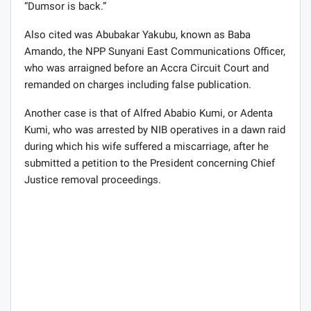
“Dumsor is back.”
Also cited was Abubakar Yakubu, known as Baba
Amando, the NPP Sunyani East Communications Officer,
who was arraigned before an Accra Circuit Court and
remanded on charges including false publication.
Another case is that of Alfred Ababio Kumi, or Adenta
Kumi, who was arrested by NIB operatives in a dawn raid
during which his wife suffered a miscarriage, after he
submitted a petition to the President concerning Chief
Justice removal proceedings.