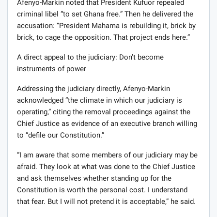
Afenyo-Markin noted that President Kufuor repealed
criminal libel “to set Ghana free.” Then he delivered the
accusation: “President Mahama is rebuilding it, brick by
brick, to cage the opposition. That project ends here.”
A direct appeal to the judiciary: Don’t become
instruments of power
Addressing the judiciary directly, Afenyo-Markin
acknowledged “the climate in which our judiciary is
operating,” citing the removal proceedings against the
Chief Justice as evidence of an executive branch willing
to “defile our Constitution.”
“I am aware that some members of our judiciary may be
afraid. They look at what was done to the Chief Justice
and ask themselves whether standing up for the
Constitution is worth the personal cost. I understand
that fear. But I will not pretend it is acceptable,” he said.