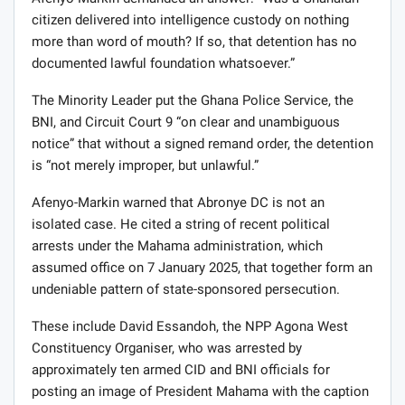
Afenyo-Markin demanded an answer: “Was a Ghanaian
citizen delivered into intelligence custody on nothing
more than word of mouth? If so, that detention has no
documented lawful foundation whatsoever.”
The Minority Leader put the Ghana Police Service, the
BNI, and Circuit Court 9 “on clear and unambiguous
notice” that without a signed remand order, the detention
is “not merely improper, but unlawful.”
Afenyo-Markin warned that Abronye DC is not an
isolated case. He cited a string of recent political
arrests under the Mahama administration, which
assumed office on 7 January 2025, that together form an
undeniable pattern of state-sponsored persecution.
These include David Essandoh, the NPP Agona West
Constituency Organiser, who was arrested by
approximately ten armed CID and BNI officials for
posting an image of President Mahama with the caption