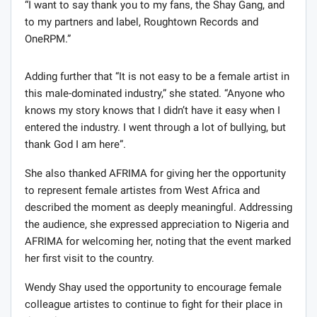
“I want to say thank you to my fans, the Shay Gang, and
to my partners and label, Roughtown Records and
OneRPM.”
Adding further that “It is not easy to be a female artist in
this male-dominated industry,” she stated. “Anyone who
knows my story knows that I didn’t have it easy when I
entered the industry. I went through a lot of bullying, but
thank God I am here”.
She also thanked AFRIMA for giving her the opportunity
to represent female artistes from West Africa and
described the moment as deeply meaningful. Addressing
the audience, she expressed appreciation to Nigeria and
AFRIMA for welcoming her, noting that the event marked
her first visit to the country.
Wendy Shay used the opportunity to encourage female
colleague artistes to continue to fight for their place in