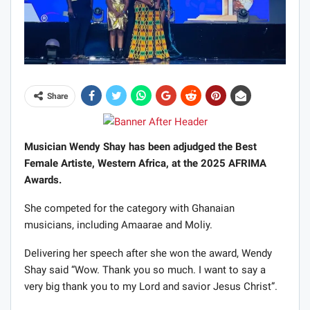
Share
Musician Wendy Shay has been adjudged the Best
Female Artiste, Western Africa, at the 2025 AFRIMA
Awards.
She competed for the category with Ghanaian
musicians, including Amaarae and Moliy.
Delivering her speech after she won the award, Wendy
Shay said “Wow. Thank you so much. I want to say a
very big thank you to my Lord and savior Jesus Christ”.