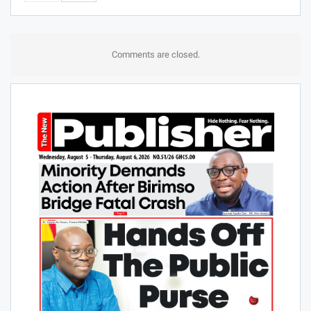
Comments are closed.