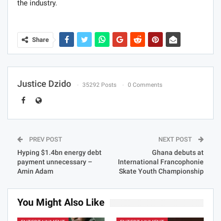
the industry.
Share
Justice Dzido
35292 Posts
0 Comments
PREV POST
NEXT POST
Hyping $1.4bn energy debt
Ghana debuts at
payment unnecessary –
International Francophonie
Amin Adam
Skate Youth Championship
You Might Also Like