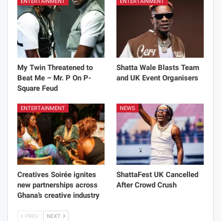
ENTERTAINMENT
ENTERTAINMENT
My Twin Threatened to
Shatta Wale Blasts Team
Beat Me – Mr. P On P-
and UK Event Organisers
Square Feud
ENTERTAINMENT
NEWS
Creatives Soirée ignites
ShattaFest UK Cancelled
new partnerships across
After Crowd Crush
Ghana’s creative industry
PREV
NEXT