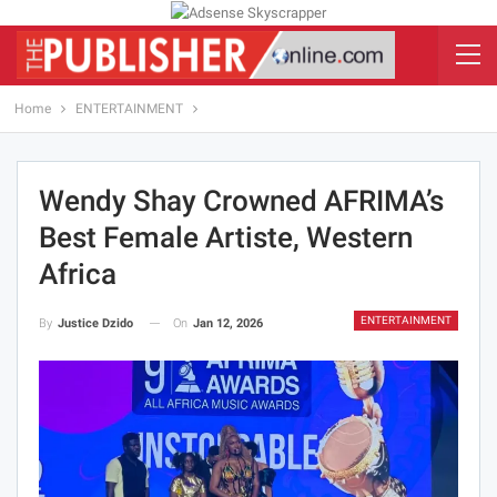
Home
ENTERTAINMENT
Wendy Shay Crowned AFRIMA’s
Best Female Artiste, Western
Africa
ENTERTAINMENT
On
Jan 12, 2026
By
Justice Dzido