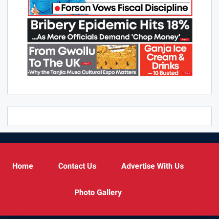
Home
Contact Us
Advertise With Us
Photo Gallery