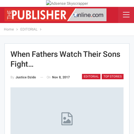
Home
EDITORIAL
When Fathers Watch Their Sons
Fight…
EDITORIAL
TOP STORIES
On
Nov 8, 2017
By
Justice Dzido