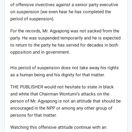
of offensive invectives against a senior party executive
on suspension (we even hear he has completed the
period of suspension).
For the records, Mr. Agyapong was not sacked from the
party. He was suspended temporarily and he is expected
to return to the party he has served for decades in both
opposition and in government.
His period of suspension does not take away his rights
as a human being and his dignity for that matter.
THE PUBLISHER would not hesitate to state in black
and white that Chairman Wontumi’s attacks on the
person of Mr. Agyapong is not an attitude that should be
encouraged in the NPP or among any other group of
persons for that matter.
Watching this offensive attitude continue with an