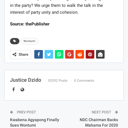
in the party? We urge them to walk the talk in the
interest of party unity and cohesion.
Source: thePublisher
Wontumi
Share
Justice Dzido
35292 Posts
0 Comments
PREV POST
NEXT POST
Kwabena Agyapong Finally
NDC Chairman Backs
Sues Wontumi
Mahama For 2020