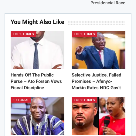
Presidencial Race
You Might Also Like
TOP STORIES
TOP STORIES
Hands Off The Public
Selective Justice, Failed
Purse – Ato Forson Vows
Promises – Afenyo-
Fiscal Discipline
Markin Rates NDC Gov’t
EDITORIAL
TOP STORIES