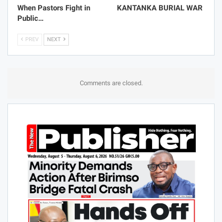
When Pastors Fight in
KANTANKA BURIAL WAR
Public…
PREV
NEXT
Comments are closed.