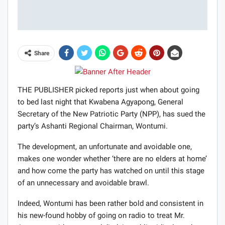
Share
THE PUBLISHER picked reports just when about going
to bed last night that Kwabena Agyapong, General
Secretary of the New Patriotic Party (NPP), has sued the
party’s Ashanti Regional Chairman, Wontumi.
The development, an unfortunate and avoidable one,
makes one wonder whether ‘there are no elders at home’
and how come the party has watched on until this stage
of an unnecessary and avoidable brawl.
Indeed, Wontumi has been rather bold and consistent in
his new-found hobby of going on radio to treat Mr.