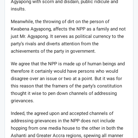
Agyapong with scorn and disdain, public ridicule and
insults.
Meanwhile, the throwing of dirt on the person of
Kwabena Agyapong, affects the NPP as a family and not
just Mr. Agyapong. It serves as political currency to the
party’s rivals and diverts attention from the
achievements of the party in government.
We agree that the NPP is made up of human beings and
therefore it certainly would have persons who would
disagree over an issue or two at a point. But it was for
this reason that the framers of the party’s constitution
thought it wise to pen down channels of addressing
grievances.
Indeed, the agreed upon and accepted channels of
addressing grievances in the NPP does not include
hopping from one media house to the other in both the
Ashanti and Greater Accra regions, spewing all manner