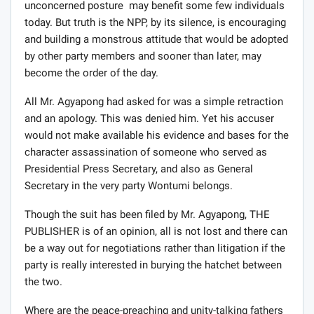
unconcerned posture may benefit some few individuals
today. But truth is the NPP, by its silence, is encouraging
and building a monstrous attitude that would be adopted
by other party members and sooner than later, may
become the order of the day.
All Mr. Agyapong had asked for was a simple retraction
and an apology. This was denied him. Yet his accuser
would not make available his evidence and bases for the
character assassination of someone who served as
Presidential Press Secretary, and also as General
Secretary in the very party Wontumi belongs.
Though the suit has been filed by Mr. Agyapong, THE
PUBLISHER is of an opinion, all is not lost and there can
be a way out for negotiations rather than litigation if the
party is really interested in burying the hatchet between
the two.
Where are the peace-preaching and unity-talking fathers