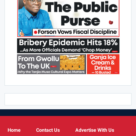
Home
Contact Us
Advertise With Us