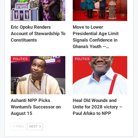
Eric Opoku Renders
Move to Lower
Account of Stewardship To
Presidential Age Limit
Constituents
Signals Confidence in
Ghana’s Youth —…
POLITICS
POLITICS
Ashanti NPP Picks
Heal Old Wounds and
Wontumi’s Successor on
Unite for 2028 victory –
August 15
Paul Afoko to NPP
PREV
NEXT