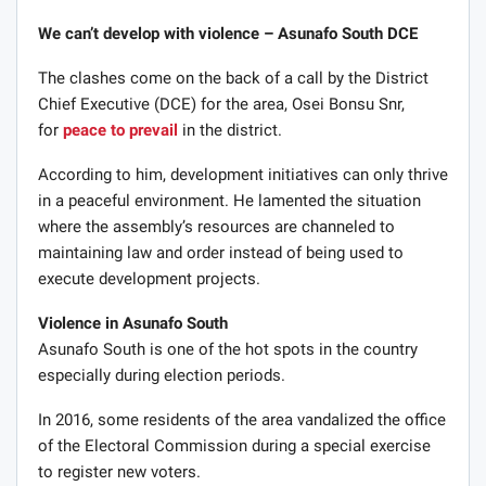
We can’t develop with violence – Asunafo South DCE
The clashes come on the back of a call by the District
Chief Executive (DCE) for the area, Osei Bonsu Snr,
for
peace to prevail
in the district.
According to him, development initiatives can only thrive
in a peaceful environment. He lamented the situation
where the assembly’s resources are channeled to
maintaining law and order instead of being used to
execute development projects.
Violence in Asunafo South
Asunafo South is one of the hot spots in the country
especially during election periods.
In 2016, some residents of the area vandalized the office
of the Electoral Commission during a special exercise
to register new voters.