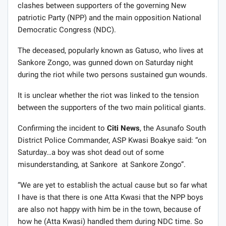
clashes between supporters of the governing New
patriotic Party (NPP) and the main opposition National
Democratic Congress (NDC).
The deceased, popularly known as Gatuso, who lives at
Sankore Zongo, was gunned down on Saturday night
during the riot while two persons sustained gun wounds.
It is unclear whether the riot was linked to the tension
between the supporters of the two main political giants.
Confirming the incident to
Citi News
, the Asunafo South
District Police Commander, ASP Kwasi Boakye said: “on
Saturday…a boy was shot dead out of some
misunderstanding, at Sankore at Sankore Zongo”.
“We are yet to establish the actual cause but so far what
I have is that there is one Atta Kwasi that the NPP boys
are also not happy with him be in the town, because of
how he (Atta Kwasi) handled them during NDC time. So