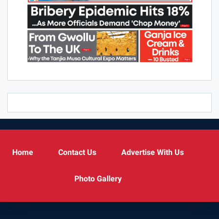
Home
Contact Us
Advertise With Us
Photo Gallery