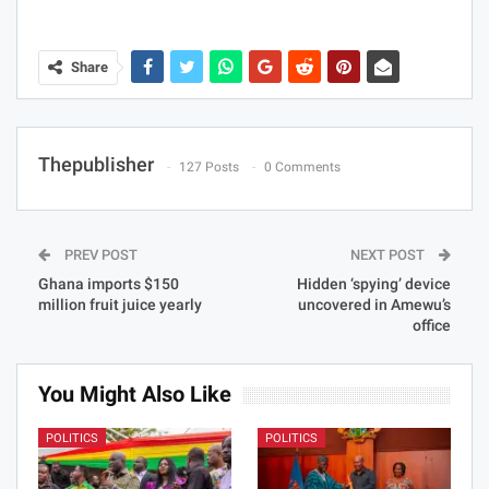
Share
Thepublisher
127 Posts
0 Comments
PREV POST
NEXT POST
Ghana imports $150
Hidden ‘spying’ device
million fruit juice yearly
uncovered in Amewu’s
office
You Might Also Like
POLITICS
POLITICS