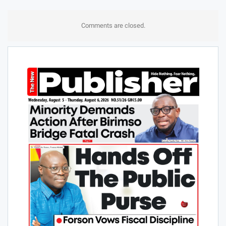
Comments are closed.