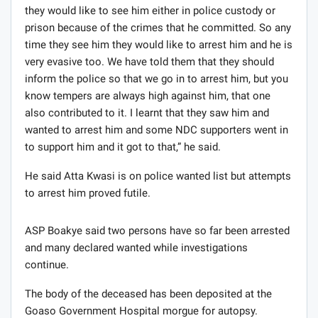
they would like to see him either in police custody or
prison because of the crimes that he committed. So any
time they see him they would like to arrest him and he is
very evasive too. We have told them that they should
inform the police so that we go in to arrest him, but you
know tempers are always high against him, that one
also contributed to it. I learnt that they saw him and
wanted to arrest him and some NDC supporters went in
to support him and it got to that,” he said.
He said Atta Kwasi is on police wanted list but attempts
to arrest him proved futile.
ASP Boakye said two persons have so far been arrested
and many declared wanted while investigations
continue.
The body of the deceased has been deposited at the
Goaso Government Hospital morgue for autopsy.