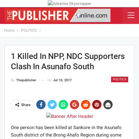
Home
POLITICS
1 Killed In NPP, NDC Supporters
Clash In Asunafo South
POLITICS
On
Jul 10, 2017
By
Thepublisher
Share
One person has been killed at Sankore in the Asunafo
South district of the Brong Ahafo Region during some