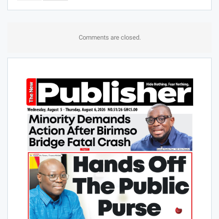
Comments are closed.