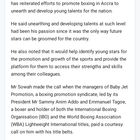
has reiterated efforts to promote boxing in Accra to
unearth and develop young talents for the nation.
He said unearthing and developing talents at such level
had been his passion since it was the only way future
stars can be groomed for the country.
He also noted that it would help identify young stars for
the promotion and growth of the sports and provide the
platform for them to access their strengths and skills
among their colleagues.
Mr Sowah made the call when the managers of Baby Jet
Promotion, a boxing promotion syndicate, led by its
President Mr Sammy Anim Addo and Emmanuel Tagoe,
a boxer and holder of both the International Boxing
Organisation (IBO) and the World Boxing Association
(WBA) Lightweight International titles, paid a courtesy
call on him with his title belts.