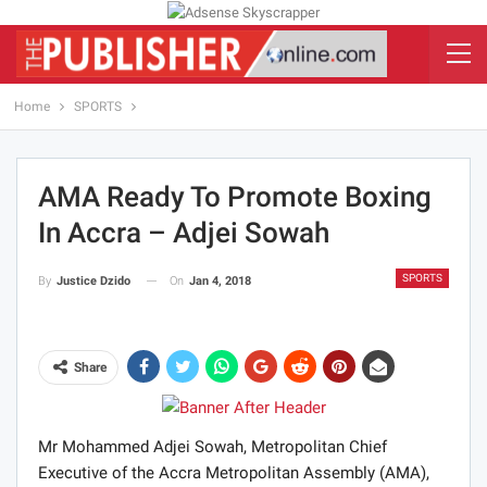
Home
SPORTS
AMA Ready To Promote Boxing
In Accra – Adjei Sowah
SPORTS
On
Jan 4, 2018
By
Justice Dzido
Share
Mr Mohammed Adjei Sowah, Metropolitan Chief
Executive of the Accra Metropolitan Assembly (AMA),