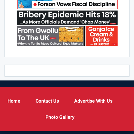
Home
Contact Us
Advertise With Us
Photo Gallery