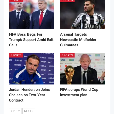
SPORTS
SPORTS
FIFA Boss Begs For
Arsenal Targets
Trump’s Support Amid Exit
Newcastle Midfielder
Calls
Guimaraes
SPORTS
SPORTS
Jordan Henderson Joins
FIFA scraps World Cup
Chelsea on Two-Year
investment plan
Contract
PREV
NEXT