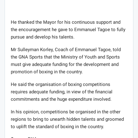
He thanked the Mayor for his continuous support and
the encouragement he gave to Emmanuel Tagoe to fully
pursue and develop his talents.
Mr Sulleyman Korley, Coach of Emmanuel Tagoe, told
the GNA Sports that the Ministry of Youth and Sports
must give adequate funding for the development and
promotion of boxing in the country.
He said the organisation of boxing competitions
requires adequate funding, in view of the financial
commitments and the huge expenditure involved.
In his opinion, competitions be organised in the other
regions to bring to unearth hidden talents and groomed
to uplift the standard of boxing in the country.