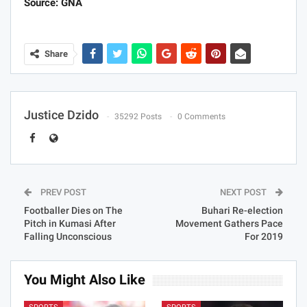
Source: GNA
Share
Justice Dzido
35292 Posts
0 Comments
PREV POST
NEXT POST
Footballer Dies on The
Buhari Re-election
Pitch in Kumasi After
Movement Gathers Pace
Falling Unconscious
For 2019
You Might Also Like