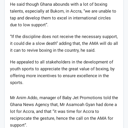
He said though Ghana abounds with a lot of boxing
talents, especially at Bukom, in Accra, “we are unable to
tap and develop them to excel in international circles
due to low support”.
“If the discipline does not receive the necessary support,
it could die a slow death” adding that, the AMA will do all
it can to revive boxing in the country, he said.
He appealed to all stakeholders in the development of
youth sports to appreciate the great value of boxing, by
offering more incentives to ensure excellence in the
sports.
Mr Anim Addo, manager of Baby Jet Promotions told the
Ghana News Agency that, Mr Asamoah Gyan had done a
lot for Accra, and that “it was time for Accra to
reciprocate the gesture, hence the call on the AMA for
support”.