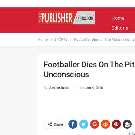
Home
Editorial
Home
SPORTS
Footballer Dies on The Pitch in Kuma
Footballer Dies On The Pit
Unconscious
On
Jan 4, 2018
By
Justice Dzido
Share