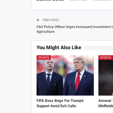
PREV POST
FAO Policy Officer Urges Increased Investment i
Agriculture
You Might Also Like
SPORTS
SPORTS
FIFA Boss Begs For Trump’s
Arsenal
Support Amid Exit Calls
Midfield