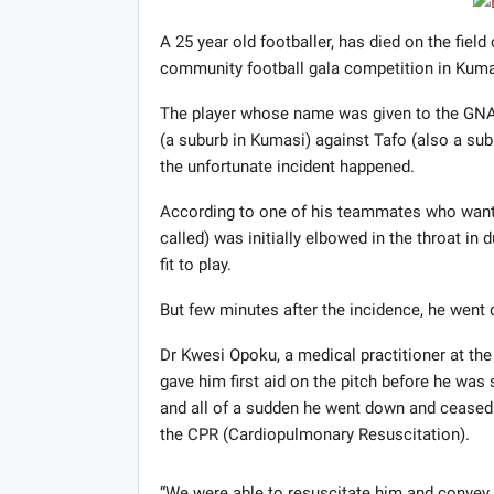
A 25 year old footballer, has died on the field
community football gala competition in Kuma
The player whose name was given to the GNA
(a suburb in Kumasi) against Tafo (also a s
the unfortunate incident happened.
According to one of his teammates who wants
called) was initially elbowed in the throat in
fit to play.
But few minutes after the incidence, he went 
Dr Kwesi Opoku, a medical practitioner at t
gave him first aid on the pitch before he was
and all of a sudden he went down and ceased 
the CPR (Cardiopulmonary Resuscitation).
“We were able to resuscitate him and convey 