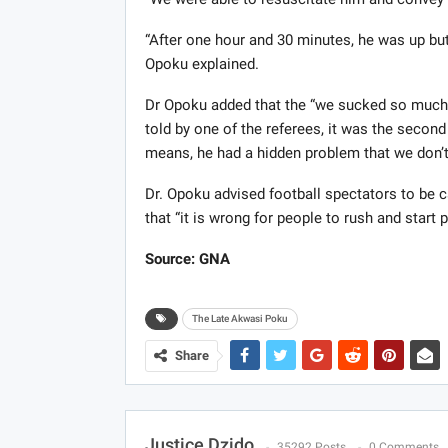
“After one hour and 30 minutes, he was up but 
Opoku explained.
Dr Opoku added that the “we sucked so much b
told by one of the referees, it was the second
means, he had a hidden problem that we don’
Dr. Opoku advised football spectators to be c
that “it is wrong for people to rush and start 
Source: GNA
The Late Akwasi Poku
Share
Justice Dzido
35292 Posts
0 Comments