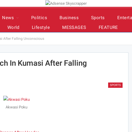
News
Politics
Business
Sports
Entert
World
Lifestyle
MESSAGES
FEATURE
si After Falling Unconscious
ch In Kumasi After Falling
SPORTS
Akwasi Poku