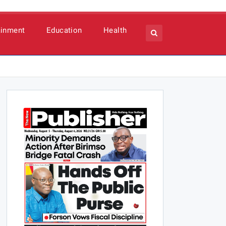
ainment
Education
Health