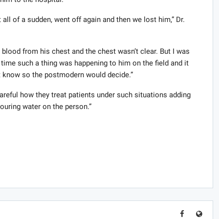
all of a sudden, went off again and then we lost him,” Dr.
lood from his chest and the chest wasn’t clear. But I was
 time such a thing was happening to him on the field and it
t know so the postmodern would decide.”
areful how they treat patients under such situations adding
pouring water on the person.”