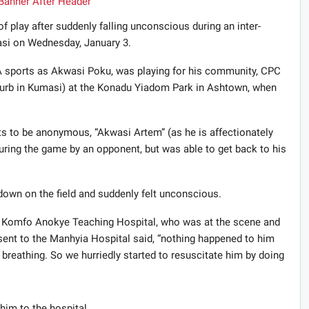
 of play after suddenly falling unconscious during an inter-
si on Wednesday, January 3.
 sports as Akwasi Poku, was playing for his community, CPC
uburb in Kumasi) at the Konadu Yiadom Park in Ashtown, when
 to be anonymous, “Akwasi Artem” (as he is affectionately
 during the game by an opponent, but was able to get back to his
down on the field and suddenly felt unconscious.
he Komfo Anokye Teaching Hospital, who was at the scene and
 sent to the Manhyia Hospital said, “nothing happened to him
breathing. So we hurriedly started to resuscitate him by doing
him to the hospital.