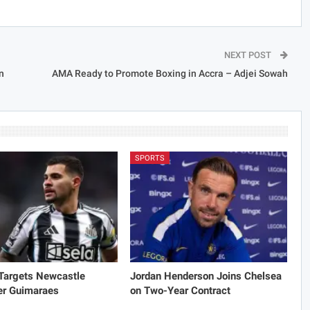
NEXT POST
n
AMA Ready to Promote Boxing in Accra – Adjei Sowah
SPORTS
 Targets Newcastle
Jordan Henderson Joins Chelsea
er Guimaraes
on Two-Year Contract