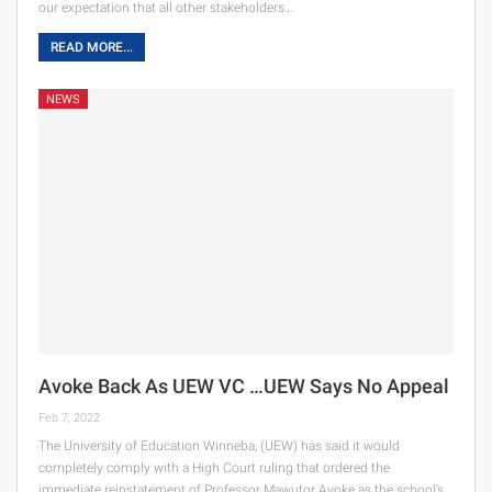
our expectation that all other stakeholders…
READ MORE...
NEWS
Avoke Back As UEW VC …UEW Says No Appeal
Feb 7, 2022
The University of Education Winneba, (UEW) has said it would
completely comply with a High Court ruling that ordered the
immediate reinstatement of Professor Mawutor Avoke as the school’s