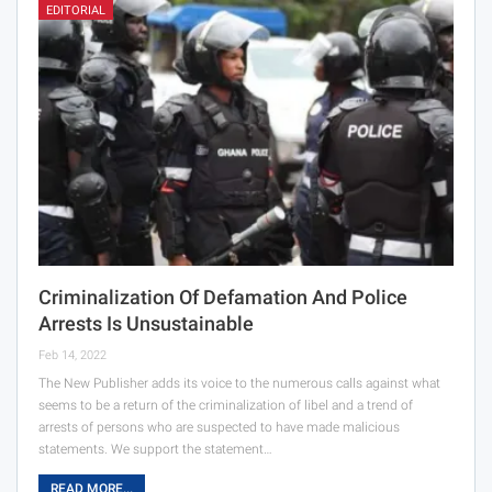
EDITORIAL
Criminalization Of Defamation And Police
Arrests Is Unsustainable
Feb 14, 2022
The New Publisher adds its voice to the numerous calls against what
seems to be a return of the criminalization of libel and a trend of
arrests of persons who are suspected to have made malicious
statements. We support the statement…
READ MORE...