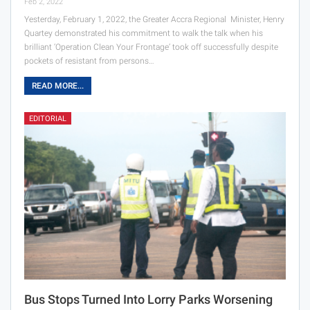
Feb 2, 2022
Yesterday, February 1, 2022, the Greater Accra Regional Minister, Henry
Quartey demonstrated his commitment to walk the talk when his
brilliant ‘Operation Clean Your Frontage’ took off successfully despite
pockets of resistant from persons…
READ MORE...
EDITORIAL
Bus Stops Turned Into Lorry Parks Worsening