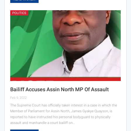
POLITICS
Bailiff Accuses Assin North MP Of Assault
Feb 9, 2022
The Supreme Court has officially taken interest in a case in which the
Member of Parliament for Assin North, James Gyakye Quayson, is
reported to have instructed his personal bodyguard to physically
assault and manhandle a court bailiff on…