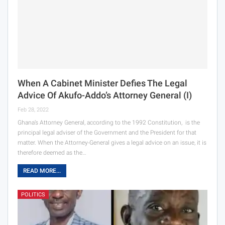
When A Cabinet Minister Defies The Legal
Advice Of Akufo-Addo’s Attorney General (I)
Feb 28, 2022
Ghana’s Attorney General, according to the 1992 Constitution, is the
principal legal adviser of the Government and the President for that
matter. When the Attorney-General gives a legal advice on an issue, it is
therefore deemed as the…
READ MORE...
POLITICS