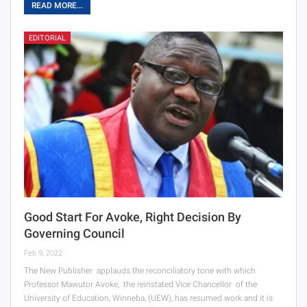
READ MORE...
EDITORIAL
Good Start For Avoke, Right Decision By
Governing Council
Feb 9, 2022
The New Publisher applauds the reconciliatory tone with which
Professor Mawutor Avoke, the reinstated Vice Chancellor of the
University of Education, Winneba, (UEW), has resumed work and it is