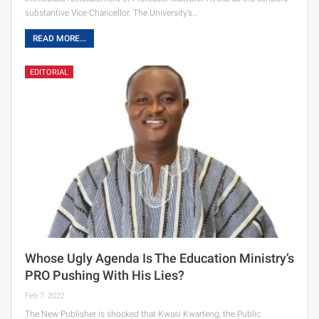
substantive Vice Chancellor. The University’s…
READ MORE...
EDITORIAL
Whose Ugly Agenda Is The Education Ministry’s
PRO Pushing With His Lies?
Feb 7, 2022
The New Publisher is shocked that Kwasi Kwarteng, the Public