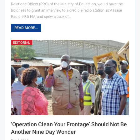
Relations Officer (PRO) of the Ministry of Education, would have the
boldness to grant an interview to a credible radio station as Asaase
Radio 99.5 FM, and spew a pack of…
READ MORE...
EDITORIAL
‘Operation Clean Your Frontage’ Should Not Be
Another Nine Day Wonder