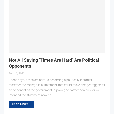
Not All Saying ‘Times Are Hard’ Are Political
Opponents
Feb 16, 2022
These days, ‘times are hard’ is becoming a politically incorrect
statement to make; it is a statement that could make one get tagged as
an opponent of the government in power, no matter how true or well-
intended the statement may be.…
READ MORE...