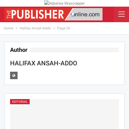
Home
Halifax Ansah-Addo
Page 20
Author
HALIFAX ANSAH-ADDO
EDITORIAL