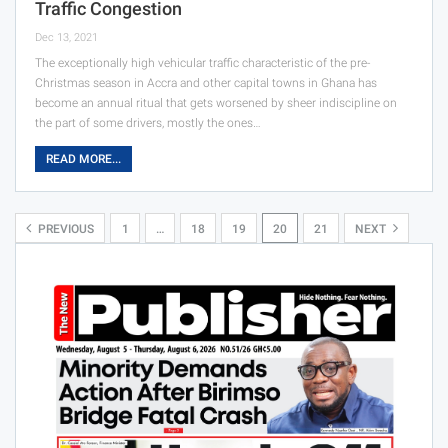
Traffic Congestion
Dec 13, 2021
The exceptionally high vehicular traffic characteristic of the pre-
Christmas season in Accra and other capital towns in Ghana has
become an annual ritual that gets worsened by sheer indiscipline on
the part of some drivers, mostly the ones…
READ MORE...
PREVIOUS
1
…
18
19
20
21
NEXT