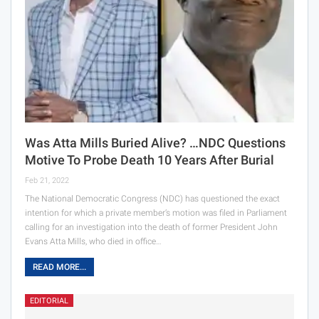
Was Atta Mills Buried Alive? …NDC Questions
Motive To Probe Death 10 Years After Burial
Feb 21, 2022
The National Democratic Congress (NDC) has questioned the exact
intention for which a private member’s motion was filed in Parliament
calling for an investigation into the death of former President John
Evans Atta Mills, who died in office…
READ MORE...
EDITORIAL