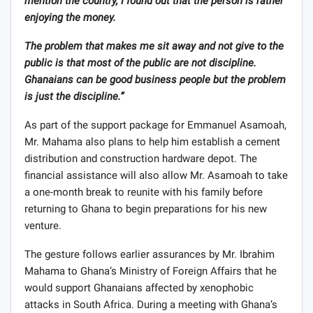
mention the country, I found out that the person is rather
enjoying the money.
The problem that makes me sit away and not give to the
public is that most of the public are not discipline.
Ghanaians can be good business people but the problem
is just the discipline.”
As part of the support package for Emmanuel Asamoah,
Mr. Mahama also plans to help him establish a cement
distribution and construction hardware depot. The
financial assistance will also allow Mr. Asamoah to take
a one-month break to reunite with his family before
returning to Ghana to begin preparations for his new
venture.
The gesture follows earlier assurances by Mr. Ibrahim
Mahama to Ghana’s Ministry of Foreign Affairs that he
would support Ghanaians affected by xenophobic
attacks in South Africa. During a meeting with Ghana’s