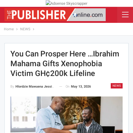
Home
NEWS
You Can Prosper Here …Ibrahim
Mahama Gifts Xenophobia
Victim GH¢200k Lifeline
NEWS
On
May 13, 2026
By
Hlordzie Mawuena Jessica