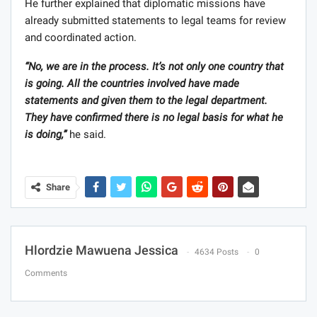
He further explained that diplomatic missions have
already submitted statements to legal teams for review
and coordinated action.
“No, we are in the process. It’s not only one country that
is going. All the countries involved have made
statements and given them to the legal department.
They have confirmed there is no legal basis for what he
is doing,”
he said.
Share
Hlordzie Mawuena Jessica
4634 Posts
0
Comments