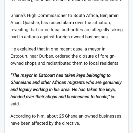
Ghana’s High Commissioner to South Africa, Benjamin
Anani Quashie, has raised alarm over the situation,
revealing that some local authorities are allegedly taking
part in actions against foreign-owned businesses.
He explained that in one recent case, a mayor in
Estcourt, near Durban, ordered the closure of foreign-
owned shops and redistributed them to local residents.
“The mayor in Estcourt has taken keys belonging to
Ghanaians and other African migrants who are genuinely
and legally working in his area. He has taken the keys,
handed over their shops and businesses to locals,”
he
said.
According to him, about 25 Ghanaian-owned businesses
have been affected by the directive.