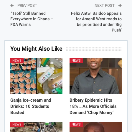
PREV POST
NEXT POST
‘Tsofi’ Still Banned
Felix Antwi Baidoo appeals
Everywhere in Ghana –
for Amenfi West roads to
FDA Warns
be prioritised under ‘Big
Push’
You Might Also Like
NEWS
NEWS
Ganja Ice-cream and
Bribery Epidemic Hits
Drinks: 10 Students
18% …As More Officials
Busted
Demand ‘Chop Money’
NEWS
NEWS