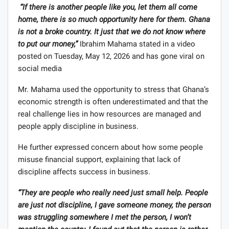
“If there is another people like you, let them all come
home, there is so much opportunity here for them. Ghana
is not a broke country. It just that we do not know where
to put our money,”
Ibrahim Mahama stated in a video
posted on Tuesday, May 12, 2026 and has gone viral on
social media
Mr. Mahama used the opportunity to stress that Ghana’s
economic strength is often underestimated and that the
real challenge lies in how resources are managed and
people apply discipline in business.
He further expressed concern about how some people
misuse financial support, explaining that lack of
discipline affects success in business.
“They are people who really need just small help. People
are just not discipline, I gave someone money, the person
was struggling somewhere I met the person, I won’t