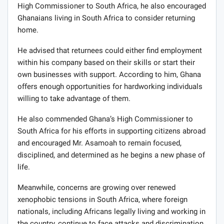
High Commissioner to South Africa, he also encouraged
Ghanaians living in South Africa to consider returning
home.
He advised that returnees could either find employment
within his company based on their skills or start their
own businesses with support. According to him, Ghana
offers enough opportunities for hardworking individuals
willing to take advantage of them.
He also commended Ghana’s High Commissioner to
South Africa for his efforts in supporting citizens abroad
and encouraged Mr. Asamoah to remain focused,
disciplined, and determined as he begins a new phase of
life.
Meanwhile, concerns are growing over renewed
xenophobic tensions in South Africa, where foreign
nationals, including Africans legally living and working in
the country, continue to face attacks and discrimination.