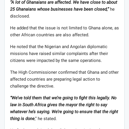
“A lot of Ghanaians are affected. We have close to about
25 Ghanaians whose businesses have been closed,”
he
disclosed.
He added that the issue is not limited to Ghana alone, as
other African countries are also affected.
He noted that the Nigerian and Angolan diplomatic
missions have raised similar complaints after their
citizens were impacted by the same operations.
The High Commissioner confirmed that Ghana and other
affected countries are preparing legal action to
challenge the directive.
“We’ve told them that we’re going to fight this legally. No
law in South Africa gives the mayor the right to say
whatever he’s saying. We’re going to ensure that the right
thing is done
,” he stated.