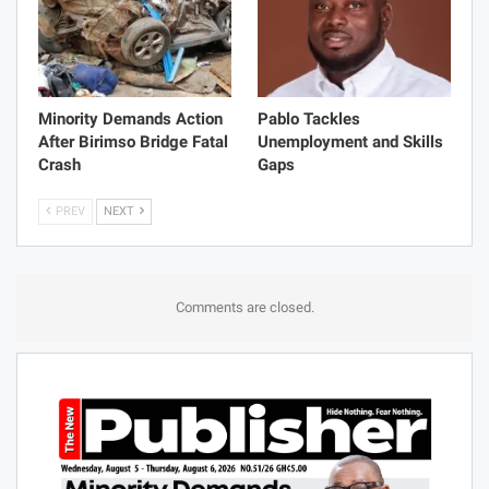
Minority Demands Action
Pablo Tackles
After Birimso Bridge Fatal
Unemployment and Skills
Crash
Gaps
PREV
NEXT
Comments are closed.