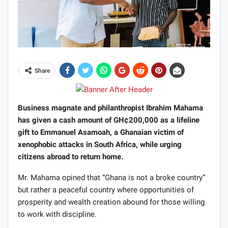
Share
Business magnate and philanthropist Ibrahim Mahama
has given a cash amount of GH¢200,000 as a lifeline
gift to Emmanuel Asamoah, a Ghanaian victim of
xenophobic attacks in South Africa, while urging
citizens abroad to return home.
Mr. Mahama opined that “Ghana is not a broke country”
but rather a peaceful country where opportunities of
prosperity and wealth creation abound for those willing
to work with discipline.