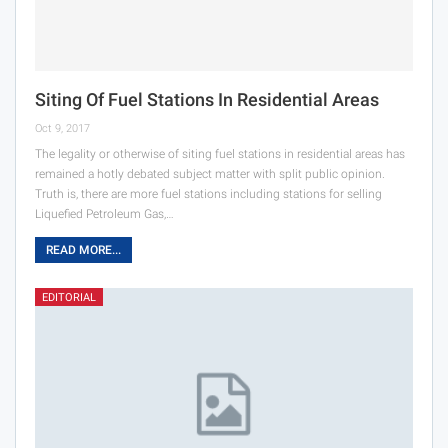
Siting Of Fuel Stations In Residential Areas
Oct 9, 2017
The legality or otherwise of siting fuel stations in residential areas has
remained a hotly debated subject matter with split public opinion.
Truth is, there are more fuel stations including stations for selling
Liquefied Petroleum Gas,…
READ MORE...
EDITORIAL