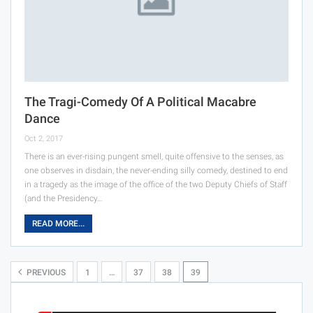
The Tragi-Comedy Of A Political Macabre
Dance
Oct 2, 2017
There is an ever-rising pungent smell, quite offensive to the senses, as
one observes in disdain, the never-ending silly comedy, destined to end
in a tragedy as the image of the office of the two Deputy Chiefs of Staff
(and the Presidency…
READ MORE...
PREVIOUS
1
…
37
38
39