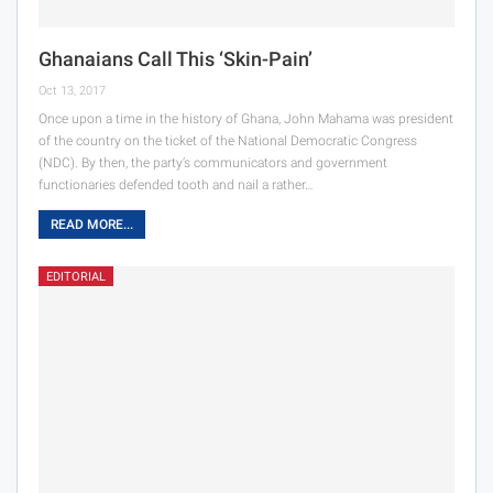
Ghanaians Call This ‘Skin-Pain’
Oct 13, 2017
Once upon a time in the history of Ghana, John Mahama was president
of the country on the ticket of the National Democratic Congress
(NDC). By then, the party’s communicators and government
functionaries defended tooth and nail a rather…
READ MORE...
EDITORIAL