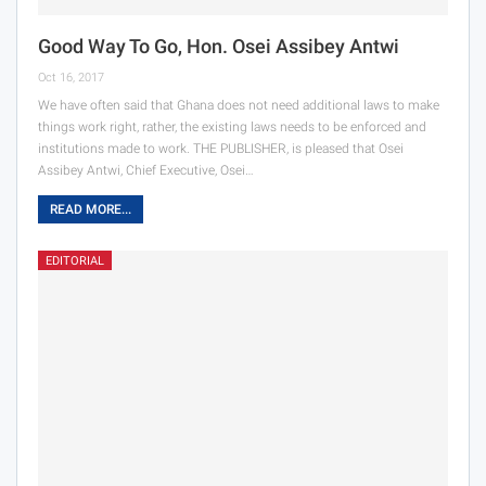
Good Way To Go, Hon. Osei Assibey Antwi
Oct 16, 2017
We have often said that Ghana does not need additional laws to make
things work right, rather, the existing laws needs to be enforced and
institutions made to work. THE PUBLISHER, is pleased that Osei
Assibey Antwi, Chief Executive, Osei…
READ MORE...
EDITORIAL