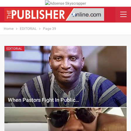
Home
EDITORIAL
Page 39
EDITORIAL
When Pastors Fight In Public…