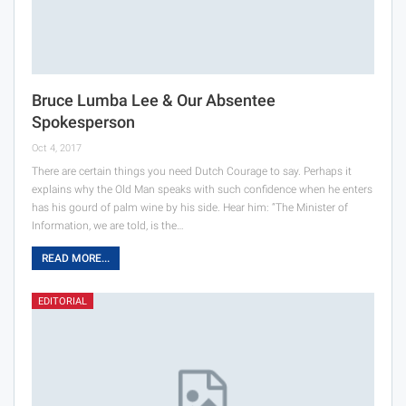
Bruce Lumba Lee & Our Absentee
Spokesperson
Oct 4, 2017
There are certain things you need Dutch Courage to say. Perhaps it
explains why the Old Man speaks with such confidence when he enters
has his gourd of palm wine by his side. Hear him: “The Minister of
Information, we are told, is the…
READ MORE...
EDITORIAL