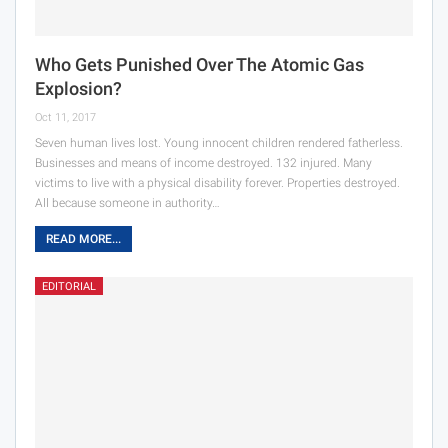
Who Gets Punished Over The Atomic Gas
Explosion?
Oct 11, 2017
Seven human lives lost. Young innocent children rendered fatherless.
Businesses and means of income destroyed. 132 injured. Many
victims to live with a physical disability forever. Properties destroyed.
All because someone in authority…
READ MORE...
EDITORIAL