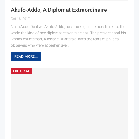
Akufo-Addo, A Diplomat Extraordinaire
Oct 18, 2017
Nana Addo Dankwa Akufo-Addo, has once again demonstrated to the
world the kind of rare diplomatic talents he has. The president and his
Ivorian counterpart, Alassane Ouattara allayed the fears of political
observers who were apprehensive…
READ MORE...
EDITORIAL