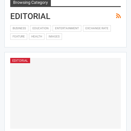
Browsing Category
EDITORIAL
BUSINESS
EDUCATION
ENTERTAINMENT
EXCHANGE RATE
FEATURE
HEALTH
IMAGES
EDITORIAL