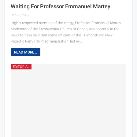
Waiting For Professor Emmanuel Martey
Oct 20, 2017
Highly respected member of the clergy, Professor Emmanuel Martey,
Moderator of the Presbyterian Church of Ghana, was recently in the
news to have said that some officials of the 10-month old New
Patriotic Party (NPP) administration, led by…
READ MORE...
EDITORIAL