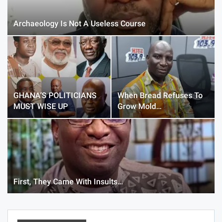
Archaeology Is Not A Useless Course
GHANA’S POLITICIANS
When Bread Refuses To
MUST WISE UP
Grow Mold…
First, They Came With Insults…