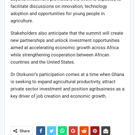
facilitate discussions on innovation, technology
adoption and opportunities for young people in
agriculture.
Stakeholders also anticipate that the summit will create
new partnerships and unlock investment opportunities
aimed at accelerating economic growth across Africa
while strengthening cooperation between African
countries and the United States.
Dr Otokunor’s participation comes at a time when Ghana
is seeking to expand agricultural productivity, attract
private sector investment and position agribusiness as a
key driver of job creation and economic growth.
Share