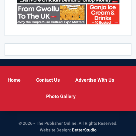
Home
Contact Us
Advertise With Us
Photo Gallery
© 2026 - The Publisher Online. All Rights Reserved.
Website Design:
BetterStudio