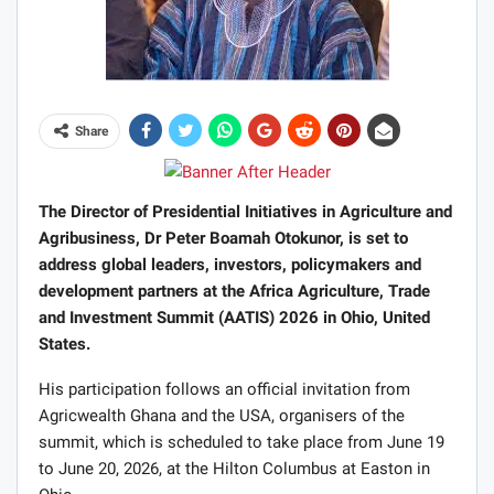
Share
The Director of Presidential Initiatives in Agriculture and
Agribusiness, Dr Peter Boamah Otokunor, is set to
address global leaders, investors, policymakers and
development partners at the Africa Agriculture, Trade
and Investment Summit (AATIS) 2026 in Ohio, United
States.
His participation follows an official invitation from
Agricwealth Ghana and the USA, organisers of the
summit, which is scheduled to take place from June 19
to June 20, 2026, at the Hilton Columbus at Easton in