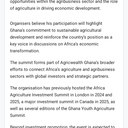
opportunities within the agribusiness sector and the role
of agriculture in driving economic development.
Organisers believe his participation will highlight
Ghana’s commitment to sustainable agricultural
development and reinforce the country’s position as a
key voice in discussions on Africa’s economic
transformation.
The summit forms part of Agricwealth Ghana’s broader
efforts to connect Africa’s agriculture and agribusiness
sectors with global investors and strategic partners.
The organisation has previously hosted the Africa
Agriculture Investment Summit in London in 2024 and
2025, a major investment summit in Canada in 2025, as
well as several editions of the Ghana Youth Agriculture
Summit.
Beyond investment promotion, the event is expected to