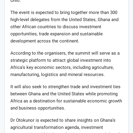
Ohio.
The event is expected to bring together more than 300
high-level delegates from the United States, Ghana and
other African countries to discuss investment
opportunities, trade expansion and sustainable
development across the continent.
According to the organisers, the summit will serve as a
strategic platform to attract global investment into
Africa’s key economic sectors, including agriculture,
manufacturing, logistics and mineral resources.
It will also seek to strengthen trade and investment ties
between Ghana and the United States while promoting
Africa as a destination for sustainable economic growth
and business opportunities.
Dr Otokunor is expected to share insights on Ghana’s
agricultural transformation agenda, investment