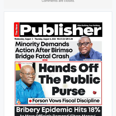
Comments are closed.