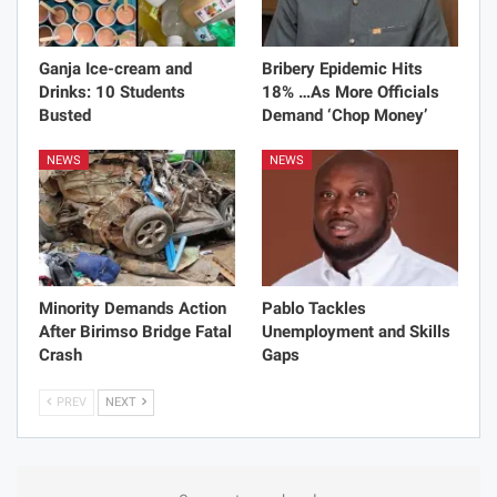
Ganja Ice-cream and
Bribery Epidemic Hits
Drinks: 10 Students
18% …As More Officials
Busted
Demand ‘Chop Money’
NEWS
NEWS
Minority Demands Action
Pablo Tackles
After Birimso Bridge Fatal
Unemployment and Skills
Crash
Gaps
PREV
NEXT