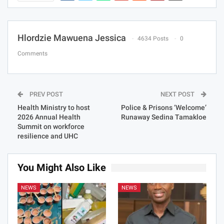
Hlordzie Mawuena Jessica
4634 Posts
0
Comments
PREV POST
NEXT POST
Health Ministry to host
Police & Prisons ‘Welcome’
2026 Annual Health
Runaway Sedina Tamakloe
Summit on workforce
resilience and UHC
You Might Also Like
NEWS
NEWS