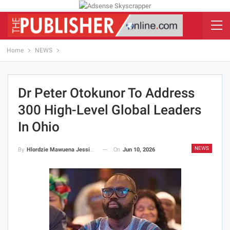
Home
NEWS
Dr Peter Otokunor To Address
300 High-Level Global Leaders
In Ohio
NEWS
On
Jun 10, 2026
By
Hlordzie Mawuena Jessica