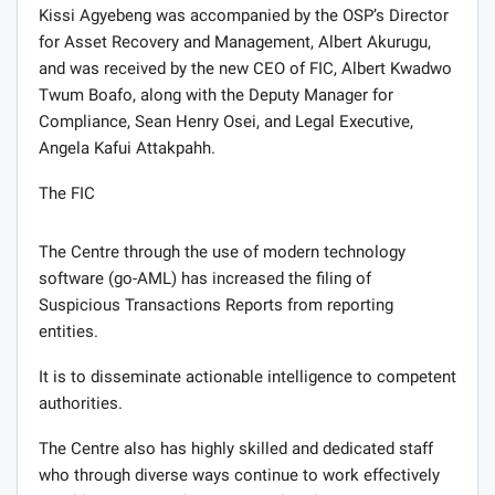
Kissi Agyebeng was accompanied by the OSP’s Director
for Asset Recovery and Management, Albert Akurugu,
and was received by the new CEO of FIC, Albert Kwadwo
Twum Boafo, along with the Deputy Manager for
Compliance, Sean Henry Osei, and Legal Executive,
Angela Kafui Attakpahh.
The FIC
The Centre through the use of modern technology
software (go-AML) has increased the filing of
Suspicious Transactions Reports from reporting
entities.
It is to disseminate actionable intelligence to competent
authorities.
The Centre also has highly skilled and dedicated staff
who through diverse ways continue to work effectively