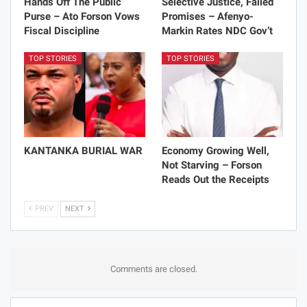
Hands Off The Public
Selective Justice, Failed
Purse – Ato Forson Vows
Promises – Afenyo-
Fiscal Discipline
Markin Rates NDC Gov’t
TOP STORIES
TOP STORIES
KANTANKA BURIAL WAR
Economy Growing Well,
Not Starving – Forson
Reads Out the Receipts
PREV
NEXT
Comments are closed.