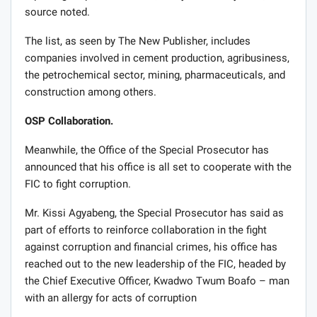
source noted.
The list, as seen by The New Publisher, includes
companies involved in cement production, agribusiness,
the petrochemical sector, mining, pharmaceuticals, and
construction among others.
OSP Collaboration.
Meanwhile, the Office of the Special Prosecutor has
announced that his office is all set to cooperate with the
FIC to fight corruption.
Mr. Kissi Agyabeng, the Special Prosecutor has said as
part of efforts to reinforce collaboration in the fight
against corruption and financial crimes, his office has
reached out to the new leadership of the FIC, headed by
the Chief Executive Officer, Kwadwo Twum Boafo – man
with an allergy for acts of corruption