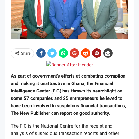
Share
As part of government’s efforts at combating corruption
and making it unattractive in Ghana, the Financial
Intelligence Center (FIC) has thrown its searchlight on
some 57 companies and 25 entrepreneurs believed to
have been involved in suspicious financial transactions,
The New Publisher can report on good authority.
The FIC is the National Centre for the receipt and
analysis of suspicious transaction reports and other