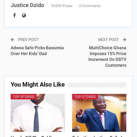
Justice Dzido
35292 Posts
0 Comments
PREV POST
NEXT POST
Adwoa Safo Picks Bawumia
MultiChoice Ghana
Over Her Kids’ Dad
Imposes 15% Price
Increment On DSTV
Customers
You Might Also Like
TOP STORIES
TOP STORIES