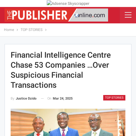
Home
TOP STORIES
Financial Intelligence Centre
Chase 53 Companies …Over
Suspicious Financial
Transactions
TOP STORIES
On
Mar 24, 2025
By
Justice Dzido