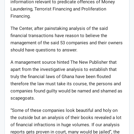
information relevant to predicate offences of Money
Laundering, Terrorist Financing and Proliferation
Financing.
The Center, after painstaking analysis of the said
financial transactions have reason to believe the
management of the said 53 companies and their owners
should have questions to answer.
A management source hinted The New Publisher that
apart from the investigative analysis to establish that
truly the financial laws of Ghana have been flouted
therefore the law must take its course, the persons and
companies found guilty would be named and shamed as
scapegoats.
“Some of these companies look beautiful and holy on
the outside but an analysis of their books revealed a lot
of financial infractions in huge volumes. If our analysis
reports gets proven in court, many would be jailed”, the