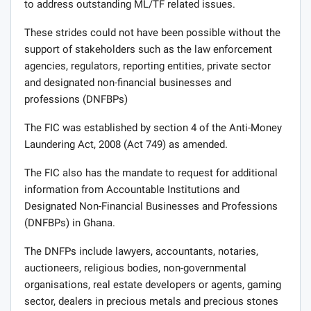
to address outstanding ML/TF related issues.
These strides could not have been possible without the
support of stakeholders such as the law enforcement
agencies, regulators, reporting entities, private sector
and designated non-financial businesses and
professions (DNFBPs)
The FIC was established by section 4 of the Anti-Money
Laundering Act, 2008 (Act 749) as amended.
The FIC also has the mandate to request for additional
information from Accountable Institutions and
Designated Non-Financial Businesses and Professions
(DNFBPs) in Ghana.
The DNFPs include lawyers, accountants, notaries,
auctioneers, religious bodies, non-governmental
organisations, real estate developers or agents, gaming
sector, dealers in precious metals and precious stones