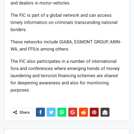
and dealers in motor vehicles.
The FIC is part of a global network and can access
timely information on criminals transcending national
borders.
These networks include GIABA, EGMONT GROUP, ARIN-
WA, and FFIUs among others.
The FIC also participates in a number of international
fora and conferences where emerging trends of money
laundering and terrorist financing schemes are shared
for deepening awareness and also for monitoring
purposes.
Share