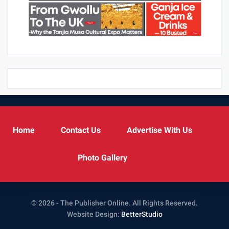
Home
Contact Us
Advertise With Us
Photo Gallery
© 2026 - The Publisher Online. All Rights Reserved.
Website Design:
BetterStudio