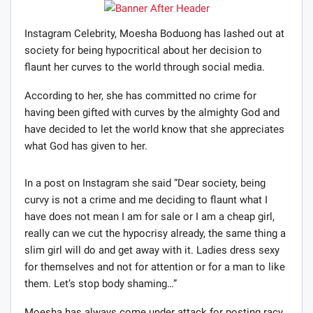
Instagram Celebrity, Moesha Boduong has lashed out at
society for being hypocritical about her decision to
flaunt her curves to the world through social media.
According to her, she has committed no crime for
having been gifted with curves by the almighty God and
have decided to let the world know that she appreciates
what God has given to her.
In a post on Instagram she said “Dear society, being
curvy is not a crime and me deciding to flaunt what I
have does not mean I am for sale or I am a cheap girl,
really can we cut the hypocrisy already, the same thing a
slim girl will do and get away with it. Ladies dress sexy
for themselves and not for attention or for a man to like
them. Let’s stop body shaming…”
Moesha has always come under attack for posting racy