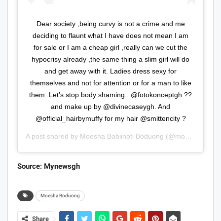
Dear society ,being curvy is not a crime and me
deciding to flaunt what I have does not mean I am
for sale or I am a cheap girl ,really can we cut the
hypocrisy already ,the same thing a slim girl will do
and get away with it. Ladies dress sexy for
themselves and not for attention or for a man to like
them .Let’s stop body shaming.. @fotokonceptgh ??
and make up by @divinecaseygh. And
@official_hairbymuffy for my hair @smittencity ?
A post shared by
Moesha Babiinoti Boduong
(@moeshaboduong) on
Source: Mynewsgh
Moesha Boduong
Share