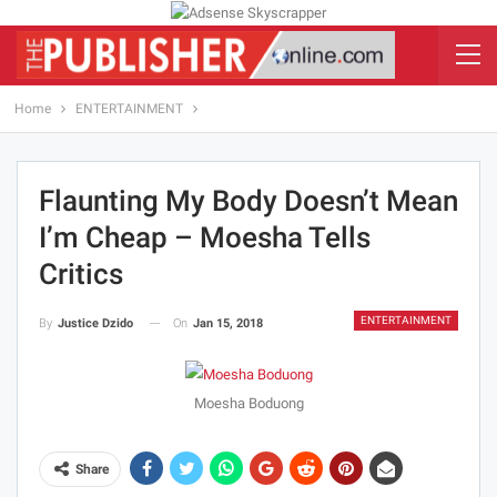
Home
ENTERTAINMENT
Flaunting My Body Doesn’t Mean
I’m Cheap – Moesha Tells
Critics
ENTERTAINMENT
On
Jan 15, 2018
By
Justice Dzido
Moesha Boduong
Share