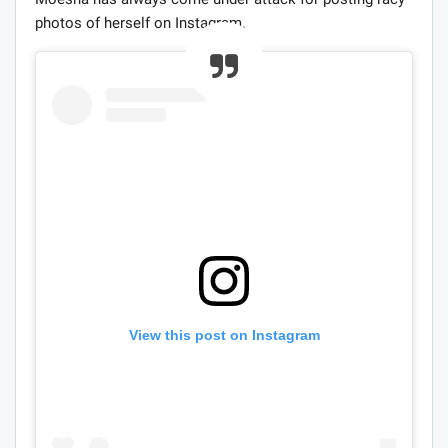
photos of herself on Instagram.
View this post on Instagram