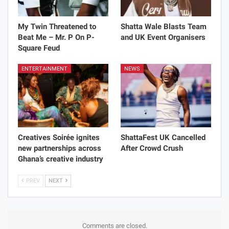
My Twin Threatened to
Shatta Wale Blasts Team
Beat Me – Mr. P On P-
and UK Event Organisers
Square Feud
ENTERTAINMENT
NEWS
Creatives Soirée ignites
ShattaFest UK Cancelled
new partnerships across
After Crowd Crush
Ghana’s creative industry
PREV
NEXT
Comments are closed.