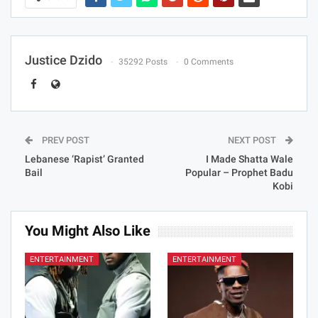
Justice Dzido
35292 Posts
0 Comments
PREV POST
NEXT POST
Lebanese ‘Rapist’ Granted
I Made Shatta Wale
Bail
Popular – Prophet Badu
Kobi
You Might Also Like
ENTERTAINMENT
ENTERTAINMENT