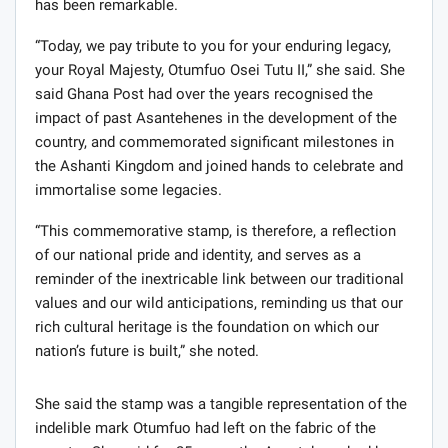
has been remarkable.
“Today, we pay tribute to you for your enduring legacy,
your Royal Majesty, Otumfuo Osei Tutu II,” she said. She
said Ghana Post had over the years recognised the
impact of past Asantehenes in the development of the
country, and commemorated significant milestones in
the Ashanti Kingdom and joined hands to celebrate and
immortalise some legacies.
“This commemorative stamp, is therefore, a reflection
of our national pride and identity, and serves as a
reminder of the inextricable link between our traditional
values and our wild anticipations, reminding us that our
rich cultural heritage is the foundation on which our
nation’s future is built,” she noted.
She said the stamp was a tangible representation of the
indelible mark Otumfuo had left on the fabric of the