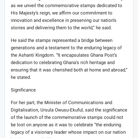
as we unveil the commemorative stamps dedicated to
His Majesty’s reign, we affirm our commitment to
innovation and excellence in preserving our nation’s
stories and delivering them to the world,” he said.
He said the stamps represented a bridge between
generations and a testament to the enduring legacy of
the Ashanti Kingdom. “It encapsulates Ghana Post’s
dedication to celebrating Ghana’s rich heritage and
ensuring that it was cherished both at home and abroad,”
he stated.
Significance
For her part, the Minister of Communications and
Digitalisation, Ursula Owusu-Ekuful, said the significance
of the launch of the commemorative stamps could not
be lost on anyone as it was to celebrate “the enduring
legacy of a visionary leader whose impact on our nation