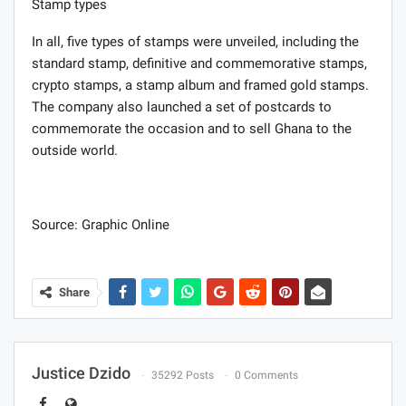
Stamp types
In all, five types of stamps were unveiled, including the
standard stamp, definitive and commemorative stamps,
crypto stamps, a stamp album and framed gold stamps.
The company also launched a set of postcards to
commemorate the occasion and to sell Ghana to the
outside world.
Source: Graphic Online
Share
Justice Dzido
35292 Posts
0 Comments