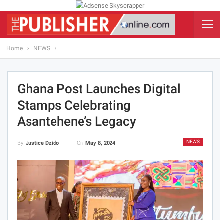
Home
NEWS
Ghana Post Launches Digital
Stamps Celebrating
Asantehene’s Legacy
NEWS
On
May 8, 2024
By
Justice Dzido