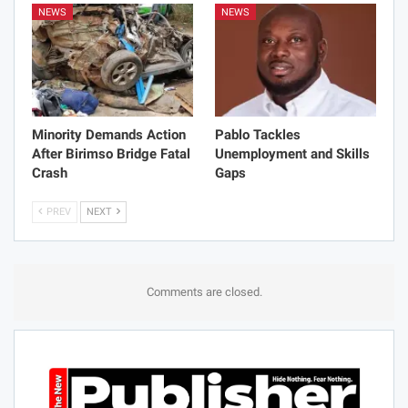
NEWS
NEWS
Minority Demands Action
Pablo Tackles
After Birimso Bridge Fatal
Unemployment and Skills
Crash
Gaps
PREV
NEXT
Comments are closed.