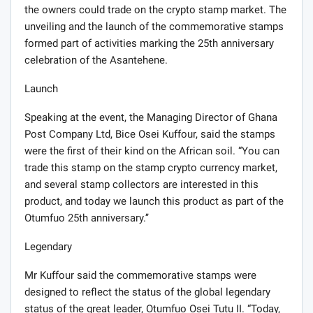
the owners could trade on the crypto stamp market. The
unveiling and the launch of the commemorative stamps
formed part of activities marking the 25th anniversary
celebration of the Asantehene.
Launch
Speaking at the event, the Managing Director of Ghana
Post Company Ltd, Bice Osei Kuffour, said the stamps
were the first of their kind on the African soil. “You can
trade this stamp on the stamp crypto currency market,
and several stamp collectors are interested in this
product, and today we launch this product as part of the
Otumfuo 25th anniversary.’’
Legendary
Mr Kuffour said the commemorative stamps were
designed to reflect the status of the global legendary
status of the great leader, Otumfuo Osei Tutu II. “Today,