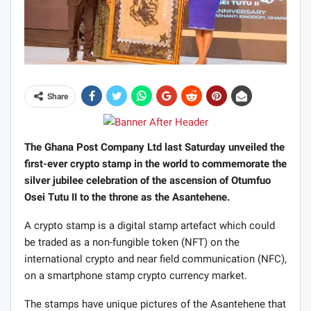
Share
The Ghana Post Company Ltd last Saturday unveiled the
first-ever crypto stamp in the world to commemorate the
silver jubilee celebration of the ascension of Otumfuo
Osei Tutu II to the throne as the Asantehene.
A crypto stamp is a digital stamp artefact which could
be traded as a non-fungible token (NFT) on the
international crypto and near field communication (NFC),
on a smartphone stamp crypto currency market.
The stamps have unique pictures of the Asantehene that