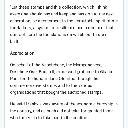
“Let these stamps and this collection, which I think
every one should buy and keep and pass on to the next
generation, be a testament to the immutable spirit of our
forefathers; a symbol of resilience and a reminder that
our roots are the foundations on which our future is
built.
Appreciation
On behalf of the Asantehene, the Mamponghene,
Dasebere Osei Bonsu II, expressed gratitude to Ghana
Post for the honour done Otumfuo through the
commemorative stamps and to the various
organisations that bought the auctioned stamps.
He said Manhyia was aware of the economic hardship in
the country, and as such did not take for granted those
who turned up to take part in the auction.