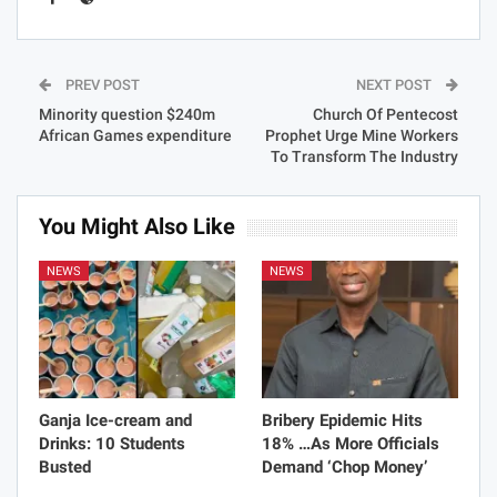
PREV POST
NEXT POST
Minority question $240m
Church Of Pentecost
African Games expenditure
Prophet Urge Mine Workers
To Transform The Industry
You Might Also Like
NEWS
NEWS
Ganja Ice-cream and
Bribery Epidemic Hits
Drinks: 10 Students
18% …As More Officials
Busted
Demand ‘Chop Money’