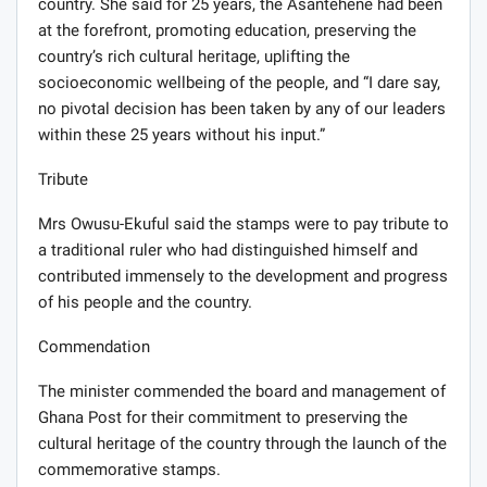
country. She said for 25 years, the Asantehene had been
at the forefront, promoting education, preserving the
country’s rich cultural heritage, uplifting the
socioeconomic wellbeing of the people, and “I dare say,
no pivotal decision has been taken by any of our leaders
within these 25 years without his input.”
Tribute
Mrs Owusu-Ekuful said the stamps were to pay tribute to
a traditional ruler who had distinguished himself and
contributed immensely to the development and progress
of his people and the country.
Commendation
The minister commended the board and management of
Ghana Post for their commitment to preserving the
cultural heritage of the country through the launch of the
commemorative stamps.