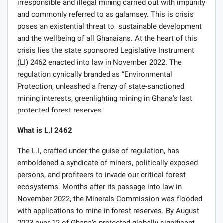
irresponsible and illegal mining carried out with impunity
and commonly referred to as galamsey. This is crisis
poses an existential threat to sustainable development
and the wellbeing of all Ghanaians. At the heart of this
crisis lies the state sponsored Legislative Instrument
(LI) 2462 enacted into law in November 2022. The
regulation cynically branded as “Environmental
Protection, unleashed a frenzy of state-sanctioned
mining interests, greenlighting mining in Ghana’s last
protected forest reserves.
What is L.I 2462
The L.I, crafted under the guise of regulation, has
emboldened a syndicate of miners, politically exposed
persons, and profiteers to invade our critical forest
ecosystems. Months after its passage into law in
November 2022, the Minerals Commission was flooded
with applications to mine in forest reserves. By August