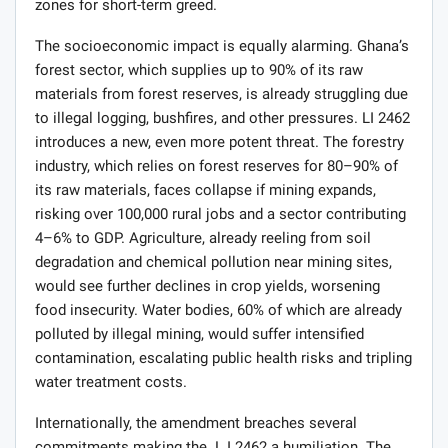
zones for short-term greed.
The socioeconomic impact is equally alarming. Ghana’s
forest sector, which supplies up to 90% of its raw
materials from forest reserves, is already struggling due
to illegal logging, bushfires, and other pressures. LI 2462
introduces a new, even more potent threat. The forestry
industry, which relies on forest reserves for 80–90% of
its raw materials, faces collapse if mining expands,
risking over 100,000 rural jobs and a sector contributing
4–6% to GDP. Agriculture, already reeling from soil
degradation and chemical pollution near mining sites,
would see further declines in crop yields, worsening
food insecurity. Water bodies, 60% of which are already
polluted by illegal mining, would suffer intensified
contamination, escalating public health risks and tripling
water treatment costs.
Internationally, the amendment breaches several