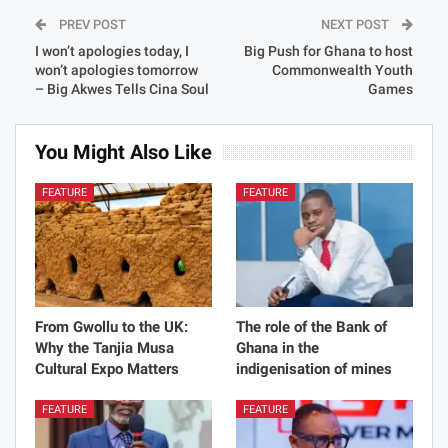
PREV POST
NEXT POST
I won’t apologies today, I
Big Push for Ghana to host
won’t apologies tomorrow
Commonwealth Youth
– Big Akwes Tells Cina Soul
Games
You Might Also Like
All
FEATURE
FEATURE
From Gwollu to the UK:
The role of the Bank of
Why the Tanjia Musa
Ghana in the
Cultural Expo Matters
indigenisation of mines
FEATURE
FEATURE