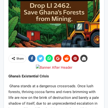
Share
Ghana’s Existential Crisis
Ghana stands at a dangerous crossroads. Once lush
forests, thriving cocoa farms and rivers brimming with
life are now on the brink of destruction and barely a pale
shadow of itself, due to an unprecedented escalation in