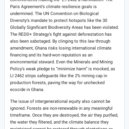
commitments making the L.I 2462 a humiliation. The
Paris Agreement’s climate resilience goals is
undermined. The UN Convention on Biological
Diversity’s mandate to protect hotspots like the 30
Globally Significant Biodiversity Areas has been violated.
The REDD+ Strategy’s fight against deforestation has
also been sabotaged. By clinging to this law through
amendment, Ghana risks losing international climate
financing and its hard-won reputation as an
environmental steward. Even the Minerals and Mining
Policy’s weak pledge to “minimize harm” is mocked, as
LI 2462 strips safeguards like the 2% mining cap in
production forests, paving the way for unchecked
ecocide in Ghana.
The issue of intergenerational equity also cannot be
ignored. Forests are non-renewable in any meaningful
timeframe. Once they are destroyed, the air they purified,
the water they filtered, and the climate balance they