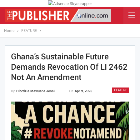
Home
FEATURE
Ghana’s Sustainable Future
Demands Revocation Of LI 2462
Not An Amendment
FEATURE
On
Apr 9, 2025
By
Hlordzie Mawuena Jessica