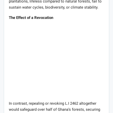
plantations, lifeless compared to natural forests, fail to
sustain water cycles, biodiversity, or climate stability.
The Effect of a Revocation
In contrast, repealing or revoking L.I 2462 altogether
would safeguard over half of Ghana’s forests, securing