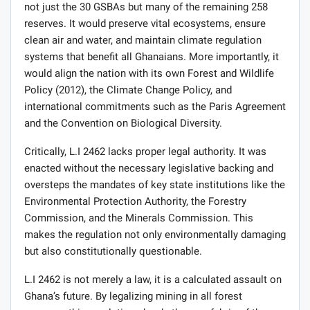
not just the 30 GSBAs but many of the remaining 258
reserves. It would preserve vital ecosystems, ensure
clean air and water, and maintain climate regulation
systems that benefit all Ghanaians. More importantly, it
would align the nation with its own Forest and Wildlife
Policy (2012), the Climate Change Policy, and
international commitments such as the Paris Agreement
and the Convention on Biological Diversity.
Critically, L.I 2462 lacks proper legal authority. It was
enacted without the necessary legislative backing and
oversteps the mandates of key state institutions like the
Environmental Protection Authority, the Forestry
Commission, and the Minerals Commission. This
makes the regulation not only environmentally damaging
but also constitutionally questionable.
L.I 2462 is not merely a law, it is a calculated assault on
Ghana’s future. By legalizing mining in all forest