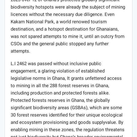
2023 over 12 of Ghana’s protected globally significant
biodiversity hotspots were already the subject of mining
licences without the necessary due diligence. Even
Kakam National Park, a world renowed tourism
destination, and a hotspot destination for Ghanaians,
was not spared attempts to mine it, until an outcry from
CSOs and the general public stopped any further
attempts.
L.I 2462 was passed without inclusive public
engagement, a glaring violation of established
legislative norms in Ghana, It grants unfettered access
to mining in all the 288 forest reserves in Ghana,
including production and protected forests alike.
Protected forests reserves in Ghana, the globally
significant biodiversity areas (GSBAs), which are some
30 forest reserves identified for their unique ecological
and ecosystem provisioning and goods supplyvalue. By
enabling mining in these zones, the regulation threatens