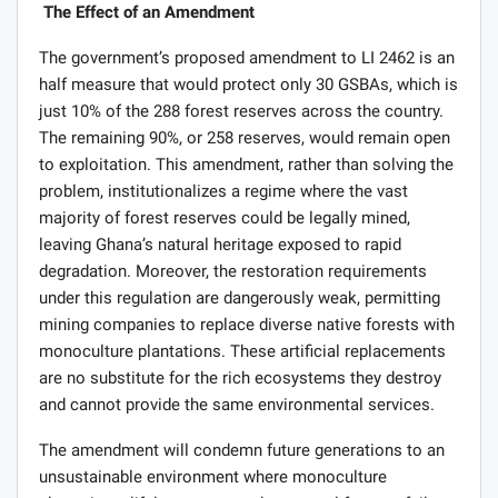
The Effect of an Amendment
The government’s proposed amendment to LI 2462 is an
half measure that would protect only 30 GSBAs, which is
just 10% of the 288 forest reserves across the country.
The remaining 90%, or 258 reserves, would remain open
to exploitation. This amendment, rather than solving the
problem, institutionalizes a regime where the vast
majority of forest reserves could be legally mined,
leaving Ghana’s natural heritage exposed to rapid
degradation. Moreover, the restoration requirements
under this regulation are dangerously weak, permitting
mining companies to replace diverse native forests with
monoculture plantations. These artificial replacements
are no substitute for the rich ecosystems they destroy
and cannot provide the same environmental services.
The amendment will condemn future generations to an
unsustainable environment where monoculture