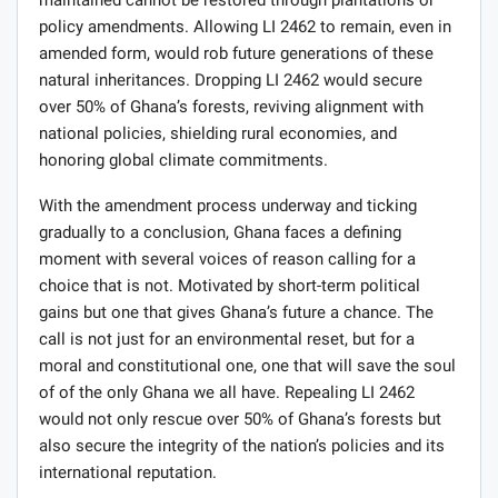
maintained cannot be restored through plantations or
policy amendments. Allowing LI 2462 to remain, even in
amended form, would rob future generations of these
natural inheritances. Dropping LI 2462 would secure
over 50% of Ghana’s forests, reviving alignment with
national policies, shielding rural economies, and
honoring global climate commitments.
With the amendment process underway and ticking
gradually to a conclusion, Ghana faces a defining
moment with several voices of reason calling for a
choice that is not. Motivated by short-term political
gains but one that gives Ghana’s future a chance. The
call is not just for an environmental reset, but for a
moral and constitutional one, one that will save the soul
of of the only Ghana we all have. Repealing LI 2462
would not only rescue over 50% of Ghana’s forests but
also secure the integrity of the nation’s policies and its
international reputation.