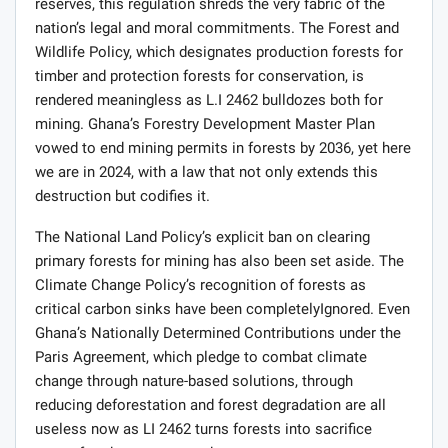
reserves, this regulation shreds the very fabric of the
nation’s legal and moral commitments. The Forest and
Wildlife Policy, which designates production forests for
timber and protection forests for conservation, is
rendered meaningless as L.I 2462 bulldozes both for
mining. Ghana’s Forestry Development Master Plan
vowed to end mining permits in forests by 2036, yet here
we are in 2024, with a law that not only extends this
destruction but codifies it.
The National Land Policy’s explicit ban on clearing
primary forests for mining has also been set aside. The
Climate Change Policy’s recognition of forests as
critical carbon sinks have been completelyIgnored. Even
Ghana’s Nationally Determined Contributions under the
Paris Agreement, which pledge to combat climate
change through nature-based solutions, through
reducing deforestation and forest degradation are all
useless now as LI 2462 turns forests into sacrifice