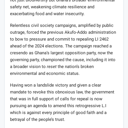
not just biodiversity but Ghana’s broader environmental
safety net, weakening climate resilience and
exacerbating food and water insecurity.
Relentless civil society campaigns, amplified by public
outrage, forced the previous Akufo-Addo administration
to bow to pressure and commit to repealing LI 2462
ahead of the 2024 elections. The campaign reached a
cresendo as Ghana’s largest opposition party, now the
governing party, championed the cause, including it into
a broader vision to
reset
the nation’s broken
environmental and economic status.
Having won a landslide victory and given a clear
mandate to revoke this obnoxious law, the government
that was in full support of calls for repeal is now
pursuing an agenda to amend this retrogressive L.I
which is against every principle of good faith and a
betrayal of the people’s trust.