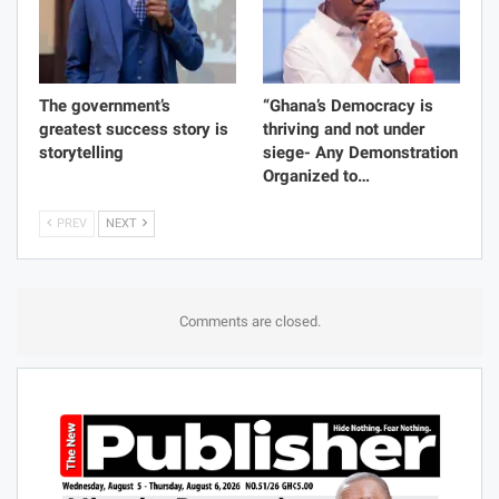
The government’s
“Ghana’s Democracy is
greatest success story is
thriving and not under
storytelling
siege- Any Demonstration
Organized to…
PREV
NEXT
Comments are closed.