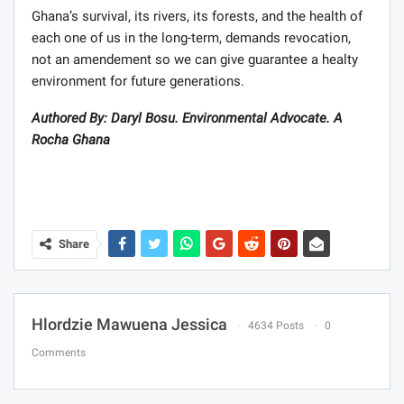
Ghana’s survival, its rivers, its forests, and the health of
each one of us in the long-term, demands revocation,
not an amendement so we can give guarantee a healty
environment for future generations.
Authored By: Daryl Bosu. Environmental Advocate. A
Rocha Ghana
Share
Hlordzie Mawuena Jessica
4634 Posts
0
Comments