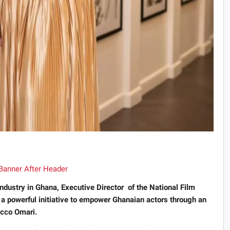
industry in Ghana, Executive Director of the National Film
 a powerful initiative to empower Ghanaian actors through an
occo Omari.