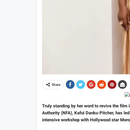
Share
Truly standing by her word to revive the film 
Authority (NFA), Kafui Danku-Pitcher, has led
intensive workshop with Hollywood star Mor