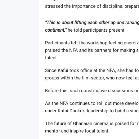
stressed the importance of discipline, prepara
“This is about lifting each other up and raising
continent,”
he told participants present.
Participants left the workshop feeling energ
praised the NFA and its partners for making s
talent.
Since Kafui took office at the NFA, she has 
groups within the film sector, who now feel 
Before this, such constructive discussions on 
As the NFA continues to roll out more devel
under Kafui Danku’s leadership to build a vibr
The future of Ghanaian cinema is poised for i
mentor and inspire local talent.