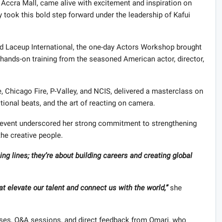
 Accra Mall, came alive with excitement and inspiration on
 took this bold step forward under the leadership of Kafui
nd Laceup International, the one-day Actors Workshop brought
 hands-on training from the seasoned American actor, director,
 Chicago Fire, P-Valley, and NCIS, delivered a masterclass on
otional beats, and the art of reacting on camera.
e event underscored her strong commitment to strengthening
 the creative people.
ing lines; they’re about building careers and creating global
t elevate our talent and connect us with the world,”
she
ses, Q&A sessions, and direct feedback from Omari, who