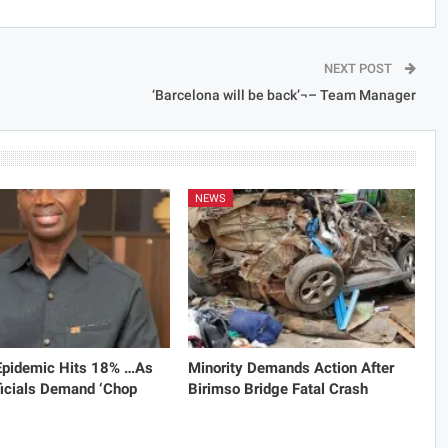
NEXT POST
‘Barcelona will be back’¬– Team Manager
NEWS
 Epidemic Hits 18% …As
Minority Demands Action After
icials Demand ‘Chop
Birimso Bridge Fatal Crash