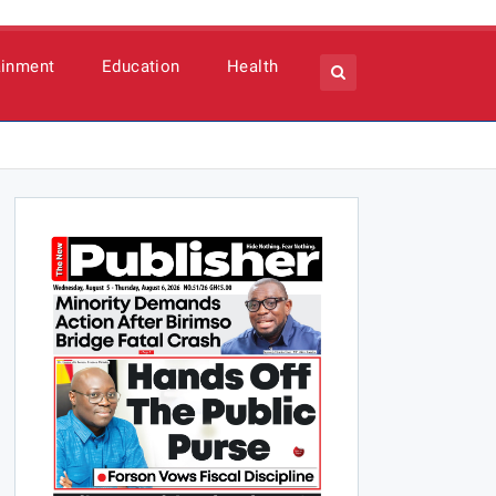
ainment
Education
Health