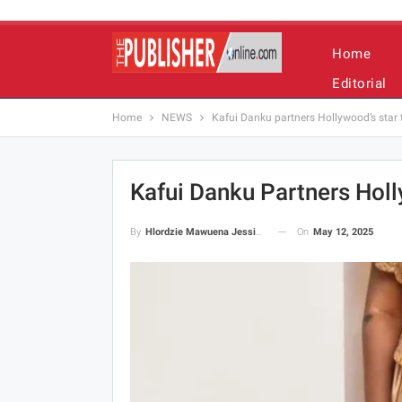
Home
Editorial
Home
NEWS
Kafui Danku partners Hollywood’s star t
Kafui Danku Partners Holl
On
May 12, 2025
By
Hlordzie Mawuena Jessica