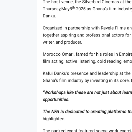
The host venue, the Silverbird Cinemas at the
th
Thursday,May8
2025 as Ghana’s film industry
Danku.
Organized in partnership with Revele Films a
together aspiring and professional actors for
writer, and producer.
Morocco Omari, famed for his roles in Empire,
film acting, active listening, cold reading, em
Kafui Danku’s presence and leadership at th
Ghana’s film industry by investing in its core,
“Workshops like these are not just about learn
opportunities.
The NFA is dedicated to creating platforms tha
highlighted.
The packed event featured scene work exerci