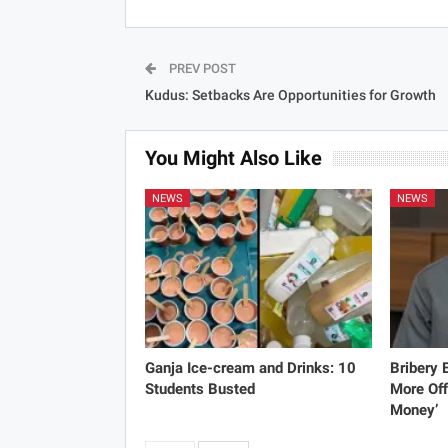
PREV POST
Kudus: Setbacks Are Opportunities for Growth
You Might Also Like
NEWS
NEWS
Ganja Ice-cream and Drinks: 10
Bribery
Students Busted
More Off
Money’