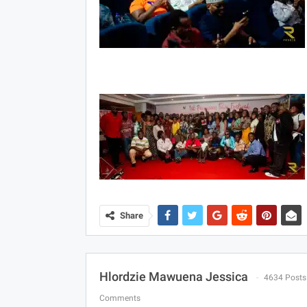
Share
Hlordzie Mawuena Jessica
4634 Posts
Comments