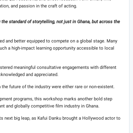
tion, and passion in the craft of acting.
 the standard of storytelling, not just in Ghana, but across the
ized and better equipped to compete on a global stage. Many
uch a high-impact learning opportunity accessible to local
fostered meaningful consultative engagements with different
acknowledged and appreciated.
the future of the industry were either rare or non-existent.
opment programs, this workshop marks another bold step
ant and globally competitive film industry in Ghana.
ts next big leap, as Kafui Danku brought a Hollywood actor to