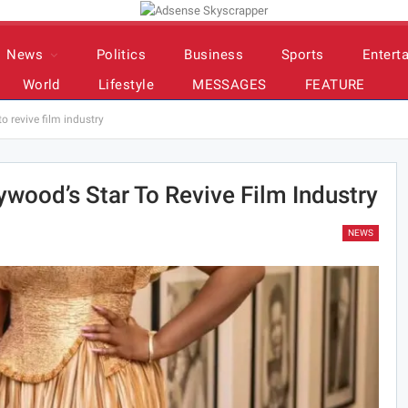
News
Politics
Business
Sports
Entert
World
Lifestyle
MESSAGES
FEATURE
o revive film industry
ywood’s Star To Revive Film Industry
NEWS