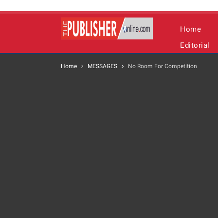
Home
Editorial
Home
MESSAGES
No Room For Competition