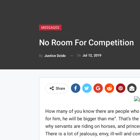
MESSAGES
No Room For Competition
On
Jul 12, 2019
By
Justice Dzido
Share
How many of you know there are people who find
for him, he will be bigger than me”. That’s th
why servants are riding on horses, and princ
There is a lot of jealousy, envy, ill-will and c