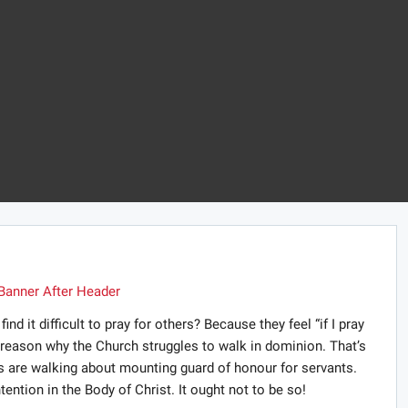
 it difficult to pray for others? Because they feel “if I pray
e reason why the Church struggles to walk in dominion. That’s
es are walking about mounting guard of honour for servants.
ontention in the Body of Christ. It ought not to be so!