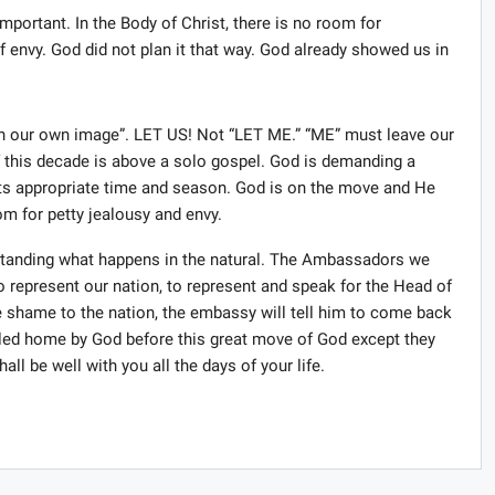
mportant. In the Body of Christ, there is no room for
 envy. God did not plan it that way. God already showed us in
n our own image”. LET US! Not “LET ME.” “ME” must leave our
f this decade is above a solo gospel. God is demanding a
s its appropriate time and season. God is on the move and He
m for petty jealousy and envy.
rstanding what happens in the natural. The Ambassadors we
 represent our nation, to represent and speak for the Head of
 shame to the nation, the embassy will tell him to come back
led home by God before this great move of God except they
hall be well with you all the days of your life.