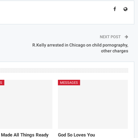
NEXT POST
R.Kelly arrested in Chicago on child pornography,
other charges
S
MESSAGES
 Made All Things Ready
God So Loves You