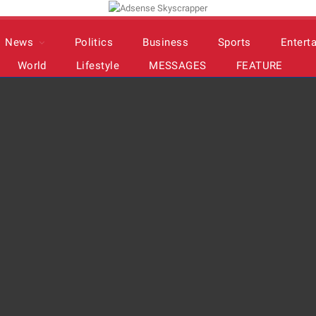
News
Politics
Business
Sports
Entert
World
Lifestyle
MESSAGES
FEATURE