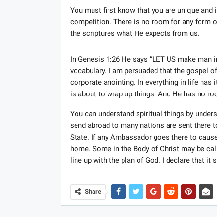
You must first know that you are unique and i
competition. There is no room for any form of
the scriptures what He expects from us.
In Genesis 1:26 He says “LET US make man i
vocabulary. I am persuaded that the gospel o
corporate anointing. In everything in life ha
is about to wrap up things. And He has no roo
You can understand spiritual things by unde
send abroad to many nations are sent there to
State. If any Ambassador goes there to cause
home. Some in the Body of Christ may be cal
line up with the plan of God. I declare that it s
Share