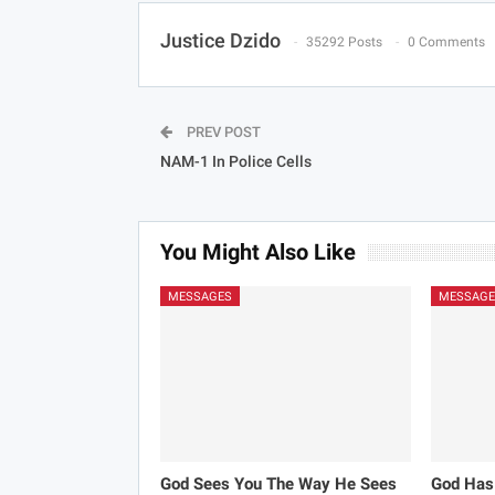
Justice Dzido
35292 Posts
0 Comments
PREV POST
NAM-1 In Police Cells
You Might Also Like
MESSAGES
MESSAGE
God Sees You The Way He Sees
God Has