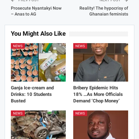
Prosecute Nyantakyi Now
Reality! The hypocrisy of
– Anas to AG
Ghanaian feminists
You Might Also Like
NEWS
NEWS
Ganja Ice-cream and
Bribery Epidemic Hits
Drinks: 10 Students
18% …As More Officials
Busted
Demand ‘Chop Money’
NEWS
NEWS