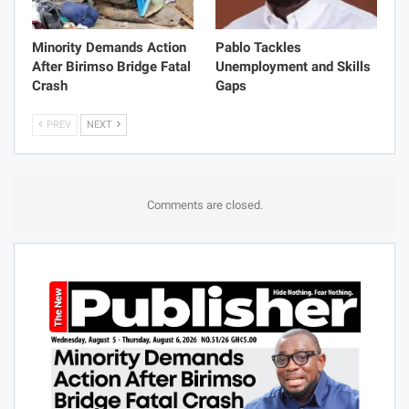
Minority Demands Action
Pablo Tackles
After Birimso Bridge Fatal
Unemployment and Skills
Crash
Gaps
PREV
NEXT
Comments are closed.