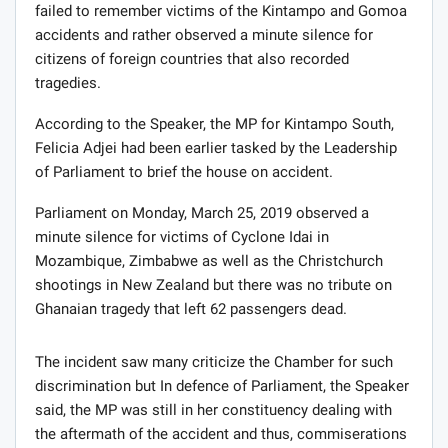
failed to remember victims of the Kintampo and Gomoa
accidents and rather observed a minute silence for
citizens of foreign countries that also recorded
tragedies.
According to the Speaker, the MP for Kintampo South,
Felicia Adjei had been earlier tasked by the Leadership
of Parliament to brief the house on accident.
Parliament on Monday, March 25, 2019 observed a
minute silence for victims of Cyclone Idai in
Mozambique, Zimbabwe as well as the Christchurch
shootings in New Zealand but there was no tribute on
Ghanaian tragedy that left 62 passengers dead.
The incident saw many criticize the Chamber for such
discrimination but In defence of Parliament, the Speaker
said, the MP was still in her constituency dealing with
the aftermath of the accident and thus, commiserations