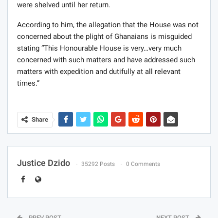
were shelved until her return.
According to him, the allegation that the House was not
concerned about the plight of Ghanaians is misguided
stating “This Honourable House is very…very much
concerned with such matters and have addressed such
matters with expedition and dutifully at all relevant
times.”
Share
Justice Dzido
35292 Posts
0 Comments
PREV POST
NEXT POST