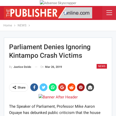
Home
NEWS
Parliament Denies Ignoring
Kintampo Crash Victims
NEWS
On
Mar 26, 2019
By
Justice Dzido
Share
The Speaker of Parliament, Professor Mike Aaron
Oquaye has debunked public criticism that the house