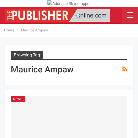
Home
Maurice Ampaw
Browsing Tag
Maurice Ampaw
NEWS