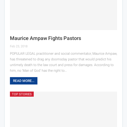
Maurice Ampaw Fights Pastors
Feb 23, 2018
POPULAR LEGAL practitioner and social commentator, Maurice Ampaw,
has threatened to drag any doomsday pastor that would predict his
untimely death to the law court and press for damages. According to
him, no ‘Man of God’ has the right to…
READ MORE...
TOP STORIES