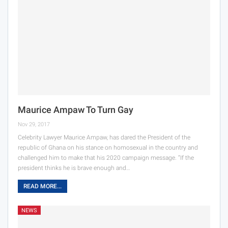
Maurice Ampaw To Turn Gay
Nov 29, 2017
Celebrity Lawyer Maurice Ampaw, has dared the President of the
republic of Ghana on his stance on homosexual in the country and
challenged him to make that his 2020 campaign message. “If the
president thinks he is brave enough and…
READ MORE...
NEWS