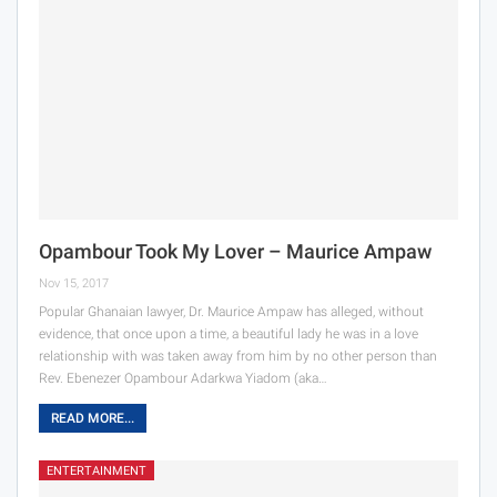
Opambour Took My Lover – Maurice Ampaw
Nov 15, 2017
Popular Ghanaian lawyer, Dr. Maurice Ampaw has alleged, without
evidence, that once upon a time, a beautiful lady he was in a love
relationship with was taken away from him by no other person than
Rev. Ebenezer Opambour Adarkwa Yiadom (aka…
READ MORE...
ENTERTAINMENT