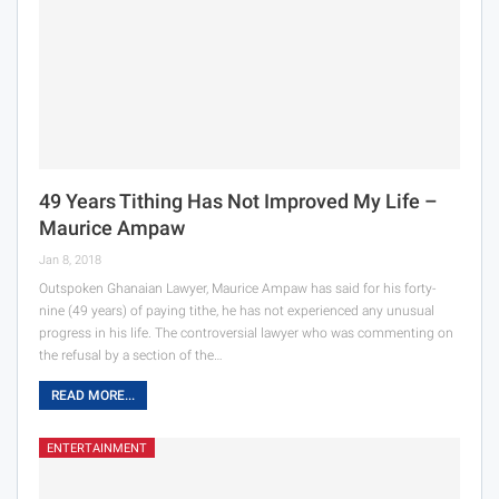
49 Years Tithing Has Not Improved My Life –
Maurice Ampaw
Jan 8, 2018
Outspoken Ghanaian Lawyer, Maurice Ampaw has said for his forty-
nine (49 years) of paying tithe, he has not experienced any unusual
progress in his life. The controversial lawyer who was commenting on
the refusal by a section of the…
READ MORE...
ENTERTAINMENT