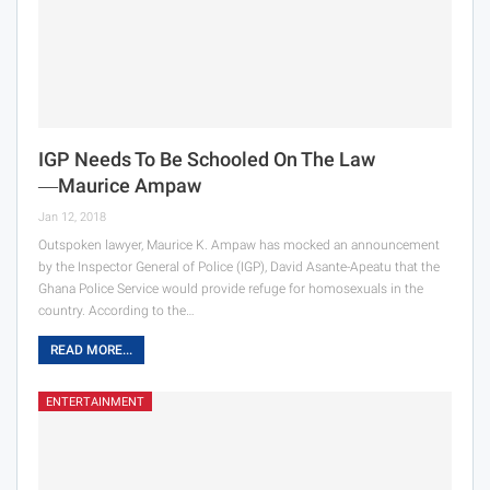
IGP Needs To Be Schooled On The Law
―Maurice Ampaw
Jan 12, 2018
Outspoken lawyer, Maurice K. Ampaw has mocked an announcement
by the Inspector General of Police (IGP), David Asante-Apeatu that the
Ghana Police Service would provide refuge for homosexuals in the
country. According to the…
READ MORE...
ENTERTAINMENT