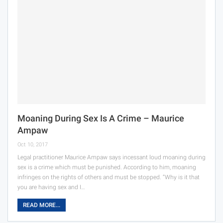
Moaning During Sex Is A Crime – Maurice
Ampaw
Oct 10, 2017
Legal practitioner Maurice Ampaw says incessant loud moaning during
sex is a crime which must be punished. According to him, moaning
infringes on the rights of others and must be stopped. “Why is it that
you are having sex and I…
READ MORE...