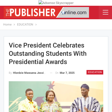
Home
EDUCATION
Vice President Celebrates
Outstanding Students With
Presidential Awards
EDUCATION
On
Mar 7, 2025
By
Hlordzie Mawuena Jessica