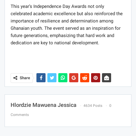
This year’s Independence Day Awards not only
celebrated academic excellence but also reinforced the
importance of resilience and determination among
Ghanaian youth. The event served as an inspiration for
future generations, emphasizing that hard work and
dedication are key to national development.
Share
Hlordzie Mawuena Jessica
4634 Posts
0
Comments