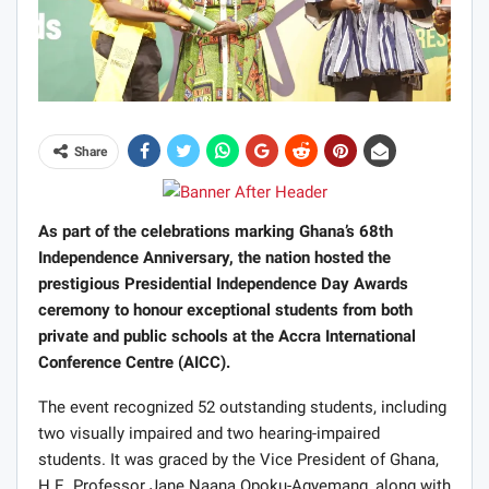
Share
As part of the celebrations marking Ghana’s 68th
Independence Anniversary, the nation hosted the
prestigious Presidential Independence Day Awards
ceremony to honour exceptional students from both
private and public schools at the Accra International
Conference Centre (AICC).
The event recognized 52 outstanding students, including
two visually impaired and two hearing-impaired
students. It was graced by the Vice President of Ghana,
H.E. Professor Jane Naana Opoku-Agyemang, along with