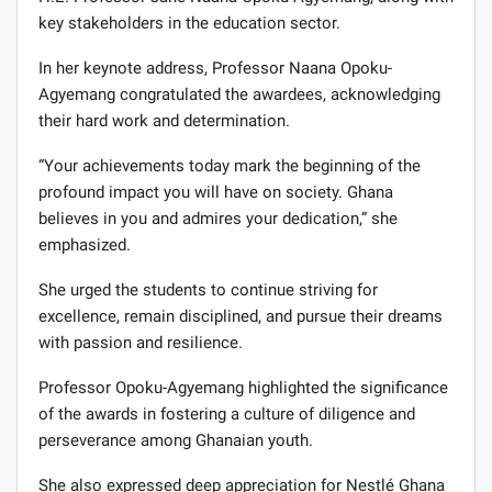
key stakeholders in the education sector.
In her keynote address, Professor Naana Opoku-
Agyemang congratulated the awardees, acknowledging
their hard work and determination.
“Your achievements today mark the beginning of the
profound impact you will have on society. Ghana
believes in you and admires your dedication,” she
emphasized.
She urged the students to continue striving for
excellence, remain disciplined, and pursue their dreams
with passion and resilience.
Professor Opoku-Agyemang highlighted the significance
of the awards in fostering a culture of diligence and
perseverance among Ghanaian youth.
She also expressed deep appreciation for Nestlé Ghana