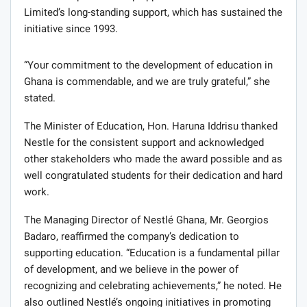
Limited’s long-standing support, which has sustained the
initiative since 1993.
“Your commitment to the development of education in
Ghana is commendable, and we are truly grateful,” she
stated.
The Minister of Education, Hon. Haruna Iddrisu thanked
Nestle for the consistent support and acknowledged
other stakeholders who made the award possible and as
well congratulated students for their dedication and hard
work.
The Managing Director of Nestlé Ghana, Mr. Georgios
Badaro, reaffirmed the company’s dedication to
supporting education. “Education is a fundamental pillar
of development, and we believe in the power of
recognizing and celebrating achievements,” he noted. He
also outlined Nestlé’s ongoing initiatives in promoting