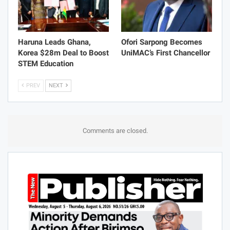
Haruna Leads Ghana,
Ofori Sarpong Becomes
Korea $28m Deal to Boost
UniMAC’s First Chancellor
STEM Education
PREV
NEXT
Comments are closed.