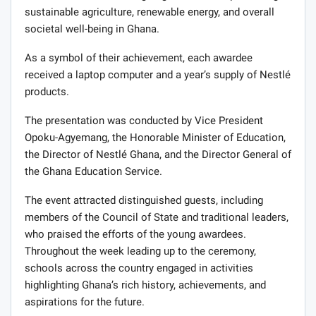
sustainable agriculture, renewable energy, and overall
societal well-being in Ghana.
As a symbol of their achievement, each awardee
received a laptop computer and a year’s supply of Nestlé
products.
The presentation was conducted by Vice President
Opoku-Agyemang, the Honorable Minister of Education,
the Director of Nestlé Ghana, and the Director General of
the Ghana Education Service.
The event attracted distinguished guests, including
members of the Council of State and traditional leaders,
who praised the efforts of the young awardees.
Throughout the week leading up to the ceremony,
schools across the country engaged in activities
highlighting Ghana’s rich history, achievements, and
aspirations for the future.