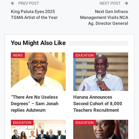
PREV POST
NEXT POST
King Paluta Eyes 2025
Next Gen Infraco
TGMA Artist of the Year
Management Visits NCA
Ag. Director General
You Might Also Like
NEWS
EDUCATION
“There Are No Useless
Haruna Announces
Degrees” – Sam Jonah
Second Cohort of 8,000
replies Adutwum
Teachers Recruitment
EDUCATION
EDUCATION