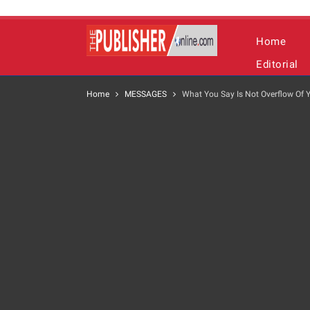
Home
Editorial
Home
MESSAGES
What You Say Is Not Overflow Of Y