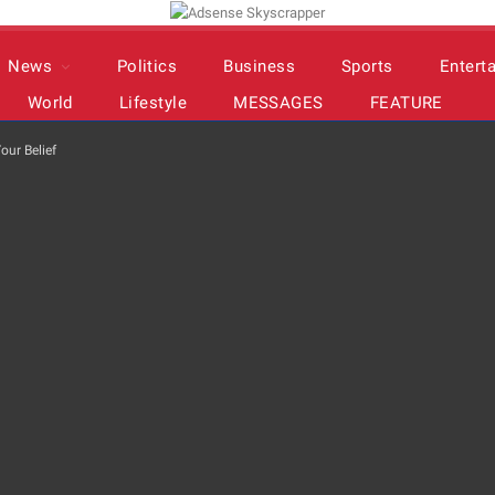
News
Politics
Business
Sports
Entert
World
Lifestyle
MESSAGES
FEATURE
our Belief