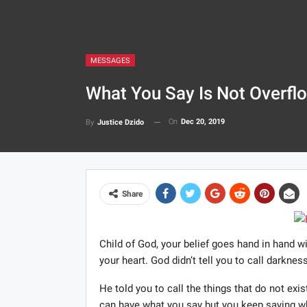
MESSAGES
What You Say Is Not Overflo
On
Dec 20, 2019
By
Justice Dzido
Share
Child of God, your belief goes hand in hand w
your heart. God didn’t tell you to call darknes
He told you to call the things that do not ex
can have what you say but you keep saying wh