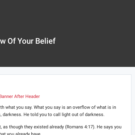
w Of Your Belief
ith what you say. What you say is an overflow of what is in
s, darkness. He told you to call light out of darkness.
ist, as though they existed already (Romans 4:17). He says you
at you already have.