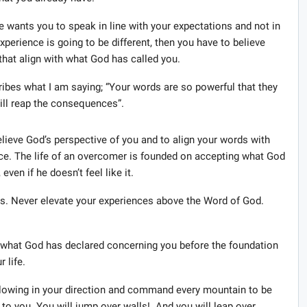
 wants you to speak in line with your expectations and not in
xperience is going to be different, then you have to believe
hat align with what God has called you.
cribes what I am saying; “Your words are so powerful that they
 will reap the consequences”.
elieve God’s perspective of you and to align your words with
nce. The life of an overcomer is founded on accepting what God
ven if he doesn’t feel like it.
. Never elevate your experiences above the Word of God.
to what God has declared concerning you before the foundation
 life.
 blowing in your direction and command every mountain to be
 to you. You will jump over walls! And you will leap over