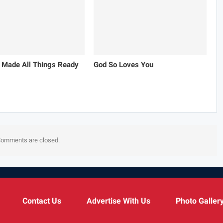
 Made All Things Ready
God So Loves You
omments are closed.
Contact Us
Advertise With Us
Photo Galler