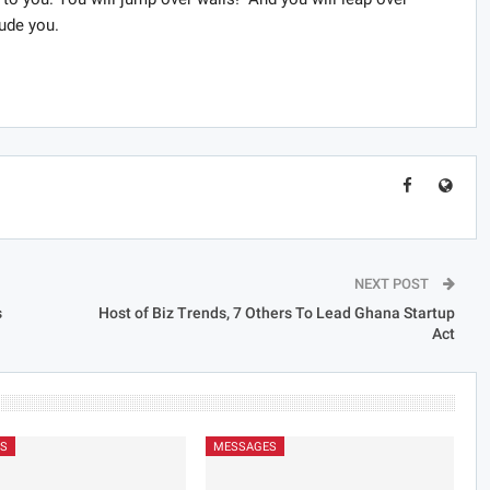
ude you.
NEXT POST
s
Host of Biz Trends, 7 Others To Lead Ghana Startup
Act
S
MESSAGES