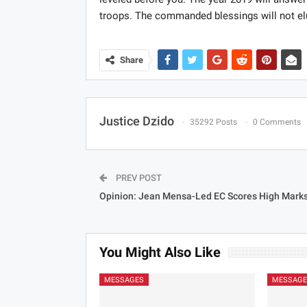
troops. The commanded blessings will not el
Share
Justice Dzido
35292 Posts
0 Comments
PREV POST
Opinion: Jean Mensa-Led EC Scores High Mark
You Might Also Like
MESSAGES
MESSAGE