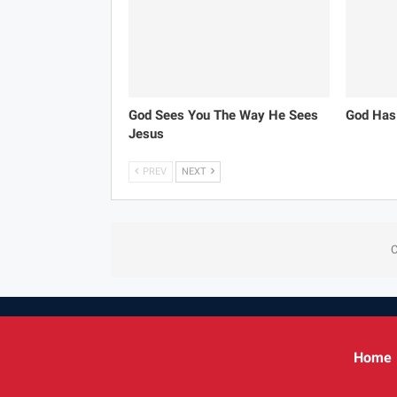
God Sees You The Way He Sees
God Has
Jesus
PREV
NEXT
C
Home