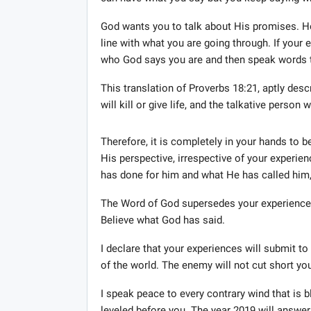
God wants you to talk about His promises. He
line with what you are going through. If your e
who God says you are and then speak words t
This translation of Proverbs 18:21, aptly des
will kill or give life, and the talkative person
Therefore, it is completely in your hands to b
His perspective, irrespective of your experie
has done for him and what He has called him, e
The Word of God supersedes your experiences
Believe what God has said.
I declare that your experiences will submit 
of the world. The enemy will not cut short your
I speak peace to every contrary wind that is
leveled before you. The year 2019 will answer