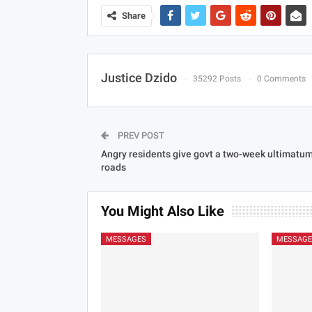
Share
Justice Dzido
35292 Posts
0 Comments
PREV POST
Angry residents give govt a two-week ultimatum 
roads
You Might Also Like
MESSAGES
MESSAGE