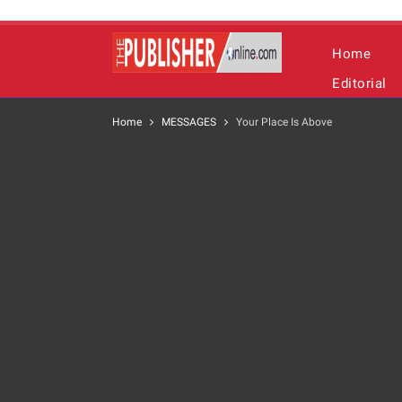
Home
Editorial
Home
MESSAGES
Your Place Is Above