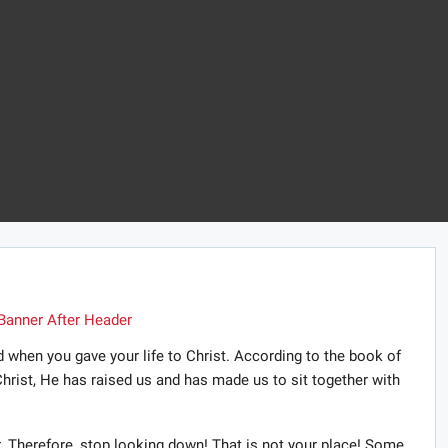
 when you gave your life to Christ. According to the book of
hrist, He has raised us and has made us to sit together with
. Therefore, stop looking down! That is not your place! Some