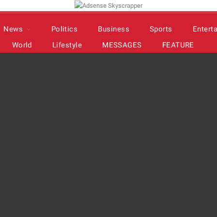
News
Politics
Business
Sports
Entert
World
Lifestyle
MESSAGES
FEATURE