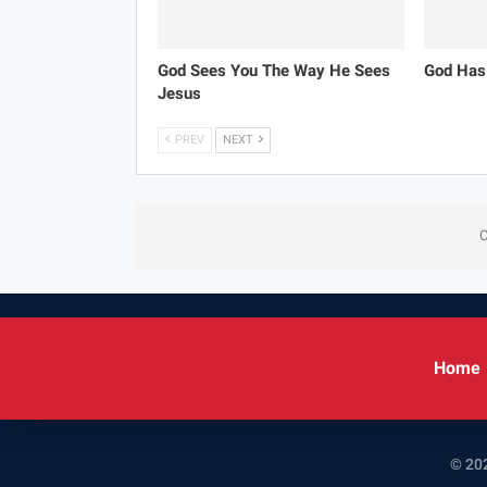
God Sees You The Way He Sees
God Has
Jesus
PREV
NEXT
C
Home
© 202