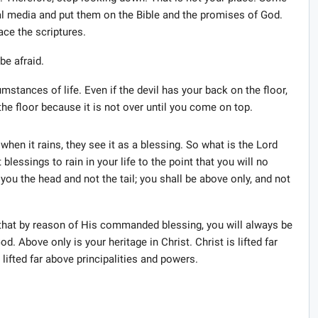
ial media and put them on the Bible and the promises of God.
ace the scriptures.
be afraid.
mstances of life. Even if the devil has your back on the floor,
he floor because it is not over until you come on top.
when it rains, they see it as a blessing. So what is the Lord
lessings to rain in your life to the point that you will no
ou the head and not the tail; you shall be above only, and not
g that by reason of His commanded blessing, you will always be
. Above only is your heritage in Christ. Christ is lifted far
lifted far above principalities and powers.