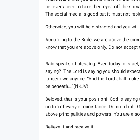
believers need to take their eyes off the soc
The social media is good but it must not repl
Otherwise, you will be distracted and you will 
According to the Bible, we are above the circu
know that you are above only. Do not accept t
Rain speaks of blessing. Even today in Israel, 
saying? The Lord is saying you should expect b
longer owe anyone. “And the Lord shall make y
be beneath…,”(NKJV)
Beloved, that is your position! God is sayin
on top of every circumstance. Do not doubt God
above principalities and powers. You are also 
Believe it and receive it.