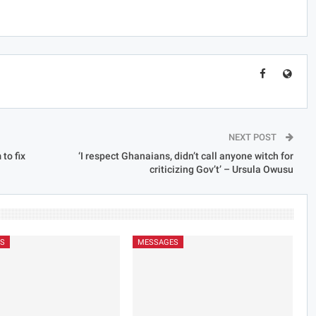
NEXT POST
to fix
‘I respect Ghanaians, didn’t call anyone witch for
criticizing Gov’t’ – Ursula Owusu
S
MESSAGES