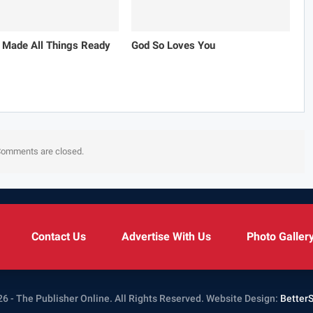
 Made All Things Ready
God So Loves You
omments are closed.
Contact Us
Advertise With Us
Photo Galler
6 - The Publisher Online. All Rights Reserved.
Website Design:
Better