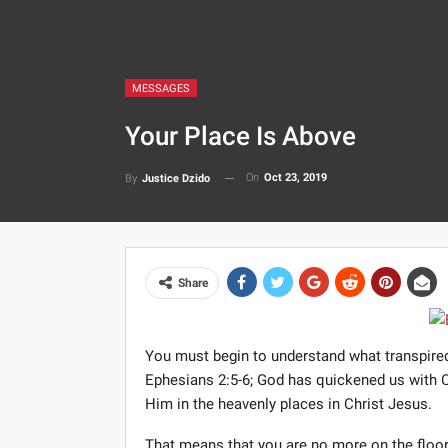
MESSAGES
Your Place Is Above
On
Oct 23, 2019
By
Justice Dzido
Share
You must begin to understand what transpired
Ephesians 2:5-6; God has quickened us with C
Him in the heavenly places in Christ Jesus.
That means that you are no more on the floor