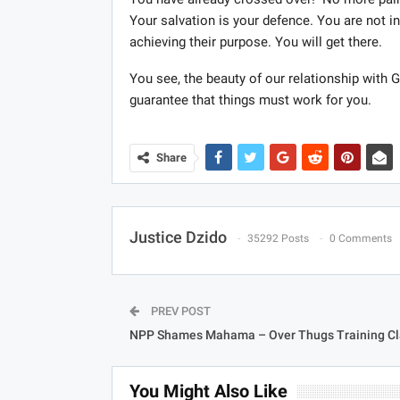
Your salvation is your defence. You are not i
achieving their purpose. You will get there.
You see, the beauty of our relationship with Go
guarantee that things must work for you.
Share
Justice Dzido
35292 Posts
0 Comments
PREV POST
NPP Shames Mahama – Over Thugs Training C
You Might Also Like