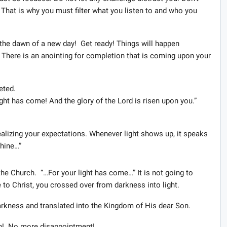
 That is why you must filter what you listen to and who you
is the dawn of a new day! Get ready! Things will happen
e! There is an anointing for completion that is coming upon your
eted.
light has come! And the glory of the Lord is risen upon you.”
realizing your expectations. Whenever light shows up, it speaks
shine…”
he Church. “…For your light has come…” It is not going to
 to Christ, you crossed over from darkness into light.
rkness and translated into the Kingdom of His dear Son.
n! No more disappointment!