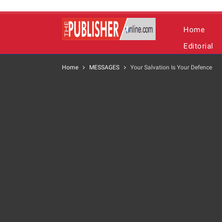
Home
Editorial
Home
MESSAGES
Your Salvation Is Your Defence