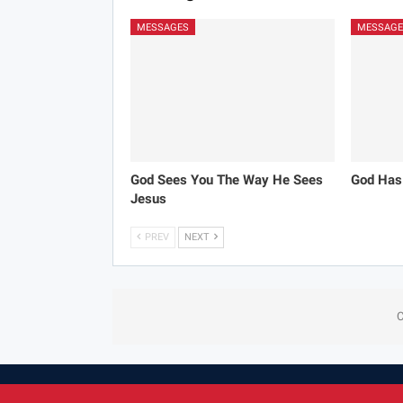
MESSAGES
MESSAGE
God Sees You The Way He Sees
God Has
Jesus
PREV
NEXT
C