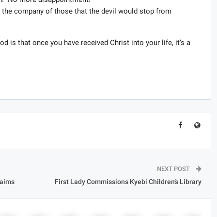
n the company of those that the devil would stop from
d is that once you have received Christ into your life, it’s a
NEXT POST
laims
First Lady Commissions Kyebi Children’s Library