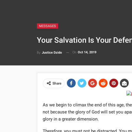
MESSAGES
Your Salvation Is Your Defe
On
Oct 14, 2019
By
Justice Dzido
Share
As we begin to climax the end of this age, the
not because the glory of God will set you apa
glory in a greater dimension.
Therefore, you must not be distracted. You mu