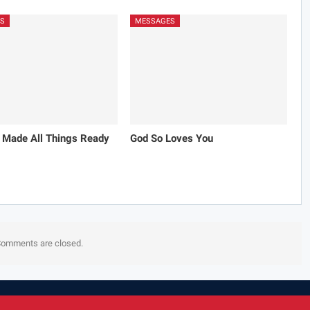
S
MESSAGES
 Made All Things Ready
God So Loves You
omments are closed.