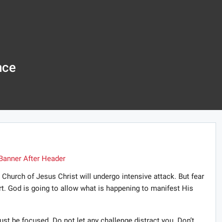
nce
 Church of Jesus Christ will undergo intensive attack. But fear
rt. God is going to allow what is happening to manifest His
st be focused. Do not let any challenge distract you. Don’t