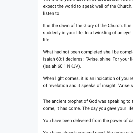
expect the world to speak well of the Church.
listen to.
It is the dawn of the Glory of the Church. It 
suddenly in your life. In a twinkling of an ey
life.
What had not been completed shall be compl
Isaiah 60:1 declares: “Arise, shine; For your 
(Isaiah 60:1 NKJV).
When light comes, it is an indication of you 
of revelation and it speaks of insight. “Arise 
The ancient prophet of God was speaking to t
come, it has come. The day you gave your life
You have been delivered from the power of da
You have already crossed over! No more pai