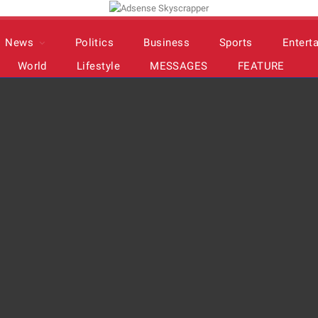
News
Politics
Business
Sports
Entert
World
Lifestyle
MESSAGES
FEATURE