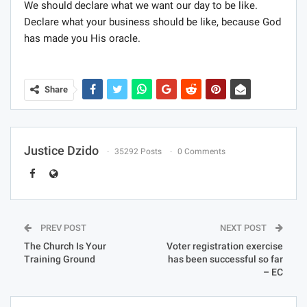
We should declare what we want our day to be like.
Declare what your business should be like, because God
has made you His oracle.
Share
Justice Dzido
35292 Posts
0 Comments
PREV POST
NEXT POST
The Church Is Your
Voter registration exercise
Training Ground
has been successful so far
– EC