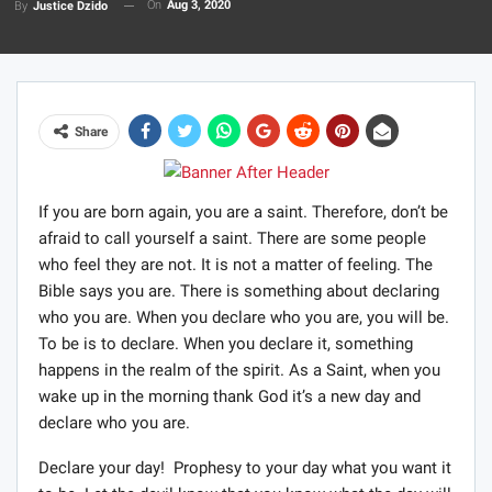
On
Aug 3, 2020
By
Justice Dzido
Share
If you are born again, you are a saint. Therefore, don’t be
afraid to call yourself a saint. There are some people
who feel they are not. It is not a matter of feeling. The
Bible says you are. There is something about declaring
who you are. When you declare who you are, you will be.
To be is to declare. When you declare it, something
happens in the realm of the spirit. As a Saint, when you
wake up in the morning thank God it’s a new day and
declare who you are.
Declare your day! Prophesy to your day what you want it