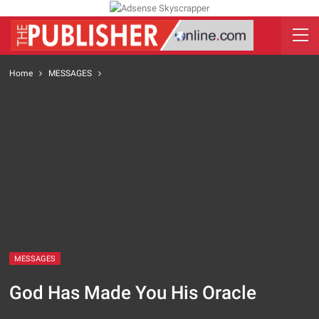
Home
MESSAGES
MESSAGES
God Has Made You His Oracle