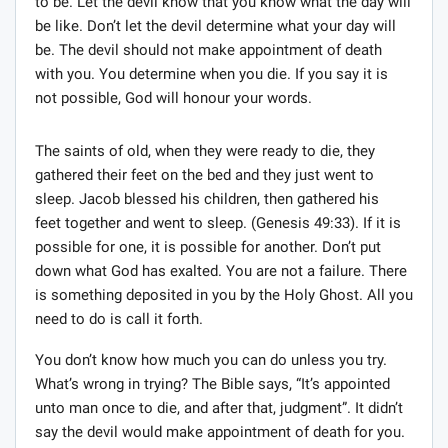
to be. Let the devil know that you know what the day will
be like. Don’t let the devil determine what your day will
be. The devil should not make appointment of death
with you. You determine when you die. If you say it is
not possible, God will honour your words.
The saints of old, when they were ready to die, they
gathered their feet on the bed and they just went to
sleep. Jacob blessed his children, then gathered his
feet together and went to sleep. (Genesis 49:33). If it is
possible for one, it is possible for another. Don’t put
down what God has exalted. You are not a failure. There
is something deposited in you by the Holy Ghost. All you
need to do is call it forth.
You don’t know how much you can do unless you try.
What’s wrong in trying? The Bible says, “It’s appointed
unto man once to die, and after that, judgment”. It didn’t
say the devil would make appointment of death for you.