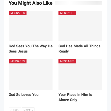
You Might Also Like
MESSAGES
MESSAGES
God Sees You The Way He
God Has Made All Things
Sees Jesus
Ready
MESSAGES
MESSAGES
God So Loves You
Your Place In Him Is
Above Only
PREV
NEXT