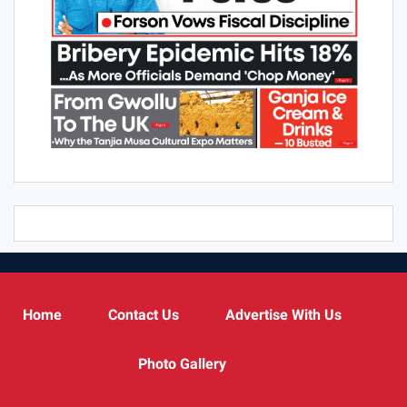
Home
Contact Us
Advertise With Us
Photo Gallery