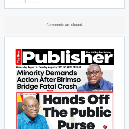
Comments are closed.