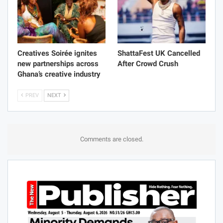
Creatives Soirée ignites
ShattaFest UK Cancelled
new partnerships across
After Crowd Crush
Ghana’s creative industry
PREV
NEXT
Comments are closed.