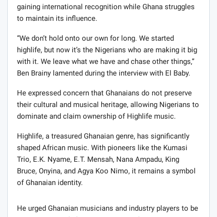
gaining international recognition while Ghana struggles
to maintain its influence.
“We don’t hold onto our own for long. We started
highlife, but now it’s the Nigerians who are making it big
with it. We leave what we have and chase other things,”
Ben Brainy lamented during the interview with El Baby.
He expressed concern that Ghanaians do not preserve
their cultural and musical heritage, allowing Nigerians to
dominate and claim ownership of Highlife music.
Highlife, a treasured Ghanaian genre, has significantly
shaped African music. With pioneers like the Kumasi
Trio, E.K. Nyame, E.T. Mensah, Nana Ampadu, King
Bruce, Onyina, and Agya Koo Nimo, it remains a symbol
of Ghanaian identity.
He urged Ghanaian musicians and industry players to be