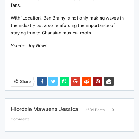
fans.
With ‘Location’, Ben Brainy is not only making waves in
the industry but also reinforcing the importance of
staying true to Ghanaian musical roots.
Source: Joy News
Share
Hlordzie Mawuena Jessica
4634 Posts
0
Comments