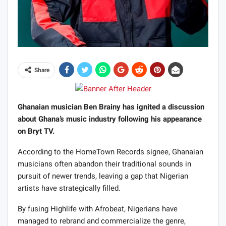
Share
Ghanaian musician Ben Brainy has ignited a discussion
about Ghana’s music industry following his appearance
on Bryt TV.
According to the HomeTown Records signee, Ghanaian
musicians often abandon their traditional sounds in
pursuit of newer trends, leaving a gap that Nigerian
artists have strategically filled.
By fusing Highlife with Afrobeat, Nigerians have
managed to rebrand and commercialize the genre,