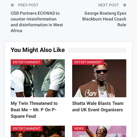
PREV POST
NEXT POST
CDD Partners ECOWAS to
George Boateng Eyes
counter misinformation
Blackburn Head Coach
and disinformation in West
Role
Africa
You Might Also Like
ENTERTAINMENT
ENTERTAINMENT
My Twin Threatened to
Shatta Wale Blasts Team
Beat Me – Mr. P On P-
and UK Event Organisers
Square Feud
ENTERTAINMENT
NEWS