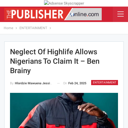
Home
ENTERTAINMENT
Neglect Of Highlife Allows
Nigerians To Claim It – Ben
Brainy
ENTERTAINMENT
On
Feb 24, 2025
By
Hlordzie Mawuena Jessica