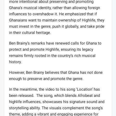
more intentional about preserving and promoting
Ghana’s musical identity, rather than allowing foreign
influences to overshadow it. He emphasized that if
Ghanaians want to maintain ownership of Highlife, they
must invest in the genre, push it globally, and take pride
in their cultural heritage.
Ben Brainy’s remarks have renewed calls for Ghana to
protect and promote Highlife, ensuring its legacy
remains firmly rooted in the country’s rich musical
history.
However, Ben Brainy believes that Ghana has not done
enough to preserve and promote the genre.
In the meantime, the video to his song ‘Location’ has
been released. The song, which blends Afrobeat and
highlife influences, showcases his signature sound and
storytelling ability. The visuals complement the song’s
theme, adding a vibrant and engaging experience for