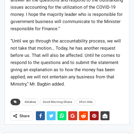
answer all the questions and respond to the outstanding
issues accounting for the utilization of the COVID-19
money. I hope the majority leader who is responsible for
government business will communicate to the Minister
responsible for Finance.”
“Until we go through the accountability process, we will
not take that motion… Today, he has another request
before us. That will also be affected. Until he comes to
respond to the questions and to submit the statement
giving an explanation as to how the money has been
applied, we will not entertain any business from that
Ministry,” Mr. Bagbin added.
Ablakwa
Good Morning Ghana
Ofori-Atta
Share