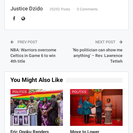
Justice Dzido
35292 Posts
0 Comments
PREV POST
NEXT POST
NBA: Warriors overcome
‘No politician can show me
Celtics in Game 6 to win
anything’ – Rev. Lawrence
4th title
Tetteh
You Might Also Like
POLITICS
POLITICS
Eric Opoku Renders
Move to Lower