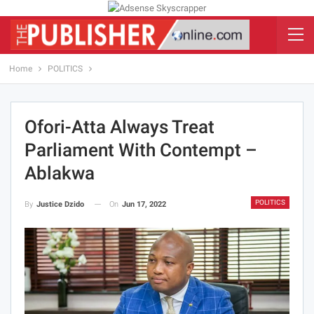
Home
POLITICS
Ofori-Atta Always Treat
Parliament With Contempt –
Ablakwa
POLITICS
On
Jun 17, 2022
By
Justice Dzido