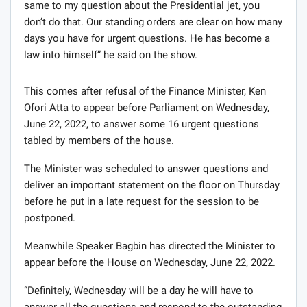
same to my question about the Presidential jet, you
don’t do that. Our standing orders are clear on how many
days you have for urgent questions. He has become a
law into himself” he said on the show.
This comes after refusal of the Finance Minister, Ken
Ofori Atta to appear before Parliament on Wednesday,
June 22, 2022, to answer some 16 urgent questions
tabled by members of the house.
The Minister was scheduled to answer questions and
deliver an important statement on the floor on Thursday
before he put in a late request for the session to be
postponed.
Meanwhile Speaker Bagbin has directed the Minister to
appear before the House on Wednesday, June 22, 2022.
“Definitely, Wednesday will be a day he will have to