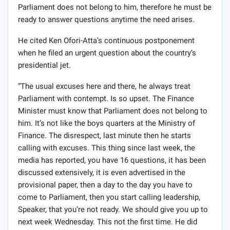
Parliament does not belong to him, therefore he must be
ready to answer questions anytime the need arises.
He cited Ken Ofori-Atta’s continuous postponement
when he filed an urgent question about the country’s
presidential jet.
“The usual excuses here and there, he always treat
Parliament with contempt. Is so upset. The Finance
Minister must know that Parliament does not belong to
him. It’s not like the boys quarters at the Ministry of
Finance. The disrespect, last minute then he starts
calling with excuses. This thing since last week, the
media has reported, you have 16 questions, it has been
discussed extensively, it is even advertised in the
provisional paper, then a day to the day you have to
come to Parliament, then you start calling leadership,
Speaker, that you’re not ready. We should give you up to
next week Wednesday. This not the first time. He did