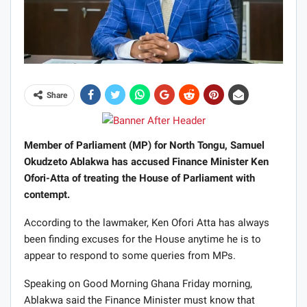
Share
Member of Parliament (MP) for North Tongu, Samuel
Okudzeto Ablakwa has accused Finance Minister Ken
Ofori-Atta of treating the House of Parliament with
contempt.
According to the lawmaker, Ken Ofori Atta has always
been finding excuses for the House anytime he is to
appear to respond to some queries from MPs.
Speaking on Good Morning Ghana Friday morning,
Ablakwa said the Finance Minister must know that