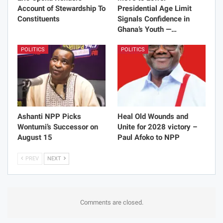
Account of Stewardship To
Presidential Age Limit
Constituents
Signals Confidence in
Ghana’s Youth —…
POLITICS
POLITICS
Ashanti NPP Picks
Heal Old Wounds and
Wontumi’s Successor on
Unite for 2028 victory –
August 15
Paul Afoko to NPP
PREV
NEXT
Comments are closed.