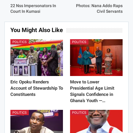
22 Nss Impersonators In
Photos: Nana Addo Raps
Court In Kumasi
Civil Servants
You Might Also Like
POLITICS
POLITICS
Eric Opoku Renders
Move to Lower
Account of Stewardship To
Presidential Age Limit
Constituents
Signals Confidence in
Ghana’s Youth —…
POLITICS
POLITICS