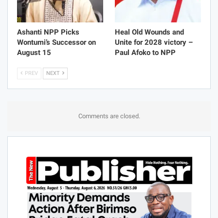
Ashanti NPP Picks
Heal Old Wounds and
Wontumi’s Successor on
Unite for 2028 victory –
August 15
Paul Afoko to NPP
PREV
NEXT
Comments are closed.