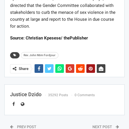
directed that the Gender Committee collaborated with
stakeholders to curb the menace of sex violence in the
country at large and report to the House in due course
for action.
Source: Christian Kpesese/ thePublisher
Rev. John Ntim Fordjour
Share
Justice Dzido
35292 Posts
0 Comments
PREV POST
NEXT POST