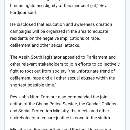
human rights and dignity of this innocent girl,” Rev.
Fordjour said.
He disclosed that education and awareness creation
campaigns will be organized in the area to educate
residents on the negative implications of rape,
defilement and other sexual attacks.
The Assin South legislator appealed to Parliament and
other relevant stakeholders to join efforts to collectively
fight to root out from society “the unfortunate trend of
defilement, rape and all other sexual abuses within the
shortest possible time.”
Rev. John Ntim Fordjour also commended the joint
action of the Ghana Police Service, the Gender, Children
and Social Protection Ministry, the media and other
stakeholders to ensure justice is done to the victim.
Minister for Foreign Affairs and Regional Integration,