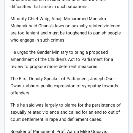
difficulties that arise in such situations.
Minority Chief Whip, Alhaji Mohammed Muntaka
Mubarak said Ghana’s laws on sexually related violence
are too lenient and must be toughened to punish people
who engage in such crimes.
He urged the Gender Ministry to bring a proposed
amendment of the Children’s Act to Parliament for a
review to propose more deterrent measures.
The First Deputy Speaker of Parliament, Joseph Osei-
Owusu, abhors public expression of sympathy towards
offenders.
This he said was largely to blame for the persistence of
sexually related violence and called for an end to out of
court settlement in rape and defilement cases.
Speaker of Parliament, Prof. Aaron Mike Oquaye,