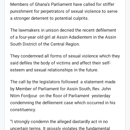
Members of Ghana’s Parliament have called for stiffer
punishment for perpetrators of sexual violence to serve
a stronger deterrent to potential culprits.
The lawmakers in unison decried the recent defilement
of a four-year old girl at Assin Adadientem in the Assin
South District of the Central Region.
They condemned all forms of sexual violence which they
said defiles the body of victims and affect their self-
esteem and sexual relationships in the future.
The call by the legislators followed a statement made
by Member of Parliament for Assin South, Rev. John
Ntim Fordjour on the floor of Parliament yesterday
condemning the defilement case which occurred in his
constituency.
“I strongly condemn the alleged dastardly act in no
uncertain terms. It grossly violates the fundamental