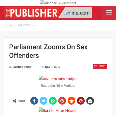
Home
POLITICS
Parliament Zooms On Sex
Offenders
POLITICS
On
Nov 1, 2017
By
Justice Dzido
Rev. John Ntim Fordjour
Share