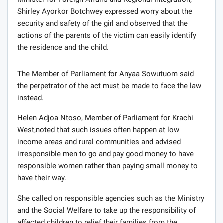
Shirley Ayorkor Botchwey expressed worry about the
security and safety of the girl and observed that the
actions of the parents of the victim can easily identify
the residence and the child.
The Member of Parliament for Anyaa Sowutuom said
the perpetrator of the act must be made to face the law
instead.
Helen Adjoa Ntoso, Member of Parliament for Krachi
West,noted that such issues often happen at low
income areas and rural communities and advised
irresponsible men to go and pay good money to have
responsible women rather than paying small money to
have their way.
She called on responsible agencies such as the Ministry
and the Social Welfare to take up the responsibility of
affected children to relief their families from the