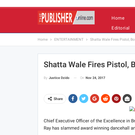
Home
Editorial
Home
ENTERTAINMENT
Shatta Wale Fires Pistol, B
Shatta Wale Fires Pistol,
On
Nov 24, 2017
By
Justice Dzido
Share
Chief Executive Officer of the Excellence in
Ray has slammed award winning dancehall artis