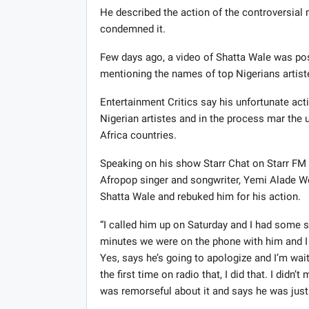
He described the action of the controversial m
condemned it.
Few days ago, a video of Shatta Wale was post
mentioning the names of top Nigerians artist
Entertainment Critics say his unfortunate a
Nigerian artistes and in the process mar the
Africa countries.
Speaking on his show Starr Chat on Starr FM 
Afropop singer and songwriter, Yemi Alade We
Shatta Wale and rebuked him for his action.
“I called him up on Saturday and I had some 
minutes we were on the phone with him and I t
Yes, says he’s going to apologize and I’m wait
the first time on radio that, I did that. I didn
was remorseful about it and says he was just…b