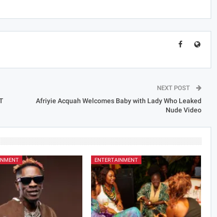
NEXT POST
T
Afriyie Acquah Welcomes Baby with Lady Who Leaked
Nude Video
INMENT
ENTERTAINMENT