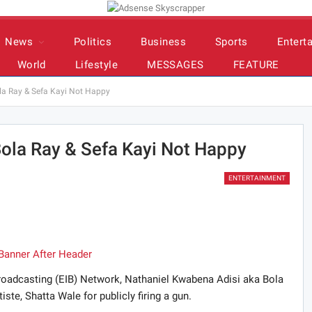
News
Politics
Business
Sports
Entert
World
Lifestyle
MESSAGES
FEATURE
ola Ray & Sefa Kayi Not Happy
 Bola Ray & Sefa Kayi Not Happy
ENTERTAINMENT
 Broadcasting (EIB) Network, Nathaniel Kwabena Adisi aka Bola
te, Shatta Wale for publicly firing a gun.