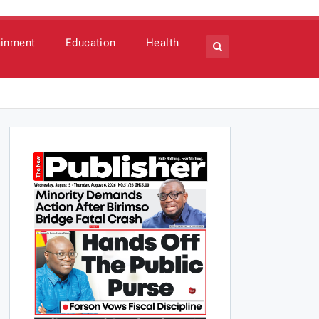
ainment
Education
Health