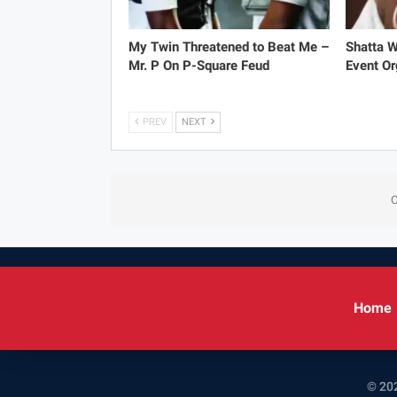
My Twin Threatened to Beat Me –
Shatta 
Mr. P On P-Square Feud
Event Or
PREV
NEXT
C
Home
© 202