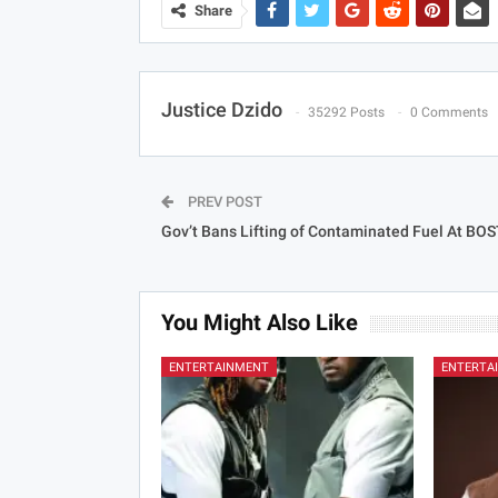
Share
Justice Dzido
35292 Posts
0 Comments
PREV POST
Gov’t Bans Lifting of Contaminated Fuel At BOS
You Might Also Like
ENTERTAINMENT
ENTERTA