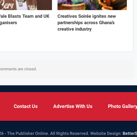
Wale Blasts Team and UK
Creatives Soirée ignites new
ganisers
partnerships across Ghana’s
creative industry
omments are closed.
Contact Us
Advertise With Us
Photo Galler
6 - The Publisher Online. All Rights Reserved.
Website Design:
Better