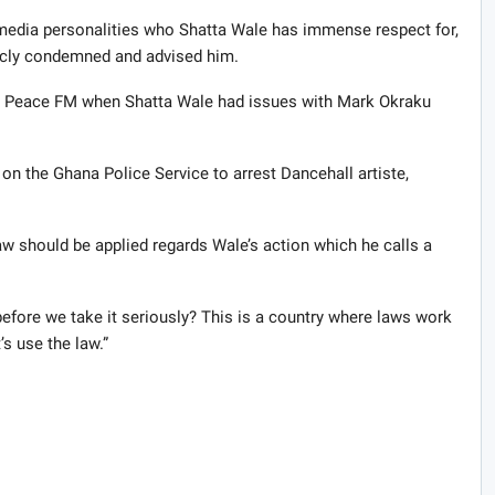
media personalities who Shatta Wale has immense respect for,
blicly condemned and advised him.
on Peace FM when Shatta Wale had issues with Mark Okraku
 on the Ghana Police Service to arrest Dancehall artiste,
w should be applied regards Wale’s action which he calls a
before we take it seriously? This is a country where laws work
s use the law.”