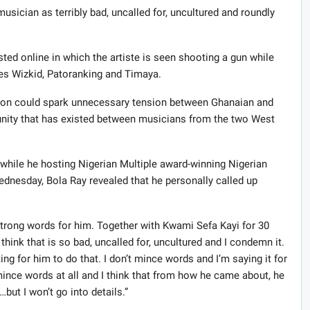
usician as terribly bad, uncalled for, uncultured and roundly
ed online in which the artiste is seen shooting a gun while
es Wizkid, Patoranking and Timaya.
ction could spark unnecessary tension between Ghanaian and
 unity that has existed between musicians from the two West
while he hosting Nigerian Multiple award-winning Nigerian
dnesday, Bola Ray revealed that he personally called up
strong words for him. Together with Kwami Sefa Kayi for 30
hink that is so bad, uncalled for, uncultured and I condemn it.
ing for him to do that. I don’t mince words and I’m saying it for
’t mince words at all and I think that from how he came about, he
ut I won’t go into details.”