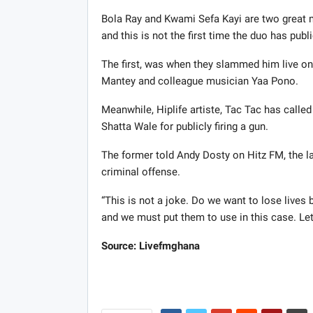
Bola Ray and Kwami Sefa Kayi are two great 
and this is not the first time the duo has pu
The first, was when they slammed him live 
Mantey and colleague musician Yaa Pono.
Meanwhile, Hiplife artiste, Tac Tac has called
Shatta Wale for publicly firing a gun.
The former told Andy Dosty on Hitz FM, the la
criminal offense.
“This is not a joke. Do we want to lose lives 
and we must put them to use in this case. Let’
Source: Livefmghana