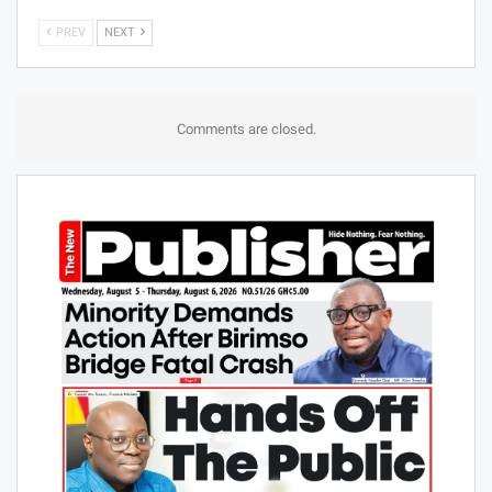
PREV
NEXT
Comments are closed.