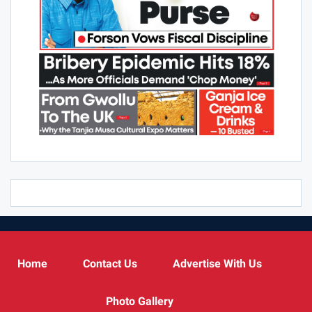
Home
Contact Us
Advertise With Us
Photo Gallery