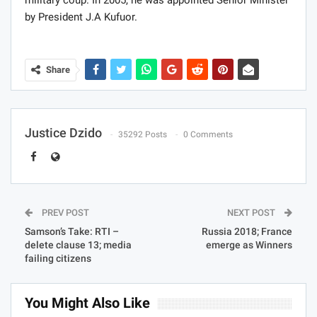
military coup. In 2005, he was appointed Senior Minister
by President J.A Kufuor.
Share
Justice Dzido
35292 Posts
0 Comments
PREV POST
NEXT POST
Samson’s Take: RTI –
Russia 2018; France
delete clause 13; media
emerge as Winners
failing citizens
You Might Also Like