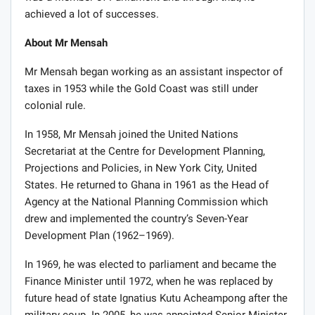
achieved a lot of successes.
About Mr Mensah
Mr Mensah began working as an assistant inspector of
taxes in 1953 while the Gold Coast was still under
colonial rule.
In 1958, Mr Mensah joined the United Nations
Secretariat at the Centre for Development Planning,
Projections and Policies, in New York City, United
States. He returned to Ghana in 1961 as the Head of
Agency at the National Planning Commission which
drew and implemented the country’s Seven-Year
Development Plan (1962–1969).
In 1969, he was elected to parliament and became the
Finance Minister until 1972, when he was replaced by
future head of state Ignatius Kutu Acheampong after the