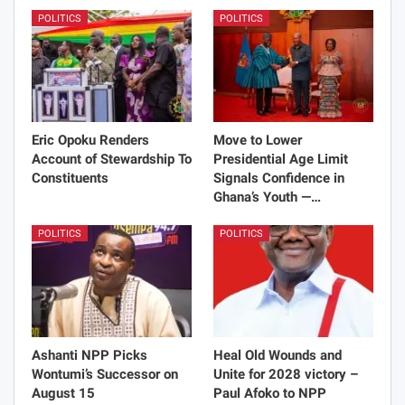
POLITICS
POLITICS
Eric Opoku Renders
Move to Lower
Account of Stewardship To
Presidential Age Limit
Constituents
Signals Confidence in
Ghana’s Youth —…
POLITICS
POLITICS
Ashanti NPP Picks
Heal Old Wounds and
Wontumi’s Successor on
Unite for 2028 victory –
August 15
Paul Afoko to NPP