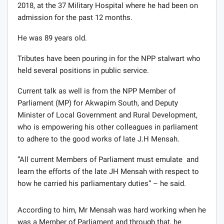
2018, at the 37 Military Hospital where he had been on
admission for the past 12 months.
He was 89 years old.
Tributes have been pouring in for the NPP stalwart who
held several positions in public service.
Current talk as well is from the NPP Member of
Parliament (MP) for Akwapim South, and Deputy
Minister of Local Government and Rural Development,
who is empowering his other colleagues in parliament
to adhere to the good works of late J.H Mensah.
”All current Members of Parliament must emulate and
learn the efforts of the late JH Mensah with respect to
how he carried his parliamentary duties” – he said.
According to him, Mr Mensah was hard working when he
was a Member of Parliament and through that, he