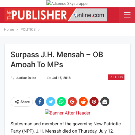
Home
POLITICS
Surpass J.H. Mensah – OB
Amoah To MPs
POLITICS
On
Jul 15, 2018
By
Justice Dzido
Share
Statesman and member of the governing New Patriotic
Party (NPP), J.H. Mensah died on Thursday, July 12,