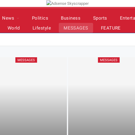
News
Politics
Business
Sports
Entert
World
Lifestyle
MESSAGES
FEATURE
MESSAGES
MESSAGES