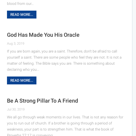
blood from our…
READ MORE...
God Has Made You His Oracle
Aug 3, 2019
If you are born again, you are a saint. Therefore, don't be afraid to call
yourself a saint. There are some people who feel they are not. It is not a
matter of feeling. The Bible says you are. There is something about
declaring who you…
READ MORE...
Be A Strong Pillar To A Friend
Jul 30, 2019
We all go through weak moments in our lives. That is not any reason for
you to run out of church. If a brother is going through a period of
weakness, your part is to strengthen him. That is what the book of
Proverbs 27:17 is conveying…