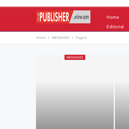
Home
Editorial
Home
MESSAGES
Page 6
MESSAGES