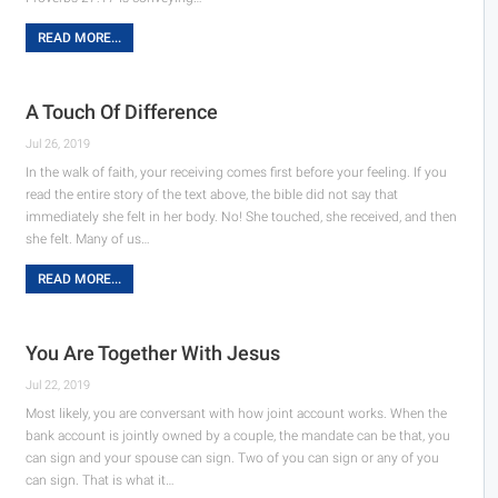
READ MORE...
A Touch Of Difference
Jul 26, 2019
In the walk of faith, your receiving comes first before your feeling. If you
read the entire story of the text above, the bible did not say that
immediately she felt in her body. No! She touched, she received, and then
she felt. Many of us…
READ MORE...
You Are Together With Jesus
Jul 22, 2019
Most likely, you are conversant with how joint account works. When the
bank account is jointly owned by a couple, the mandate can be that, you
can sign and your spouse can sign. Two of you can sign or any of you
can sign. That is what it…