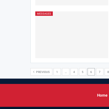
MESSAGES
PREVIOUS
1
…
4
5
6
7
8
Home