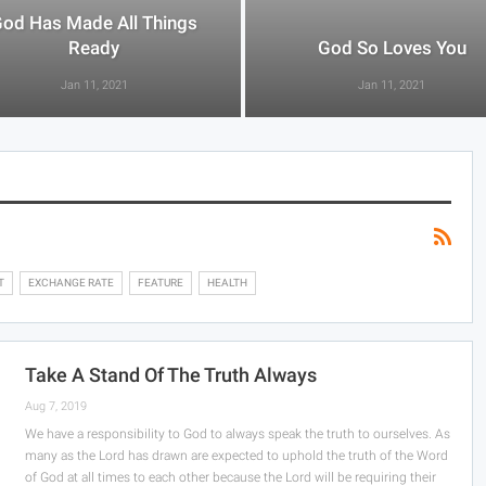
od Has Made All Things
Ready
God So Loves You
Jan 11, 2021
Jan 11, 2021
T
EXCHANGE RATE
FEATURE
HEALTH
Take A Stand Of The Truth Always
Aug 7, 2019
We have a responsibility to God to always speak the truth to ourselves. As
many as the Lord has drawn are expected to uphold the truth of the Word
of God at all times to each other because the Lord will be requiring their