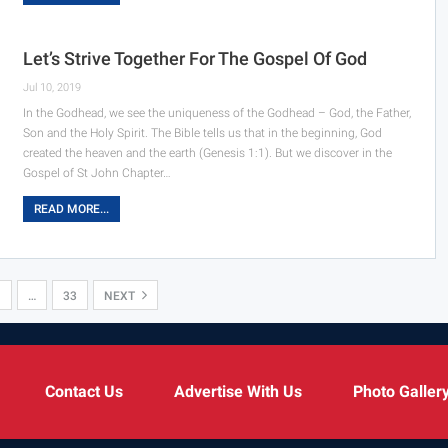
Let’s Strive Together For The Gospel Of God
Jul 10, 2019
In the Godhead, we see the uniqueness of the Godhead – God, the Father,
Son and the Holy Spirit. The Bible tells us that in the beginning, God
created the heaven and the earth (Genesis 1:1). But we discover in the
Gospel of St John Chapter…
READ MORE...
…
33
NEXT
Contact Us
Advertise With Us
Photo Galler