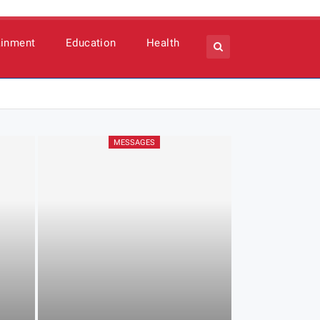
ainment
Education
Health
MESSAGES