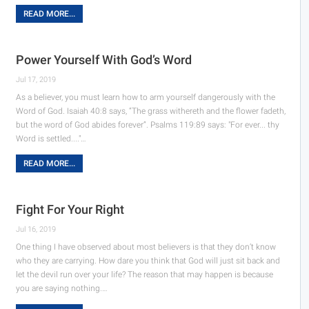
READ MORE...
Power Yourself With God’s Word
Jul 17, 2019
As a believer, you must learn how to arm yourself dangerously with the
Word of God. Isaiah 40:8 says, “The grass withereth and the flower fadeth,
but the word of God abides forever”. Psalms 119:89 says: "For ever... thy
Word is settled...."…
READ MORE...
Fight For Your Right
Jul 16, 2019
One thing I have observed about most believers is that they don’t know
who they are carrying. How dare you think that God will just sit back and
let the devil run over your life? The reason that may happen is because
you are saying nothing.…