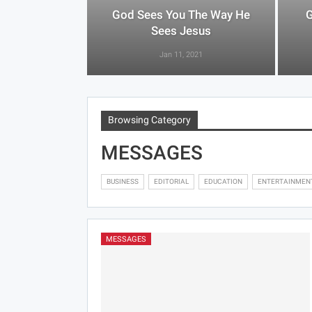
God Sees You The Way He
G
Sees Jesus
Jan 11, 2021
Browsing Category
MESSAGES
BUSINESS
EDITORIAL
EDUCATION
ENTERTAINMEN
MESSAGES