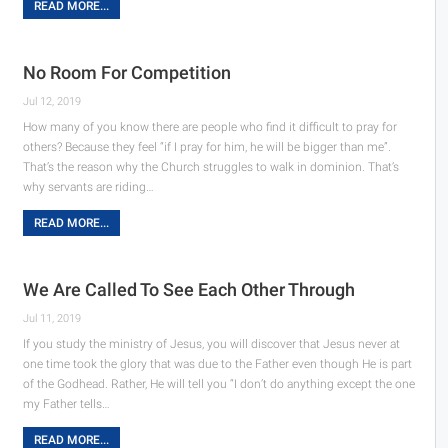
READ MORE...
No Room For Competition
Jul 12, 2019
How many of you know there are people who find it difficult to pray for
others? Because they feel “if I pray for him, he will be bigger than me”.
That’s the reason why the Church struggles to walk in dominion. That’s
why servants are riding…
READ MORE...
We Are Called To See Each Other Through
Jul 11, 2019
If you study the ministry of Jesus, you will discover that Jesus never at
one time took the glory that was due to the Father even though He is part
of the Godhead. Rather, He will tell you “I don’t do anything except the one
my Father tells…
READ MORE...