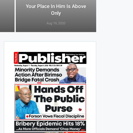
Your Place In Him Is Above
Only
Aug 19, 2020